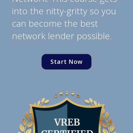
into the nitty-gritty so you
can become the best
network lender possible.
Start Now