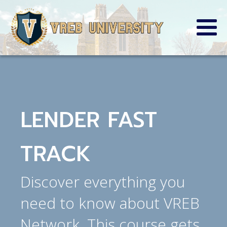
LENDER FAST
TRACK
Discover everything you
need to know about VREB
Network. This course gets