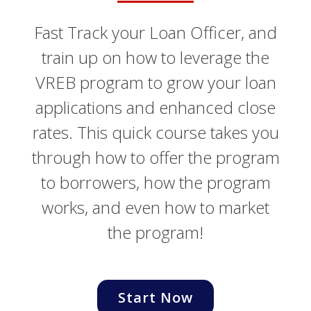
Fast Track your Loan Officer, and
train up on how to leverage the
VREB program to grow your loan
applications and enhanced close
rates. This quick course takes you
through how to offer the program
to borrowers, how the program
works, and even how to market
the program!
Start Now