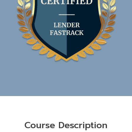
Course Description