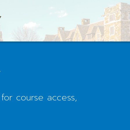
Y
 for course access,