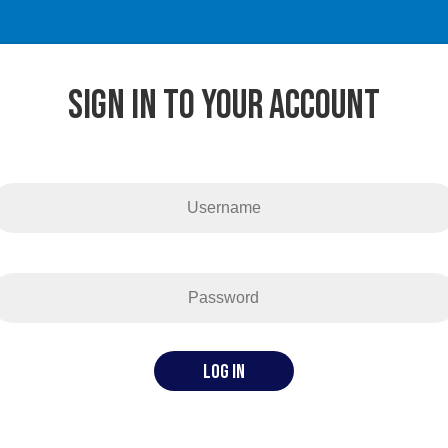
SigN in to your account