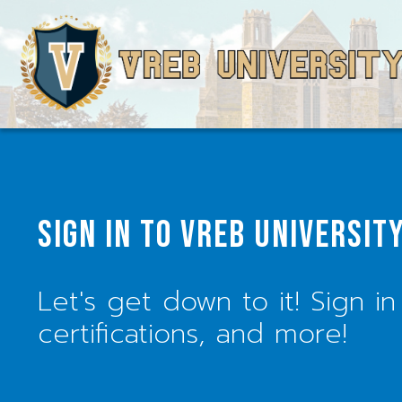
SIGN IN TO VREB UNIVERSIT
Let's get down to it! Sign in
certifications, and more!