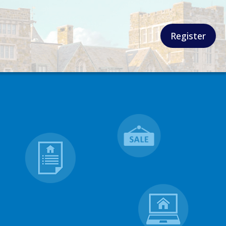
Register