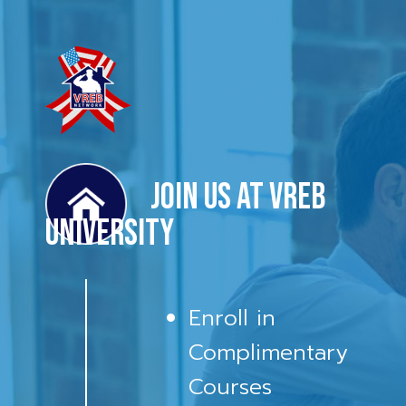
Join us at VREB
University
Enroll in
Complimentary
Courses