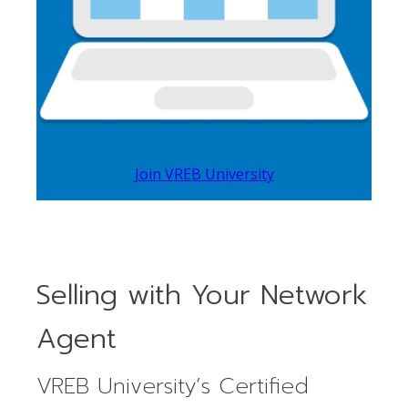
Join VREB University
Selling with Your Network
Agent
VREB University’s Certified