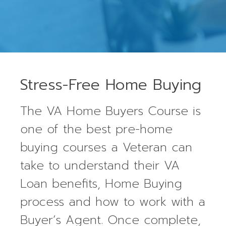
Stress-Free Home Buying
The VA Home Buyers Course is
one of the best pre-home
buying courses a Veteran can
take to understand their VA
Loan benefits, Home Buying
process and how to work with a
Buyer’s Agent. Once complete,