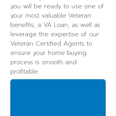
you will be ready to use one of
your most valuable Veteran
benefits, a VA Loan, as well as
leverage the expertise of our
Veteran Certified Agents to
ensure your home buying
process is smooth and
profitable.
Access our free, veteran-focused
courses in Seconds!