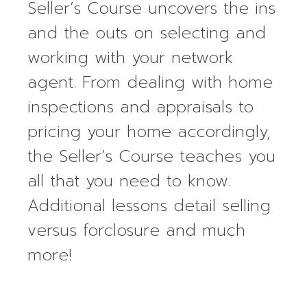
Seller’s Course uncovers the ins
and the outs on selecting and
working with your network
agent. From dealing with home
inspections and appraisals to
pricing your home accordingly,
the Seller’s Course teaches you
all that you need to know.
Additional lessons detail selling
versus forclosure and much
more!