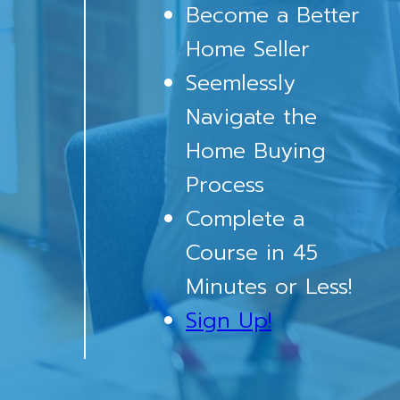
Become a Better
Home Seller
Seemlessly
Navigate the
Home Buying
Process
Complete a
Course in 45
Minutes or Less!
Sign Up!