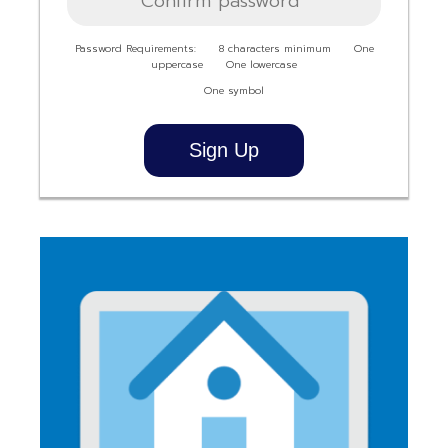
Password Requirements:
8 characters minimum
One
uppercase
One lowercase
One symbol