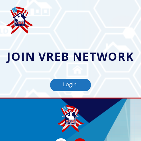
JOIN VREB NETWORK
Login