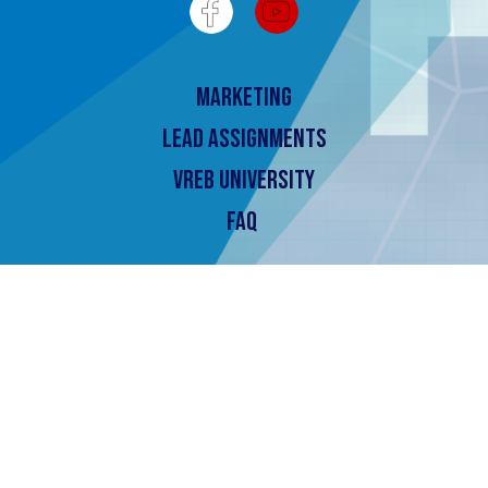
Marketing
Lead Assignments
Vreb University
FAQ