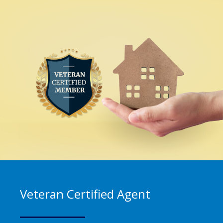
Veteran Certified Agent