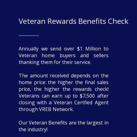
Veteran Rewards Benefits Check
Annually we send over $1 Million to
Veteran home buyers and sellers
thanking them for their service.
The amount received depends on the
home price: the higher the final sales
price, the higher the rewards check!
Veterans can earn up to $7,500 after
closing with a Veteran Certfied Agent
through VREB Network.
Our Veteran Benefits are the largest in
the industry!