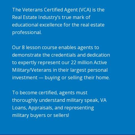
The Veterans Certified Agent (VCA) is the
Real Estate Industry’s true mark of
educational excellence for the real estate
professional.
Our 8 lesson course enables agents to
demonstrate the credentials and dedication
to expertly represent our 22 million Active
Military/Veterans in their largest personal
investment — buying or selling their home.
To become certified, agents must
thoroughly understand military speak, VA
Loans, Appraisals, and representing
military buyers or sellers!