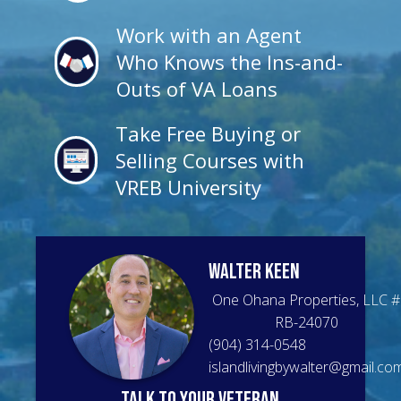
Work with an Agent
Who Knows the Ins-and-
Outs of VA Loans
Take Free Buying or
Selling Courses with
VREB University
Walter
Keen
One Ohana Properties, LLC
#
RB-24070
(904) 314-0548
islandlivingbywalter@gmail.co
talk to your veteran