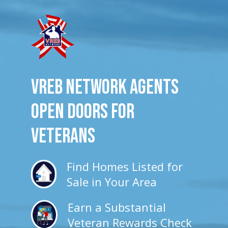
VREB Network Agents
Open Doors for
veterans
Find Homes Listed for
Sale in Your Area
Earn a Substantial
Veteran Rewards Check