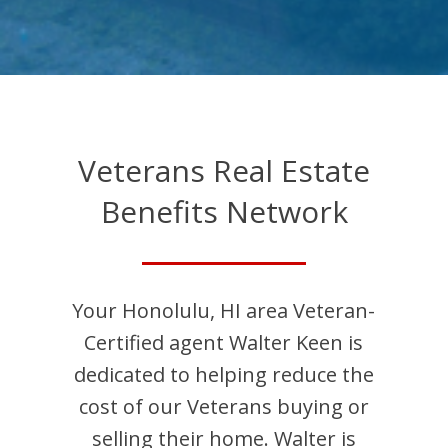
Veterans Real Estate
Benefits Network
Your
Honolulu
,
HI
area Veteran-
Certified agent
Walter
Keen
is
dedicated to helping reduce the
cost of our Veterans buying or
selling their home.
Walter
is