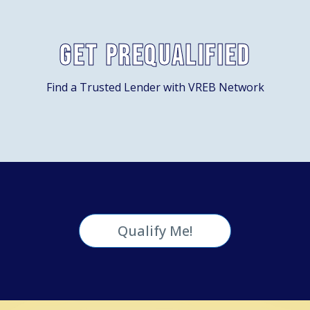
Get Prequalified
Find a Trusted Lender with VREB Network
Qualify Me!