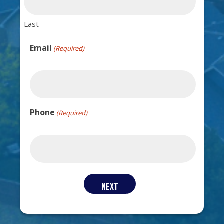
Last
Email
(Required)
Phone
(Required)