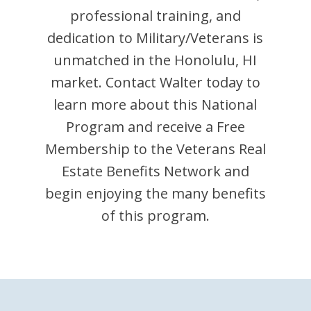
professional training, and
dedication to Military/Veterans is
unmatched in the
Honolulu
,
HI
market. Contact
Walter
today to
learn more about this National
Program and receive a Free
Membership to the Veterans Real
Estate Benefits Network and
begin enjoying the many benefits
of this program.