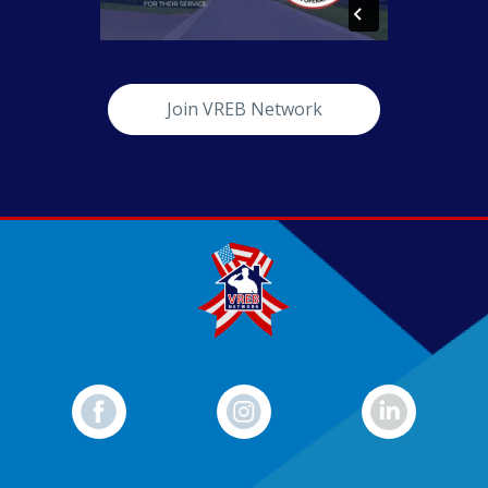
Join VREB Network