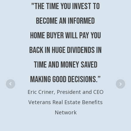
"The time you invest to
become an Informed
Home Buyer will pay you
back in huge dividends in
time and money saved
making good decisions.”
Eric Criner, President and CEO
Veterans Real Estate Benefits
Network