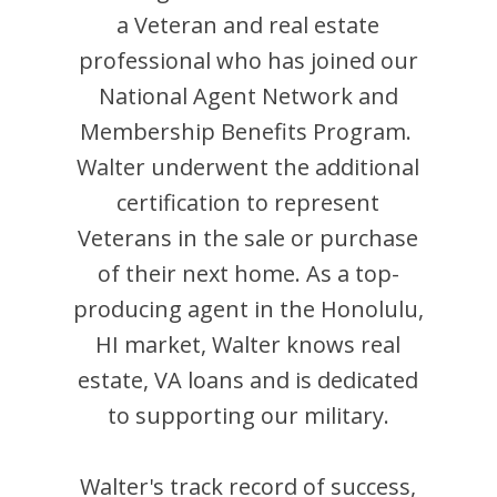
a Veteran and
real estate
professional who has joined our
National Agent Network and
Membership Benefits Program.
Walter
underwent the additional
certification to represent
Veterans in the sale or purchase
of their next home. As a top-
producing agent in the
Honolulu
,
HI
market,
Walter
knows real
estate, VA loans and is dedicated
to supporting our military.
Walter
's track record of success,