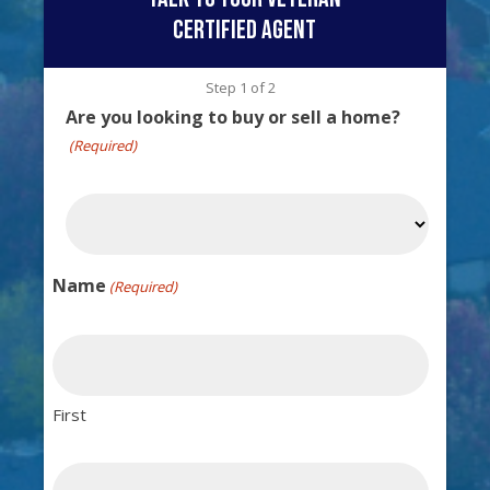
certified agent
Step
1
of
2
Are you looking to buy or sell a home?
(Required)
Name
(Required)
First