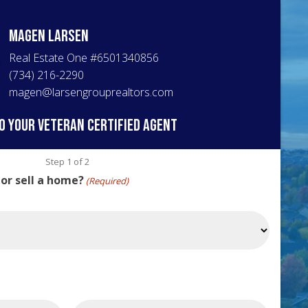
Magen
Larsen
Real Estate One
#
6501340856
(734) 216-2290
magen@larsengrouprealtors.com
o your veteran certified agent
Step
1
of
2
 or sell a home?
(Required)