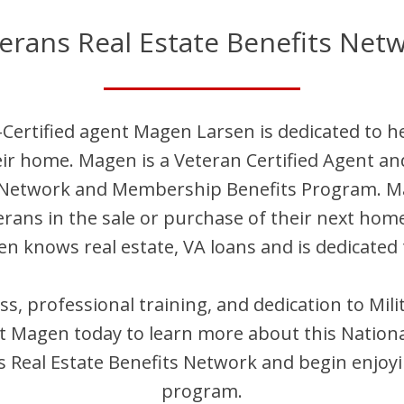
erans Real Estate Benefits Net
Certified agent
Magen
Larsen
is dedicated to h
eir home.
Magen
is
a Veteran Certified Agent an
t Network and Membership Benefits Program.
M
terans in the sale or purchase of their next hom
en
knows real estate, VA loans and is dedicated 
ess, professional training, and dedication to Mi
ct
Magen
today to learn more about this Nationa
Real Estate Benefits Network and begin enjoyi
program.