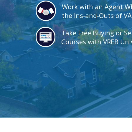
Work with an Agent 
the Ins-and-Outs of V
Take Free Buying or Se
Courses with VREB Univ