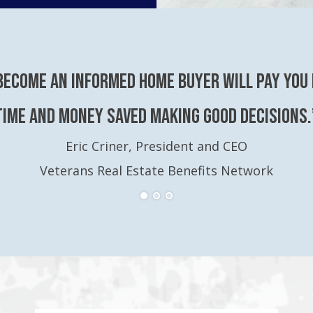
become an Informed Home Buyer will pay you 
time and money saved making good decisions.
Eric Criner, President and CEO
Veterans Real Estate Benefits Network