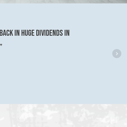
back in huge dividends in
”