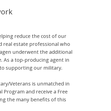
work
elping reduce the cost of our
d
real estate professional who
agen
underwent the additional
e. As a top-producing agent in
to supporting our military.
litary/Veterans is unmatched in
l Program and receive a Free
ng the many benefits of this