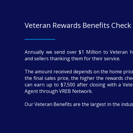
Veteran Rewards Benefits Check
Annually we send over $1 Million to Veteran 
and sellers thanking them for their service.
The amount received depends on the home price
the final sales price, the higher the rewards ch
can earn up to $7,500 after closing with a Vete
Agent through VREB Network.
Our Veteran Benefits are the largest in the indus