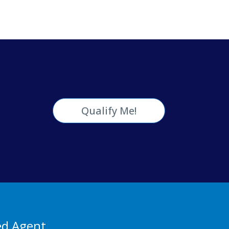
Qualify Me!
ed Agent