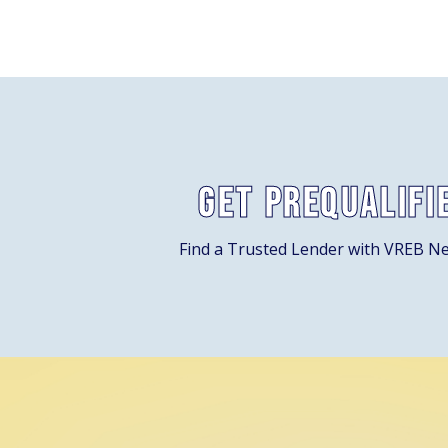
Get Prequalifi
Find a Trusted Lender with VREB N