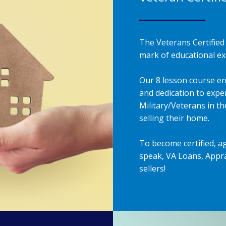
The Veterans Certified 
mark of educational exc
Our 8 lesson course en
and dedication to exper
Military/Veterans in t
selling their home.
To become certified, a
speak, VA Loans, Appra
sellers!