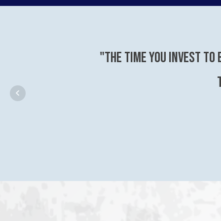
"The time you invest to 