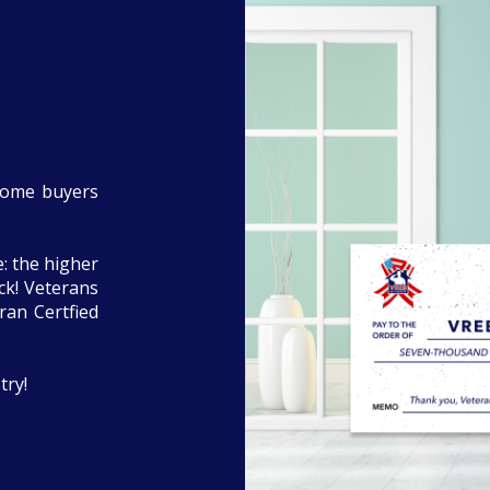
home buyers
: the higher
eck! Veterans
ran Certfied
try!