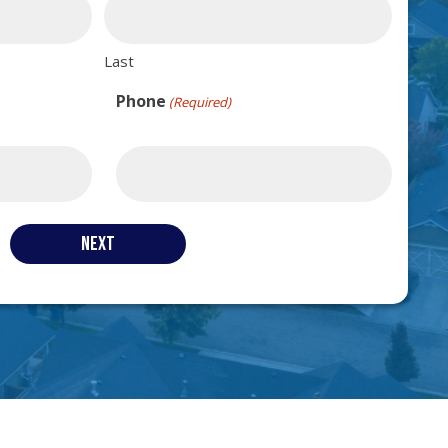
Last
Phone
(Required)