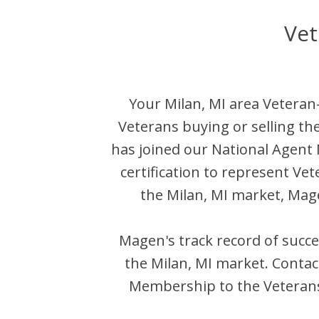
Vet
Your
Milan
,
MI
area Veteran-
Veterans buying or selling th
has joined our National Agen
certification to represent Ve
the
Milan
,
MI
market,
Mag
Magen
's track record of succ
the
Milan
,
MI
market. Conta
Membership to the Veterans 