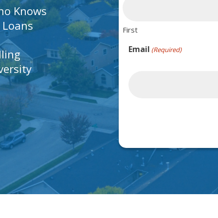
Who Knows
A Loans
First
Email
(Required)
lling
ersity