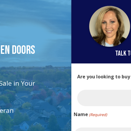
pen Doors
talk t
Are you looking to buy
Sale in Your
teran
Name
(Required)