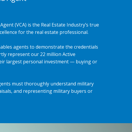
Agent (VCA) is the Real Estate Industry’s true
ellence for the real estate professional.
ables agents to demonstrate the credentials
tly represent our 22 million Active
heir largest personal investment — buying or
gents must thoroughly understand military
isals, and representing military buyers or