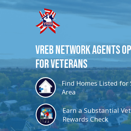
VREB Network Agents O
for veterans
Find Homes Listed for 
Area
Earn a Substantial Ve
Rewards Check