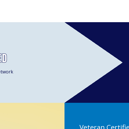
ed
etwork
Veteran Certifi