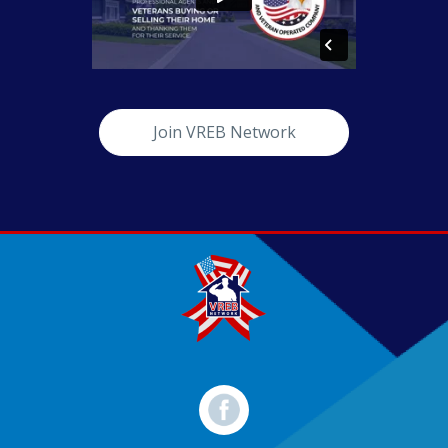
Join VREB Network