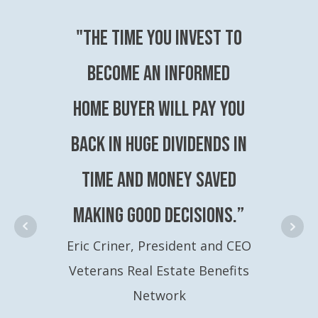
"The time you invest to
become an Informed
Home Buyer will pay you
back in huge dividends in
time and money saved
making good decisions.”
Eric Criner, President and CEO
Veterans Real Estate Benefits
Network