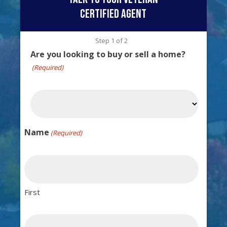
certified agent
Step
1
of
2
Are you looking to buy or sell a home?
(Required)
Name
(Required)
First