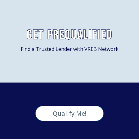
Get Prequalified
Find a Trusted Lender with VREB Network
Qualify Me!