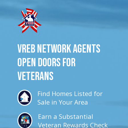
VREB Network Agents
Open Doors for
veterans
Find Homes Listed for
Sale in Your Area
Earn a Substantial
Veteran Rewards Check