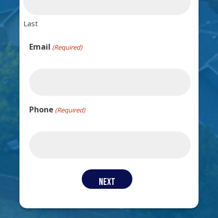
Last
Email
(Required)
Phone
(Required)