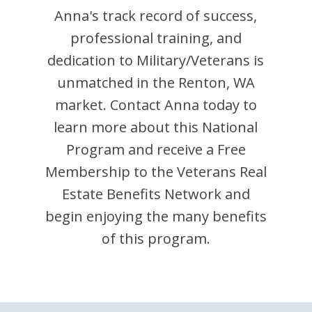
Anna
's track record of success,
professional training, and
dedication to Military/Veterans is
unmatched in the
Renton
,
WA
market. Contact
Anna
today to
learn more about this National
Program and receive a Free
Membership to the Veterans Real
Estate Benefits Network and
begin enjoying the many benefits
of this program.