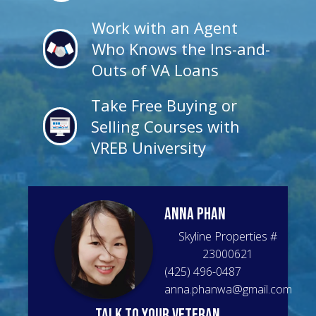
Work with an Agent
Who Knows the Ins-and-
Outs of VA Loans
Take Free Buying or
Selling Courses with
VREB University
Anna
Phan
Skyline Properties
#
23000621
(425) 496-0487
anna.phanwa@gmail.com
talk to your veteran