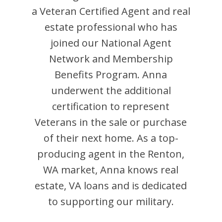
a Veteran Certified Agent and
real
estate professional who has
joined our National Agent
Network and Membership
Benefits Program.
Anna
underwent the additional
certification to represent
Veterans in the sale or purchase
of their next home. As a top-
producing agent in the
Renton
,
WA
market,
Anna
knows real
estate, VA loans and is dedicated
to supporting our military.