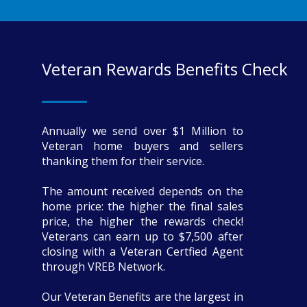
Veteran Rewards Benefits Check
Annually we send over $1 Million to
Veteran home buyers and sellers
thanking them for their service.
The amount received depends on the
home price: the higher the final sales
price, the higher the rewards check!
Veterans can earn up to $7,500 after
closing with a Veteran Certfied Agent
through VREB Network.
Our Veteran Benefits are the largest in