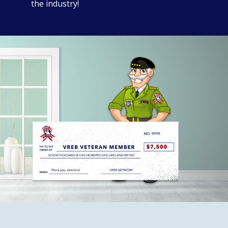
the industry!