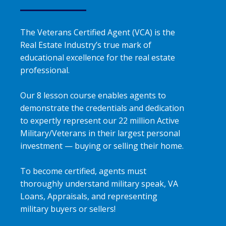
The Veterans Certified Agent (VCA) is the
Real Estate Industry’s true mark of
educational excellence for the real estate
professional.
Our 8 lesson course enables agents to
demonstrate the credentials and dedication
to expertly represent our 22 million Active
Military/Veterans in their largest personal
investment — buying or selling their home.
To become certified, agents must
thoroughly understand military speak, VA
Loans, Appraisals, and representing
military buyers or sellers!