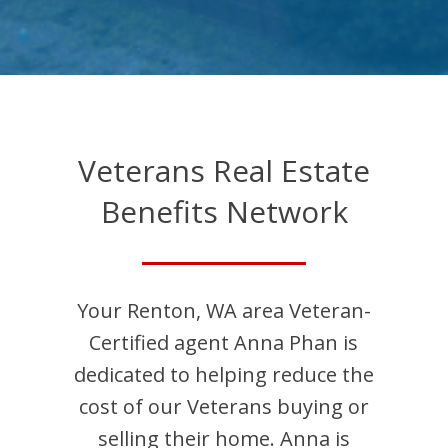
Veterans Real Estate
Benefits Network
Your
Renton
,
WA
area Veteran-
Certified agent
Anna
Phan
is
dedicated to helping reduce the
cost of our Veterans buying or
selling their home.
Anna
is