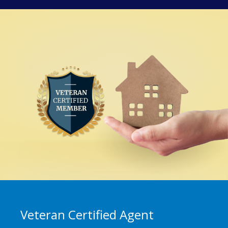
Veteran Certified Agent