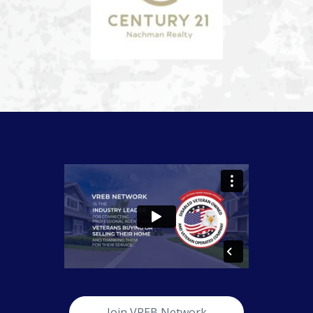
Join VREB Network