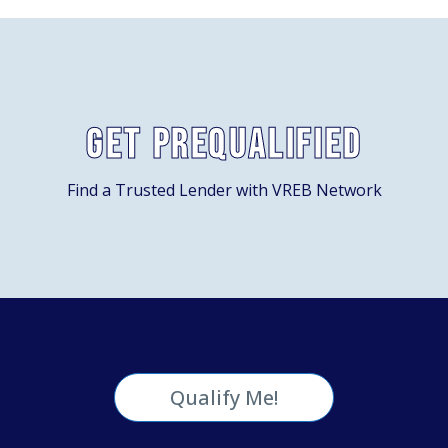
Get Prequalified
Find a Trusted Lender with VREB Network
Qualify Me!