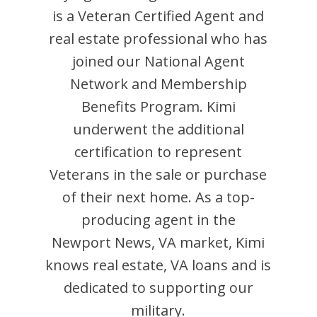
is
a Veteran Certified Agent and
real estate professional who has
joined our National Agent
Network and Membership
Benefits Program.
Kimi
underwent the additional
certification to represent
Veterans in the sale or purchase
of their next home. As a top-
producing agent in the
Newport News
,
VA
market,
Kimi
knows real estate, VA loans and is
dedicated to supporting our
military.