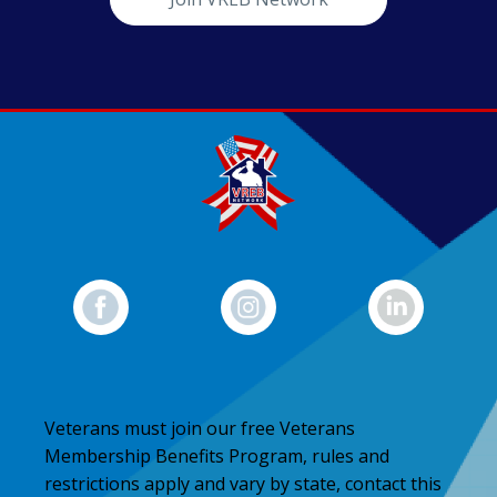
Veterans must join our free Veterans
Membership Benefits Program, rules and
restrictions apply and vary by state, contact this