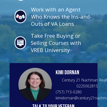
Work with an Agent
Who Knows the Ins-and-
Outs of VA Loans
Take Free Buying or
Selling Courses with
VREB University
Kimi
Dornan
Century 21 Nachman Real
0225062815
(757) 715-0280
kimidornan@century21nachm
talk to your veteran