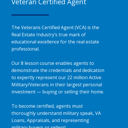
Veteran Certified Agent
The Veterans Certified Agent (VCA) is the
Real Estate Industry’s true mark of
educational excellence for the real estate
professional.
Our 8 lesson course enables agents to
demonstrate the credentials and dedication
to expertly represent our 22 million Active
Military/Veterans in their largest personal
investment — buying or selling their home.
To become certified, agents must
thoroughly understand military speak, VA
Loans, Appraisals, and representing
military buyers or sellers!