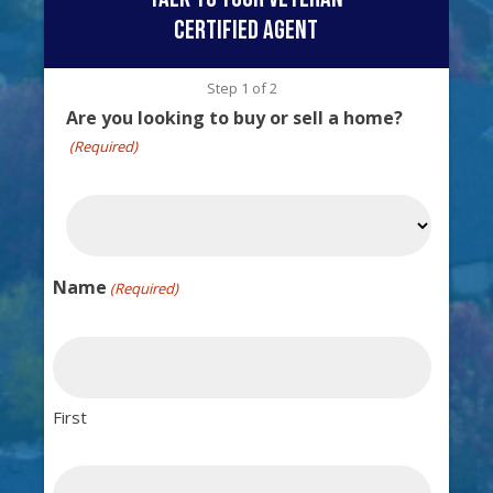
certified agent
Step
1
of
2
Are you looking to buy or sell a home?
(Required)
Name
(Required)
First