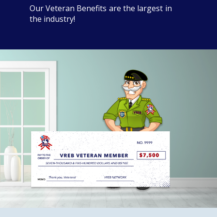
Our Veteran Benefits are the largest in
the industry!