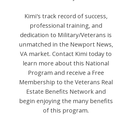
Kimi
's track record of success,
professional training, and
dedication to Military/Veterans is
unmatched in the
Newport News
,
VA
market. Contact
Kimi
today to
learn more about this National
Program and receive a Free
Membership to the Veterans Real
Estate Benefits Network and
begin enjoying the many benefits
of this program.