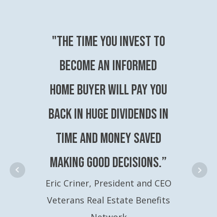
"The time you invest to
become an Informed
Home Buyer will pay you
back in huge dividends in
time and money saved
making good decisions.”
Eric Criner, President and CEO
Veterans Real Estate Benefits
Network