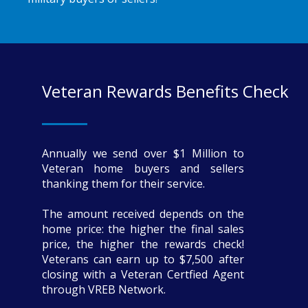
Veteran Rewards Benefits Check
Annually we send over $1 Million to
Veteran home buyers and sellers
thanking them for their service.
The amount received depends on the
home price: the higher the final sales
price, the higher the rewards check!
Veterans can earn up to $7,500 after
closing with a Veteran Certfied Agent
through VREB Network.