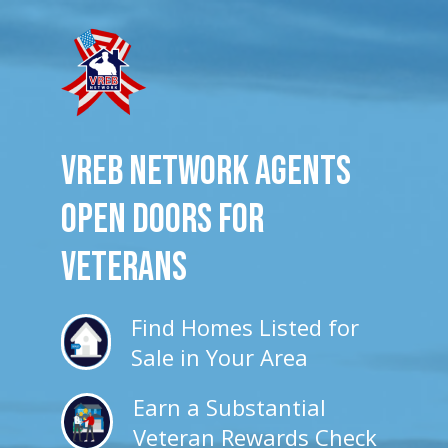
VREB Network Agents
Open Doors for
veterans
Find Homes Listed for
Sale in Your Area
Earn a Substantial
Veteran Rewards Check