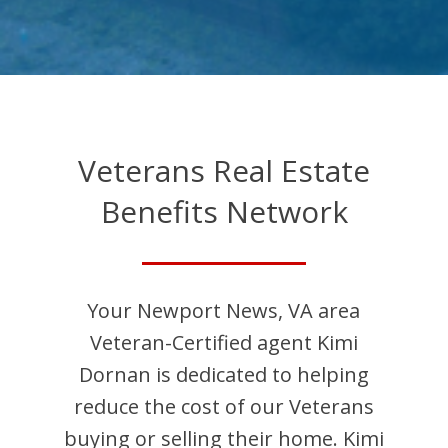
Veterans Real Estate
Benefits Network
Your
Newport News
,
VA
area
Veteran-Certified agent
Kimi
Dornan
is dedicated to helping
reduce the cost of our Veterans
buying or selling their home.
Kimi