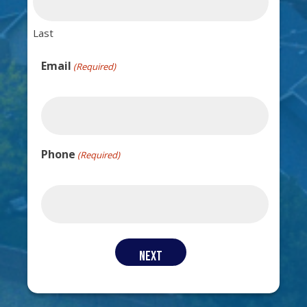
Last
Email
(Required)
Phone
(Required)