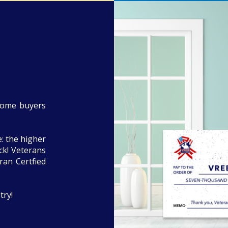
home buyers
: the higher
eck! Veterans
ran Certfied
try!