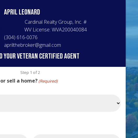
April
Leonard
Cardinal Realty Group, Inc.
#
WV License: WVA200040084
(304) 616-0076
aprilthebroker@gmail.com
o your veteran certified agent
Step
1
of
2
 or sell a home?
(Required)