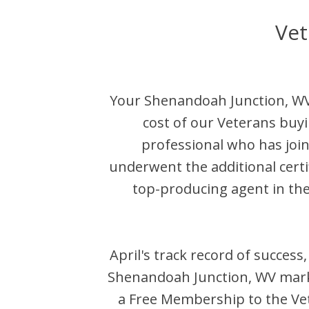
Vet
Your
Shenandoah Junction
,
W
cost of our Veterans buyi
professional who has jo
underwent the additional certi
top-producing agent in th
April
's track record of success
Shenandoah Junction
,
WV
mark
a Free Membership to the Vet