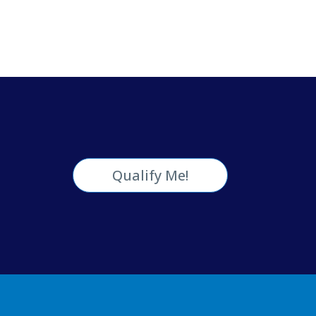
Qualify Me!