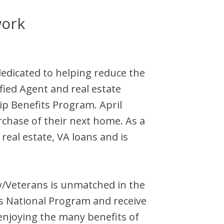
work
dedicated to helping reduce the
ified Agent and
real estate
ip Benefits Program.
April
rchase of their next home. As a
eal estate, VA loans and is
ary/Veterans is unmatched in the
s National Program and receive
enjoying the many benefits of