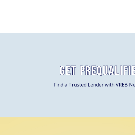
Get Prequalifi
Find a Trusted Lender with VREB N