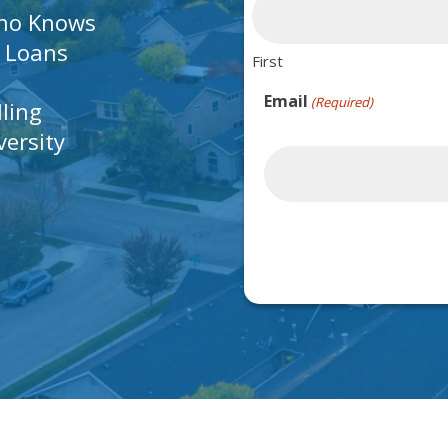
Who Knows
A Loans
First
Email
(Required)
lling
ersity