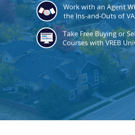
Work with an Agent 
the Ins-and-Outs of V
Take Free Buying or Se
Courses with VREB Univ