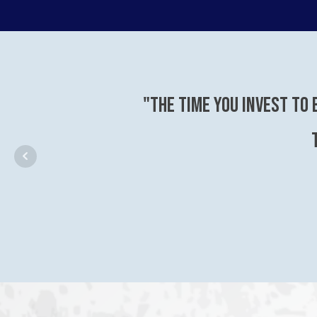
"The time you invest to 