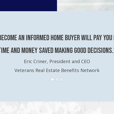
become an Informed Home Buyer will pay you 
time and money saved making good decisions.
Eric Criner, President and CEO
Veterans Real Estate Benefits Network