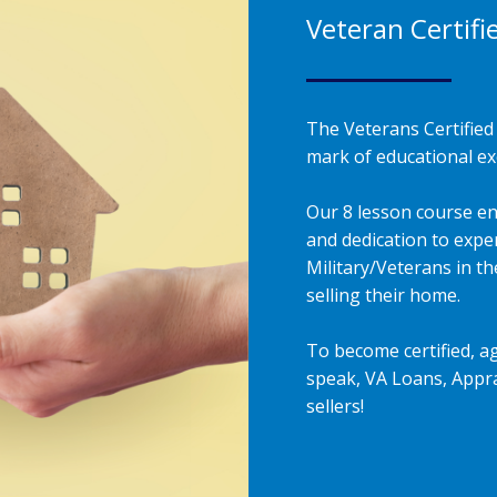
Veteran Certifi
The Veterans Certified 
mark of educational exc
Our 8 lesson course en
and dedication to exper
Military/Veterans in t
selling their home.
To become certified, a
speak, VA Loans, Appra
sellers!