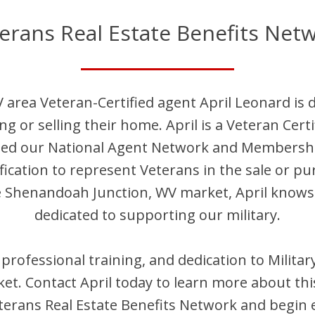
erans Real Estate Benefits Net
V
area Veteran-Certified agent
April
Leonard
is 
ng or selling their home.
April
is
a Veteran Cert
ined our National Agent Network and Membersh
fication to represent Veterans in the sale or pu
e
Shenandoah Junction
,
WV
market,
April
knows r
dedicated to supporting our military.
, professional training, and dedication to Milit
et. Contact
April
today to learn more about thi
erans Real Estate Benefits Network and begin 