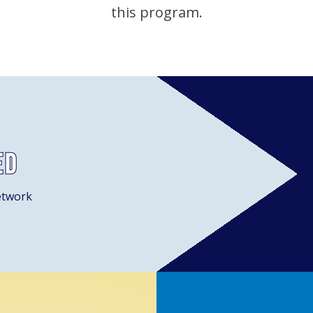
this program.
ed
etwork