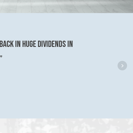
back in huge dividends in
”