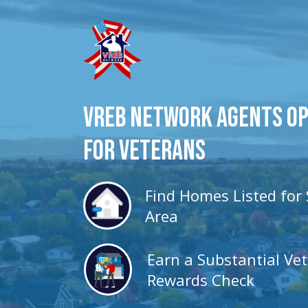
VREB Network Agents O
for veterans
Find Homes Listed for 
Area
Earn a Substantial Ve
Rewards Check