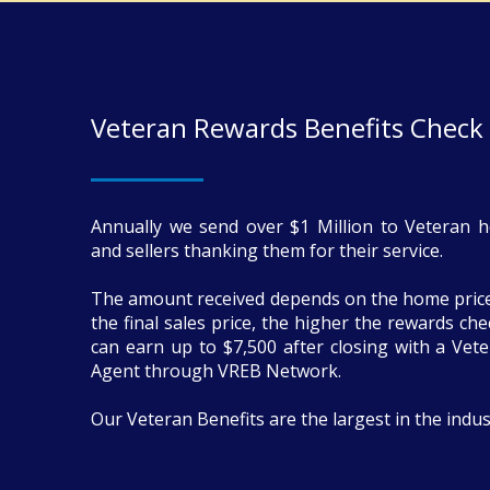
Veteran Rewards Benefits Check
Annually we send over $1 Million to Veteran 
and sellers thanking them for their service.
The amount received depends on the home price
the final sales price, the higher the rewards ch
can earn up to $7,500 after closing with a Vete
Agent through VREB Network.
Our Veteran Benefits are the largest in the indus