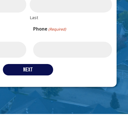
Last
Phone
(Required)