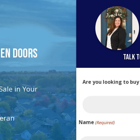
pen Doors
talk t
Are you looking to buy
Sale in Your
teran
Name
(Required)