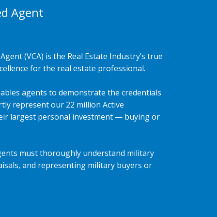
ed Agent
Agent (VCA) is the Real Estate Industry’s true
ellence for the real estate professional.
ables agents to demonstrate the credentials
tly represent our 22 million Active
heir largest personal investment — buying or
gents must thoroughly understand military
isals, and representing military buyers or