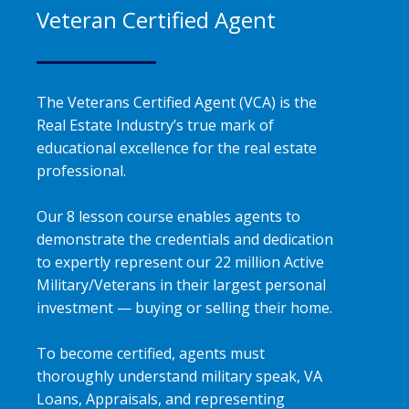
Veteran Certified Agent
The Veterans Certified Agent (VCA) is the
Real Estate Industry’s true mark of
educational excellence for the real estate
professional.
Our 8 lesson course enables agents to
demonstrate the credentials and dedication
to expertly represent our 22 million Active
Military/Veterans in their largest personal
investment — buying or selling their home.
To become certified, agents must
thoroughly understand military speak, VA
Loans, Appraisals, and representing