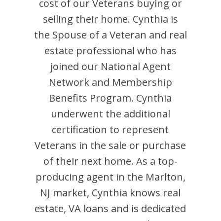
cost of our Veterans buying or
selling their home.
Cynthia
is
the Spouse of a Veteran and
real
estate professional who has
joined our National Agent
Network and Membership
Benefits Program.
Cynthia
underwent the additional
certification to represent
Veterans in the sale or purchase
of their next home. As a top-
producing agent in the
Marlton
,
NJ
market,
Cynthia
knows real
estate, VA loans and is dedicated