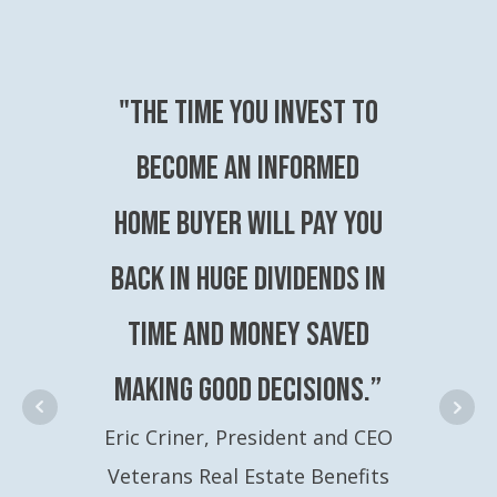
"The time you invest to
become an Informed
Home Buyer will pay you
back in huge dividends in
time and money saved
making good decisions.”
Eric Criner, President and CEO
Veterans Real Estate Benefits