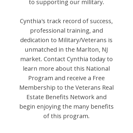
to supporting our military.
Cynthia
's track record of success,
professional training, and
dedication to Military/Veterans is
unmatched in the
Marlton
,
NJ
market. Contact
Cynthia
today to
learn more about this National
Program and receive a Free
Membership to the Veterans Real
Estate Benefits Network and
begin enjoying the many benefits
of this program.