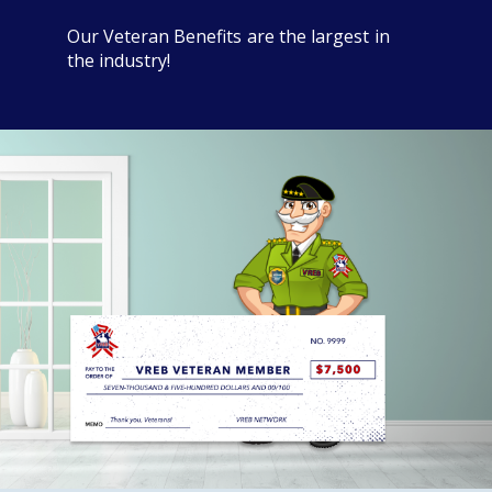
Our Veteran Benefits are the largest in
the industry!