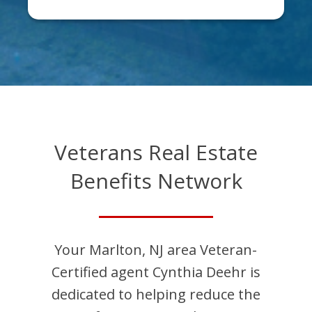
Veterans Real Estate
Benefits Network
Your
Marlton
,
NJ
area Veteran-
Certified agent
Cynthia
Deehr
is
dedicated to helping reduce the