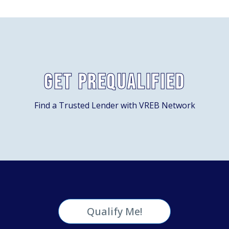
Get Prequalified
Find a Trusted Lender with VREB Network
Qualify Me!