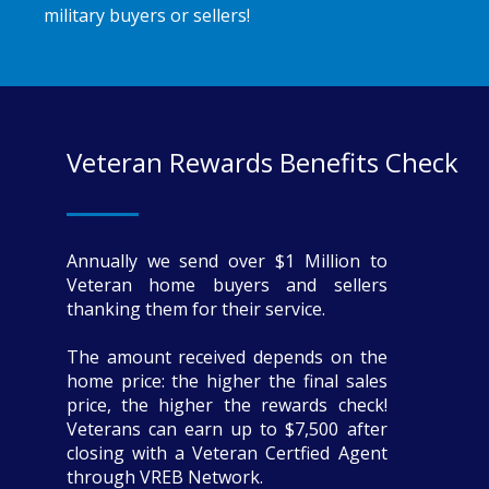
military buyers or sellers!
Veteran Rewards Benefits Check
Annually we send over $1 Million to
Veteran home buyers and sellers
thanking them for their service.
The amount received depends on the
home price: the higher the final sales
price, the higher the rewards check!
Veterans can earn up to $7,500 after
closing with a Veteran Certfied Agent
through VREB Network.