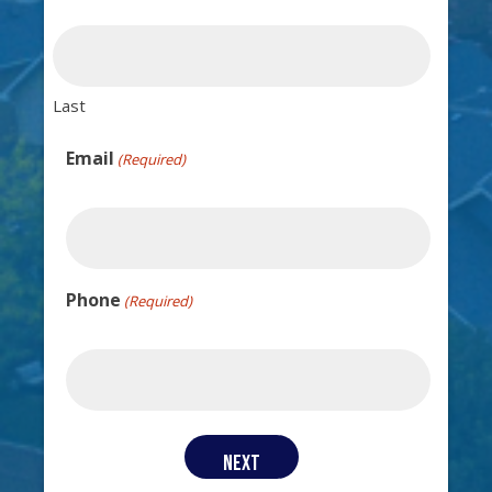
Last
Email
(Required)
Phone
(Required)