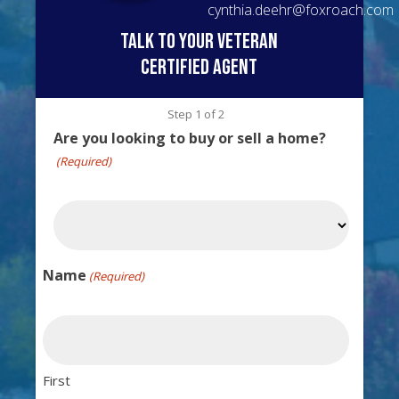
cynthia.deehr@foxroach.com
talk to your veteran
certified agent
Step
1
of
2
Are you looking to buy or sell a home?
(Required)
Name
(Required)
First