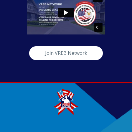
Join VREB Network