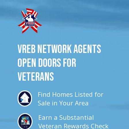
VREB Network Agents
Open Doors for
veterans
Find Homes Listed for
Sale in Your Area
Earn a Substantial
Veteran Rewards Check