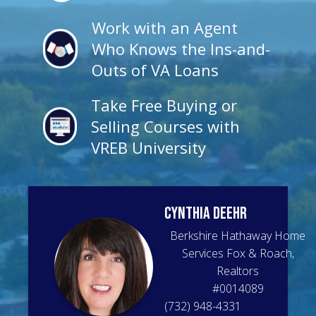
Work with an Agent
Who Knows the Ins-and-
Outs of VA Loans
Take Free Buying or
Selling Courses with
VREB University
Cynthia
Deehr
Berkshire Hathaway Home
Services Fox & Roach,
Realtors
#
0014089
(732) 948-4331