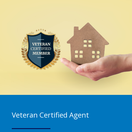
Veteran Certified Agent