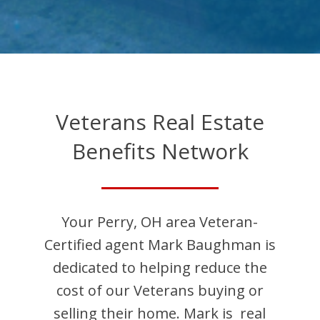
Veterans Real Estate
Benefits Network
Your
Perry
,
OH
area Veteran-
Certified agent
Mark
Baughman
is
dedicated to helping reduce the
cost of our Veterans buying or
selling their home.
Mark
is
real