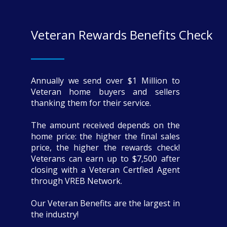
Veteran Rewards Benefits Check
Annually we send over $1 Million to
Veteran home buyers and sellers
thanking them for their service.
The amount received depends on the
home price: the higher the final sales
price, the higher the rewards check!
Veterans can earn up to $7,500 after
closing with a Veteran Certfied Agent
through VREB Network.
Our Veteran Benefits are the largest in
the industry!