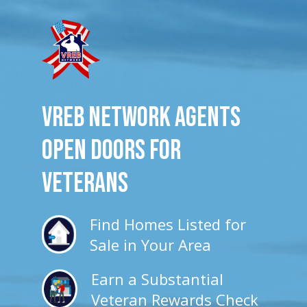
VREB Network Agents
Open Doors for
veterans
Find Homes Listed for
Sale in Your Area
Earn a Substantial
Veteran Rewards Check