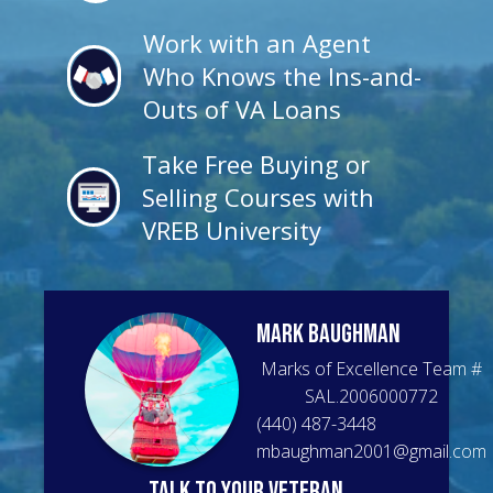
Work with an Agent
Who Knows the Ins-and-
Outs of VA Loans
Take Free Buying or
Selling Courses with
VREB University
Mark
Baughman
Marks of Excellence Team
#
SAL.2006000772
(440) 487-3448
mbaughman2001@gmail.com
talk to your veteran