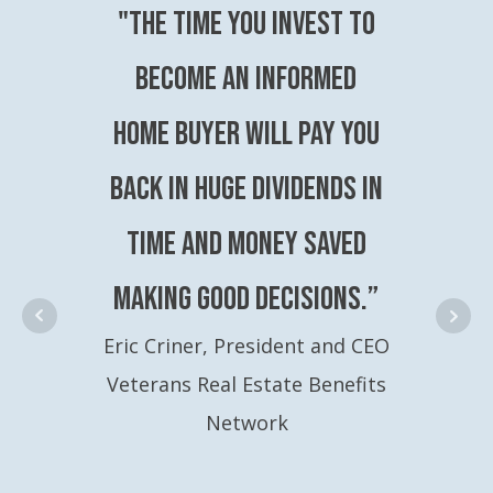
"The time you invest to
become an Informed
Home Buyer will pay you
back in huge dividends in
time and money saved
making good decisions.”
Eric Criner, President and CEO
Veterans Real Estate Benefits
Network