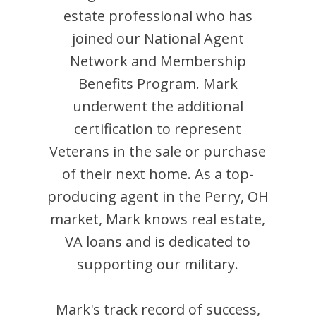
estate professional who has
joined our National Agent
Network and Membership
Benefits Program.
Mark
underwent the additional
certification to represent
Veterans in the sale or purchase
of their next home. As a top-
producing agent in the
Perry
,
OH
market,
Mark
knows real estate,
VA loans and is dedicated to
supporting our military.
Mark
's track record of success,