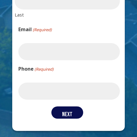
Last
Email
(Required)
Phone
(Required)