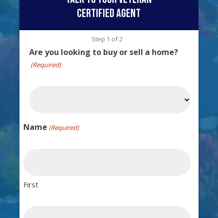
certified agent
Step
1
of
2
Are you looking to buy or sell a home?
(Required)
Name
(Required)
First