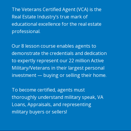
The Veterans Certified Agent (VCA) is the
Real Estate Industry’s true mark of
educational excellence for the real estate
professional.
Our 8 lesson course enables agents to
demonstrate the credentials and dedication
to expertly represent our 22 million Active
Military/Veterans in their largest personal
investment — buying or selling their home.
To become certified, agents must
thoroughly understand military speak, VA
Loans, Appraisals, and representing
military buyers or sellers!