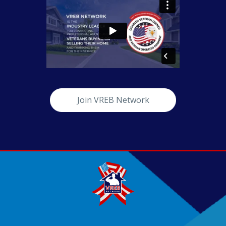
Join VREB Network