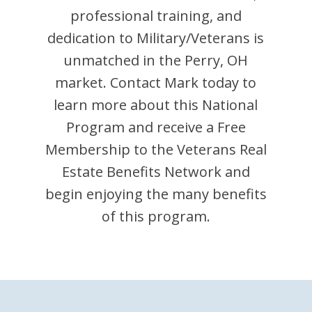
professional training, and
dedication to Military/Veterans is
unmatched in the
Perry
,
OH
market. Contact
Mark
today to
learn more about this National
Program and receive a Free
Membership to the Veterans Real
Estate Benefits Network and
begin enjoying the many benefits
of this program.