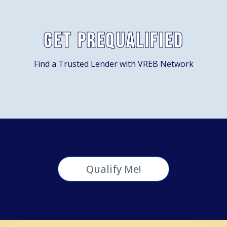
Get Prequalified
Find a Trusted Lender with VREB Network
Qualify Me!