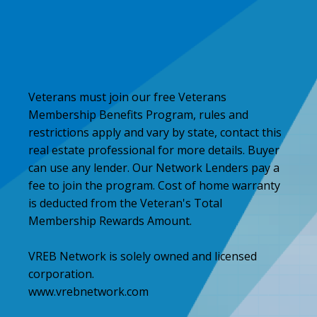
Veterans must join our free Veterans
Membership Benefits Program, rules and
restrictions apply and vary by state, contact this
real estate professional for more details. Buyer
can use any lender. Our Network Lenders pay a
fee to join the program. Cost of home warranty
is deducted from the Veteran's Total
Membership Rewards Amount.
VREB Network is solely owned and licensed
corporation.
www.vrebnetwork.com