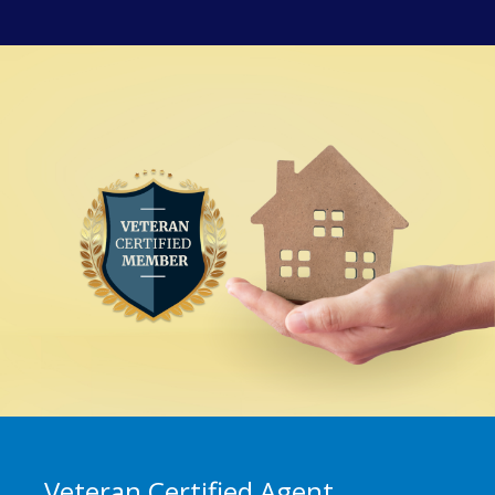
Veteran Certified Agent