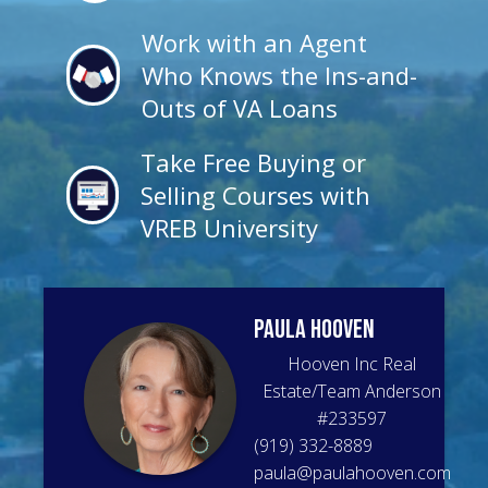
Work with an Agent
Who Knows the Ins-and-
Outs of VA Loans
Take Free Buying or
Selling Courses with
VREB University
Paula
Hooven
Hooven Inc Real
Estate/Team Anderson
#
233597
(919) 332-8889
paula@paulahooven.com