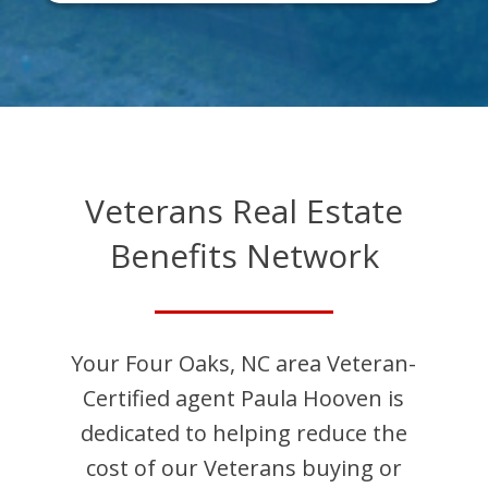
Veterans Real Estate
Benefits Network
Your
Four Oaks
,
NC
area Veteran-
Certified agent
Paula
Hooven
is
dedicated to helping reduce the
cost of our Veterans buying or