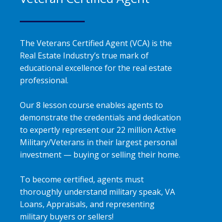
The Veterans Certified Agent (VCA) is the
Real Estate Industry’s true mark of
educational excellence for the real estate
professional.
Our 8 lesson course enables agents to
demonstrate the credentials and dedication
to expertly represent our 22 million Active
Military/Veterans in their largest personal
investment — buying or selling their home.
To become certified, agents must
thoroughly understand military speak, VA
Loans, Appraisals, and representing
military buyers or sellers!