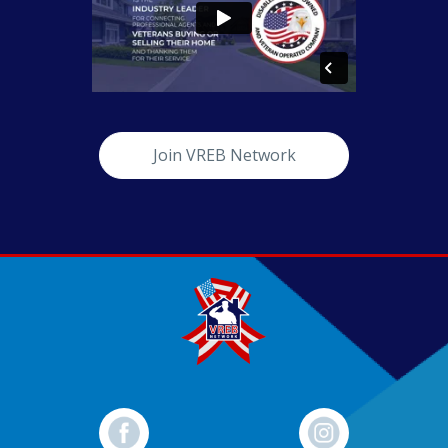
Join VREB Network