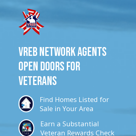
VREB Network Agents
Open Doors for
veterans
Find Homes Listed for
Sale in Your Area
Earn a Substantial
Veteran Rewards Check