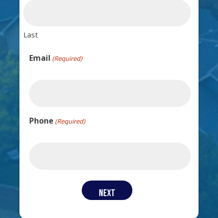
Last
Email
(Required)
Phone
(Required)