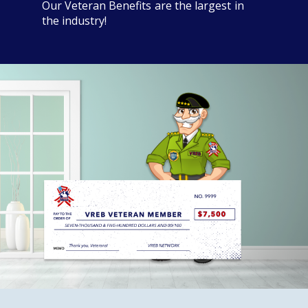
Our Veteran Benefits are the largest in
the industry!