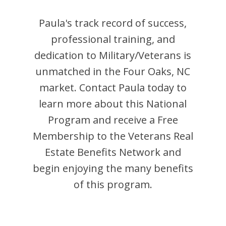
Paula
's track record of success,
professional training, and
dedication to Military/Veterans is
unmatched in the
Four Oaks
,
NC
market. Contact
Paula
today to
learn more about this National
Program and receive a Free
Membership to the Veterans Real
Estate Benefits Network and
begin enjoying the many benefits
of this program.