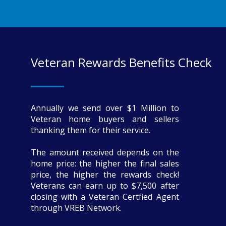
Veteran Rewards Benefits Check
Annually we send over $1 Million to
Veteran home buyers and sellers
thanking them for their service.
The amount received depends on the
home price: the higher the final sales
price, the higher the rewards check!
Veterans can earn up to $7,500 after
closing with a Veteran Certfied Agent
through VREB Network.