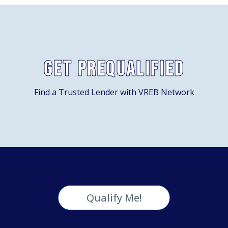
Get Prequalified
Find a Trusted Lender with VREB Network
Qualify Me!