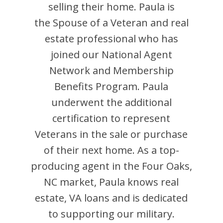
selling their home.
Paula
is
the Spouse of a Veteran and
real
estate professional who has
joined our National Agent
Network and Membership
Benefits Program.
Paula
underwent the additional
certification to represent
Veterans in the sale or purchase
of their next home. As a top-
producing agent in the
Four Oaks
,
NC
market,
Paula
knows real
estate, VA loans and is dedicated
to supporting our military.