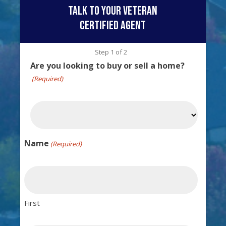
talk to your veteran
certified agent
Step
1
of
2
Are you looking to buy or sell a home?
(Required)
Name
(Required)
First