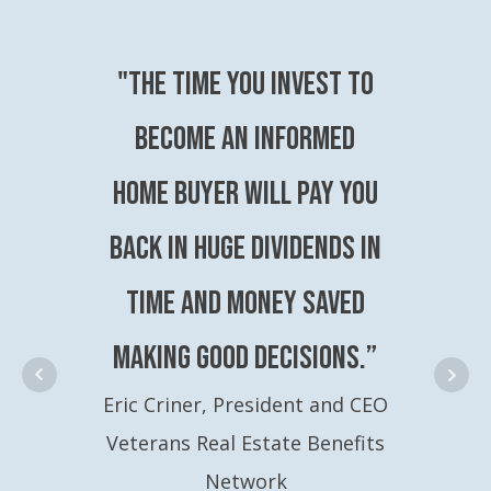
"The time you invest to
become an Informed
Home Buyer will pay you
back in huge dividends in
time and money saved
making good decisions.”
Eric Criner, President and CEO
Veterans Real Estate Benefits
Network