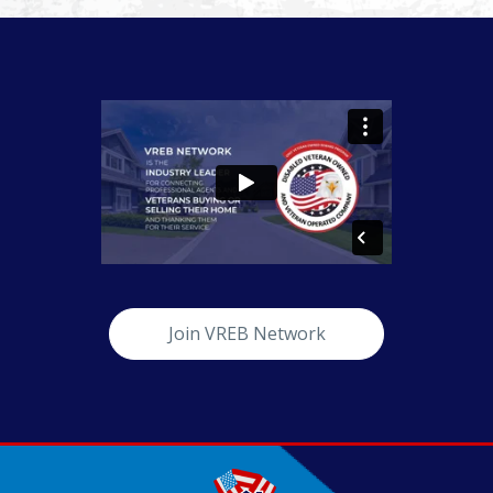
Join VREB Network