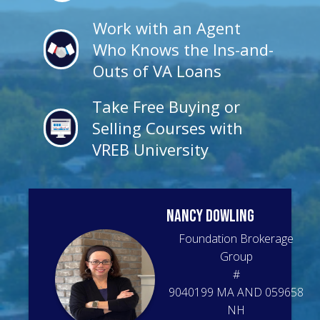
Work with an Agent
Who Knows the Ins-and-
Outs of VA Loans
Take Free Buying or
Selling Courses with
VREB University
NANCY
DOWLING
Foundation Brokerage
Group
#
9040199 MA AND 059658
NH