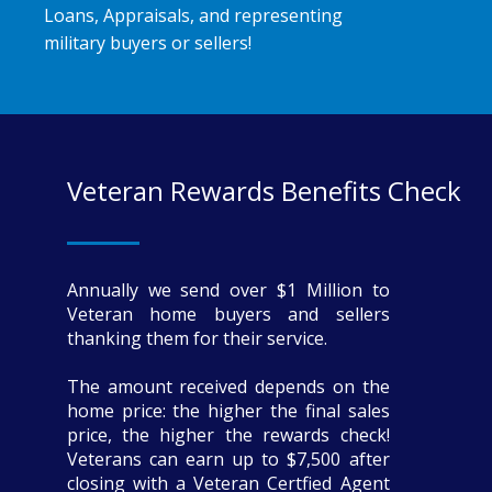
Loans, Appraisals, and representing
military buyers or sellers!
Veteran Rewards Benefits Check
Annually we send over $1 Million to
Veteran home buyers and sellers
thanking them for their service.
The amount received depends on the
home price: the higher the final sales
price, the higher the rewards check!
Veterans can earn up to $7,500 after
closing with a Veteran Certfied Agent