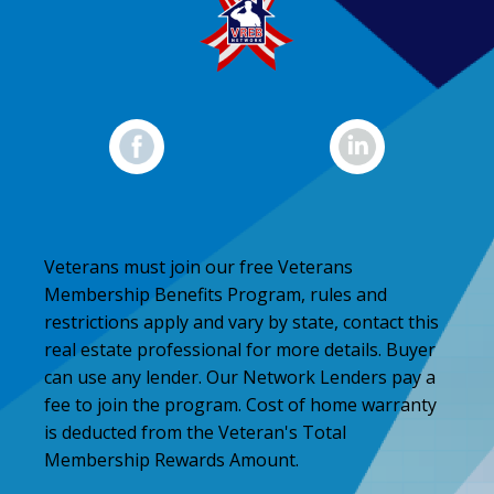
Veterans must join our free Veterans
Membership Benefits Program, rules and
restrictions apply and vary by state, contact this
real estate professional for more details. Buyer
can use any lender. Our Network Lenders pay a
fee to join the program. Cost of home warranty
is deducted from the Veteran's Total
Membership Rewards Amount.