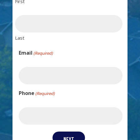
First
Last
Email
(Required)
Phone
(Required)