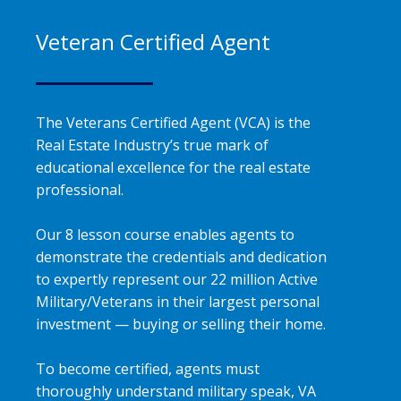
Veteran Certified Agent
The Veterans Certified Agent (VCA) is the
Real Estate Industry’s true mark of
educational excellence for the real estate
professional.
Our 8 lesson course enables agents to
demonstrate the credentials and dedication
to expertly represent our 22 million Active
Military/Veterans in their largest personal
investment — buying or selling their home.
To become certified, agents must
thoroughly understand military speak, VA