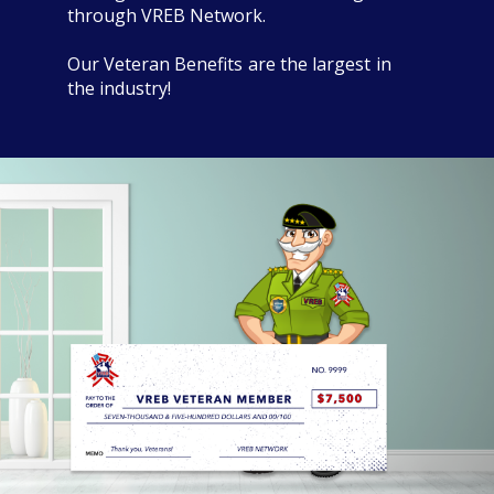
through VREB Network.
Our Veteran Benefits are the largest in
the industry!