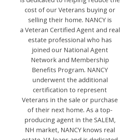
cost of our Veterans buying or
selling their home.
NANCY
is
a Veteran Certified Agent and
real
estate professional who has
joined our National Agent
Network and Membership
Benefits Program.
NANCY
underwent the additional
certification to represent
Veterans in the sale or purchase
of their next home. As a top-
producing agent in the
SALEM
,
NH
market,
NANCY
knows real
estate, VA loans and is dedicated