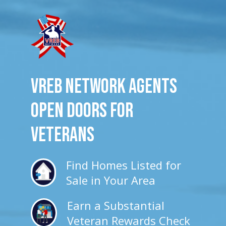
VREB Network Agents
Open Doors for
veterans
Find Homes Listed for
Sale in Your Area
Earn a Substantial
Veteran Rewards Check