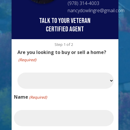
(978) 314-4003
nancydowlingre@gmail.com
talk to your veteran
certified agent
Step
1
of
2
Are you looking to buy or sell a home?
(Required)
Name
(Required)