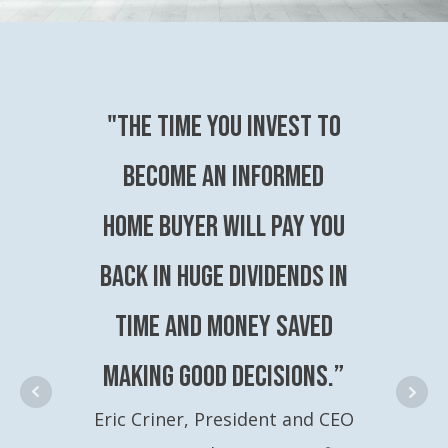
"The time you invest to
become an Informed
Home Buyer will pay you
back in huge dividends in
time and money saved
making good decisions.”
Eric Criner, President and CEO