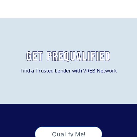
Get Prequalified
Find a Trusted Lender with VREB Network
Qualify Me!