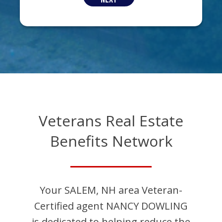
Veterans Real Estate
Benefits Network
Your
SALEM
,
NH
area Veteran-
Certified agent
NANCY
DOWLING
is dedicated to helping reduce the