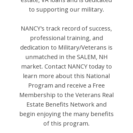
to supporting our military.
NANCY
's track record of success,
professional training, and
dedication to Military/Veterans is
unmatched in the
SALEM
,
NH
market. Contact
NANCY
today to
learn more about this National
Program and receive a Free
Membership to the Veterans Real
Estate Benefits Network and
begin enjoying the many benefits
of this program.