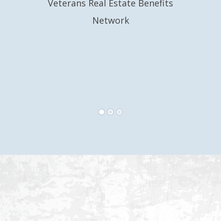
Veterans Real Estate Benefits
Network
Eri
Ve