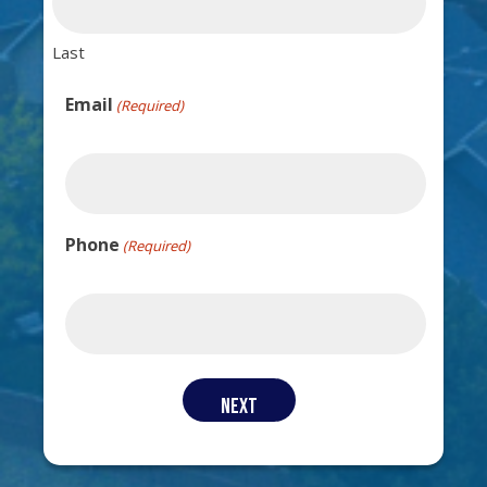
Last
Email
(Required)
Phone
(Required)