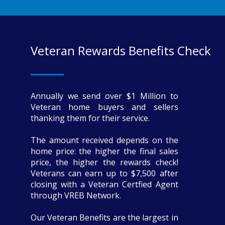
Veteran Rewards Benefits Check
Annually we send over $1 Million to
Veteran home buyers and sellers
thanking them for their service.
The amount received depends on the
home price: the higher the final sales
price, the higher the rewards check!
Veterans can earn up to $7,500 after
closing with a Veteran Certfied Agent
through VREB Network.
Our Veteran Benefits are the largest in