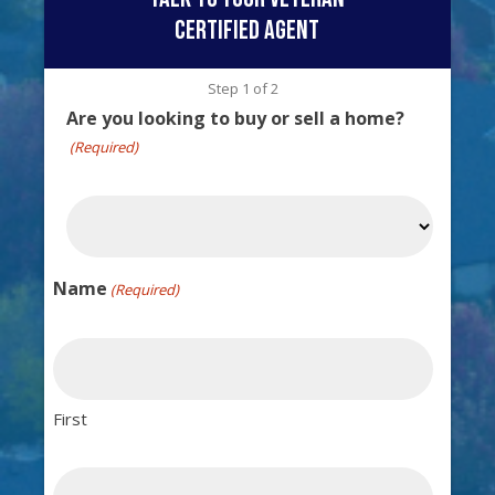
certified agent
Step
1
of
2
Are you looking to buy or sell a home?
(Required)
Name
(Required)
First