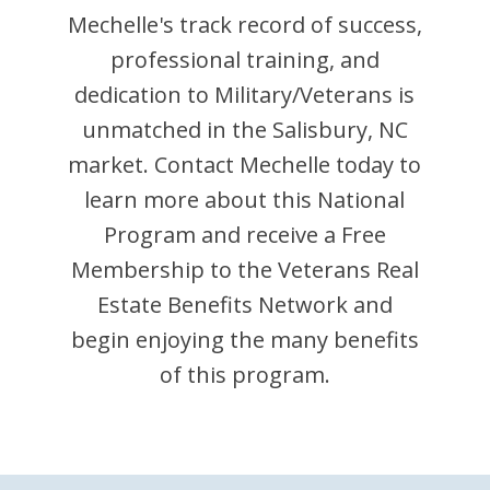
Mechelle
's track record of success,
professional training, and
dedication to Military/Veterans is
unmatched in the
Salisbury
,
NC
market. Contact
Mechelle
today to
learn more about this National
Program and receive a Free
Membership to the Veterans Real
Estate Benefits Network and
begin enjoying the many benefits
of this program.