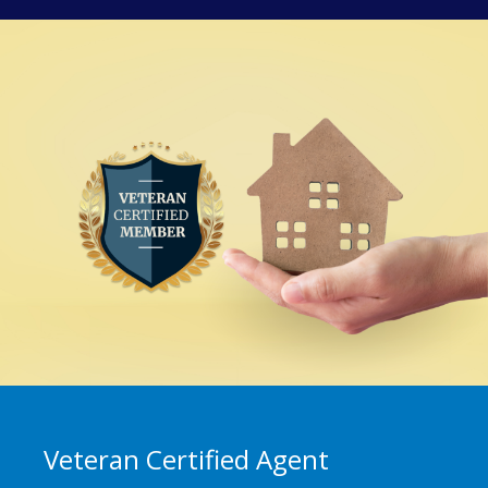
Veteran Certified Agent