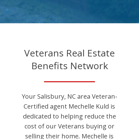
Veterans Real Estate
Benefits Network
Your
Salisbury
,
NC
area Veteran-
Certified agent
Mechelle
Kuld
is
dedicated to helping reduce the
cost of our Veterans buying or
selling their home.
Mechelle
is