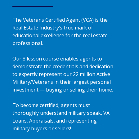
The Veterans Certified Agent (VCA) is the
Real Estate Industry’s true mark of
educational excellence for the real estate
professional.
Our 8 lesson course enables agents to
demonstrate the credentials and dedication
to expertly represent our 22 million Active
Military/Veterans in their largest personal
investment — buying or selling their home.
To become certified, agents must
thoroughly understand military speak, VA
Loans, Appraisals, and representing
military buyers or sellers!