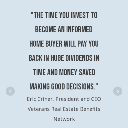
"The time you invest to
become an Informed
Home Buyer will pay you
back in huge dividends in
time and money saved
making good decisions.”
Eric Criner, President and CEO
Veterans Real Estate Benefits
Network