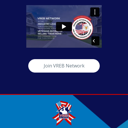
Join VREB Network