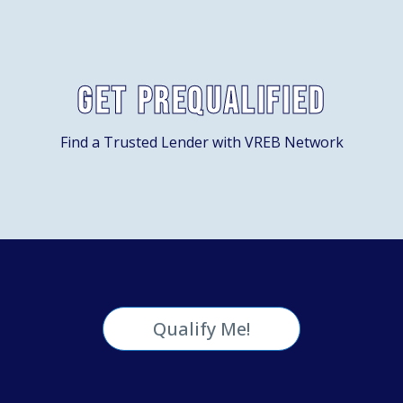
Get Prequalified
Find a Trusted Lender with VREB Network
Qualify Me!