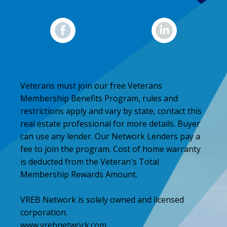
Veterans must join our free Veterans
Membership Benefits Program, rules and
restrictions apply and vary by state, contact this
real estate professional for more details. Buyer
can use any lender. Our Network Lenders pay a
fee to join the program. Cost of home warranty
is deducted from the Veteran's Total
Membership Rewards Amount.
VREB Network is solely owned and licensed
corporation.
www.vrebnetwork.com