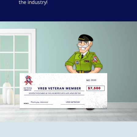
the industry!