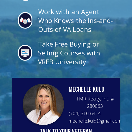
Work with an Agent
Who Knows the Ins-and-
Outs of VA Loans
Take Free Buying or
Selling Courses with
VREB University
Mechelle
Kuld
TMR Realty, Inc.
#
280063
(704) 310-6414
mechelle.kuld@gmail.com
talk to your veteran