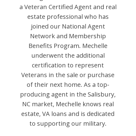
a Veteran Certified Agent and
real
estate professional who has
joined our National Agent
Network and Membership
Benefits Program.
Mechelle
underwent the additional
certification to represent
Veterans in the sale or purchase
of their next home. As a top-
producing agent in the
Salisbury
,
NC
market,
Mechelle
knows real
estate, VA loans and is dedicated
to supporting our military.