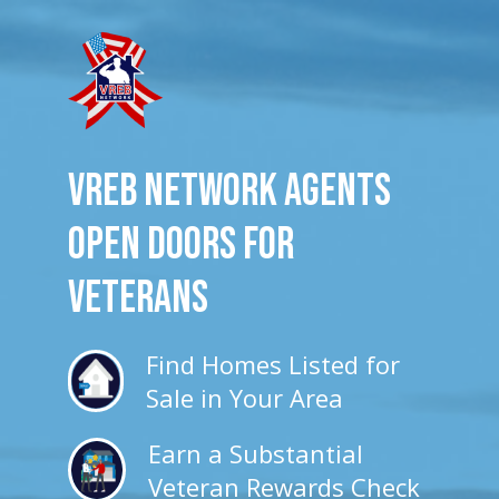
VREB Network Agents
Open Doors for
veterans
Find Homes Listed for
Sale in Your Area
Earn a Substantial
Veteran Rewards Check