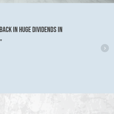
back in huge dividends in
”