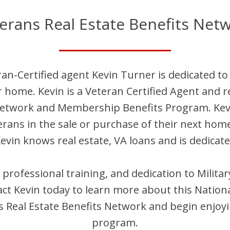
erans Real Estate Benefits Net
an-Certified agent
Kevin
Turner
is dedicated to
ir home.
Kevin
is
a Veteran Certified Agent and
r
 Network and Membership Benefits Program.
Kev
terans in the sale or purchase of their next hom
evin
knows real estate, VA loans and is dedicate
, professional training, and dedication to Milit
act
Kevin
today to learn more about this Nation
Real Estate Benefits Network and begin enjoyi
program.