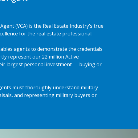
Agent (VCA) is the Real Estate Industry’s true
ellence for the real estate professional.
ables agents to demonstrate the credentials
tly represent our 22 million Active
heir largest personal investment — buying or
gents must thoroughly understand military
isals, and representing military buyers or