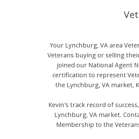
Vet
Your
Lynchburg
,
VA
area Veter
Veterans buying or selling the
joined our National Agent
certification to represent Ve
the
Lynchburg
,
VA
market,
K
Kevin
's track record of success
Lynchburg
,
VA
market. Cont
Membership to the Veterans 