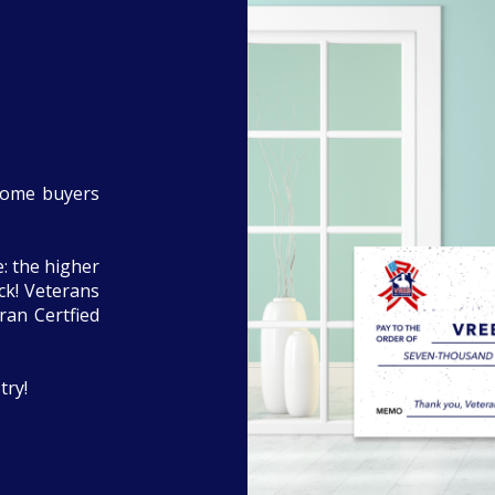
home buyers
: the higher
eck! Veterans
ran Certfied
try!