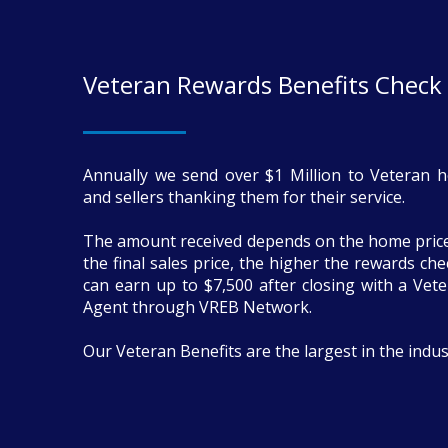
Veteran Rewards Benefits Check
Annually we send over $1 Million to Veteran 
and sellers thanking them for their service.
The amount received depends on the home price
the final sales price, the higher the rewards ch
can earn up to $7,500 after closing with a Vete
Agent through VREB Network.
Our Veteran Benefits are the largest in the indus