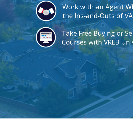
Work with an Agent 
the Ins-and-Outs of V
Take Free Buying or Se
Courses with VREB Univ