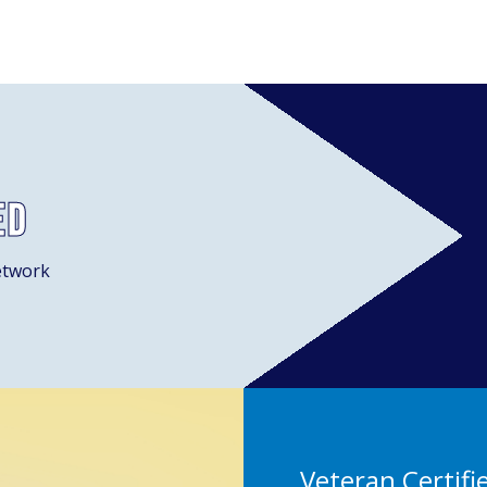
ed
etwork
Veteran Certifi