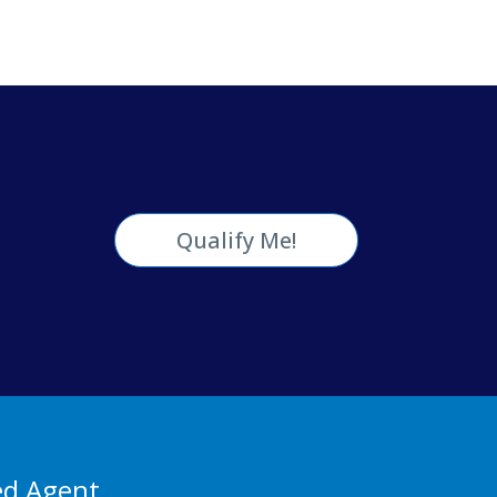
Qualify Me!
ed Agent