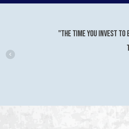
"The time you invest to 