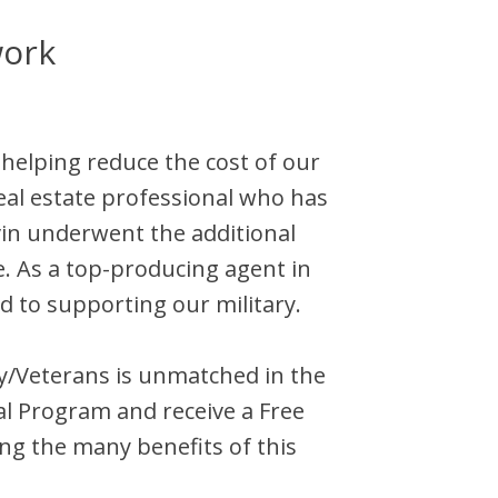
work
 helping reduce the cost of our
eal estate professional who has
in
underwent the additional
e. As a top-producing agent in
d to supporting our military.
ary/Veterans is unmatched in the
al Program and receive a Free
ng the many benefits of this