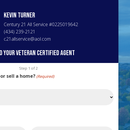
Kevin
Turner
Century 21 All Service
#
0225019642
(434) 239-2121
c21allservice@aol.com
o your veteran certified agent
Step
1
of
2
 or sell a home?
(Required)