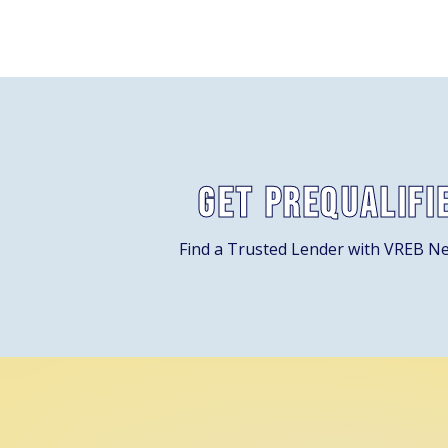
Get Prequalifi
Find a Trusted Lender with VREB N