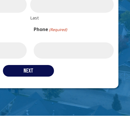
Last
Phone
(Required)