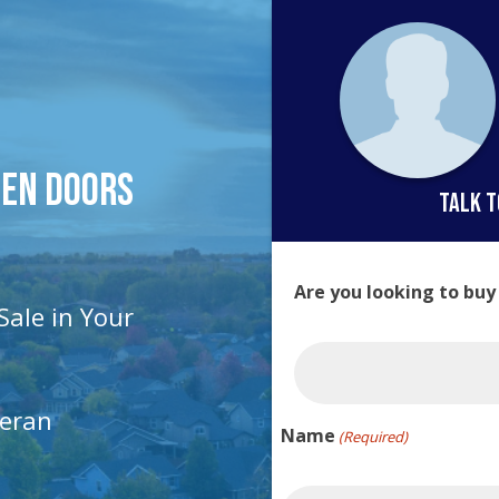
pen Doors
talk t
Are you looking to buy
Sale in Your
teran
Name
(Required)