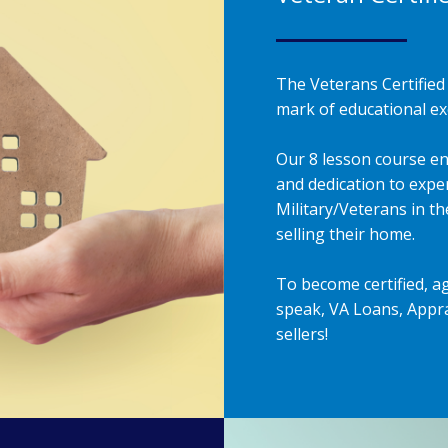
The Veterans Certified 
mark of educational exc
Our 8 lesson course en
and dedication to exper
Military/Veterans in t
selling their home.
To become certified, a
speak, VA Loans, Appra
sellers!