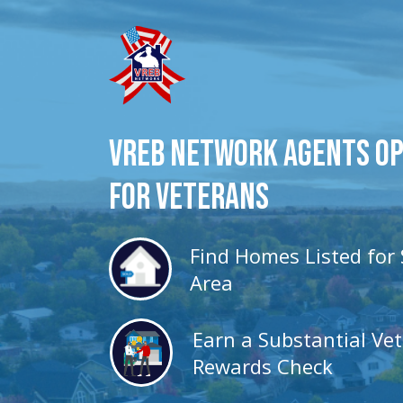
VREB Network Agents O
for veterans
Find Homes Listed for 
Area
Earn a Substantial Ve
Rewards Check