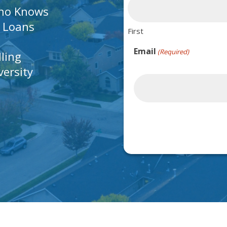
Who Knows
A Loans
First
Email
(Required)
lling
ersity