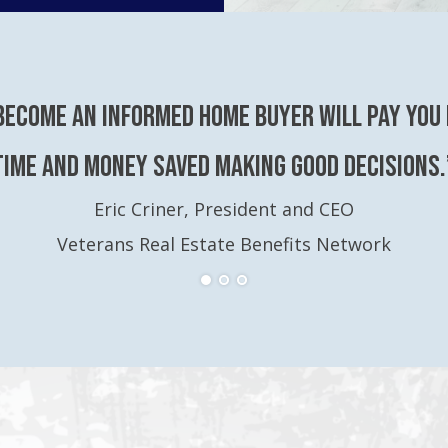
become an Informed Home Buyer will pay you 
time and money saved making good decisions.
Eric Criner, President and CEO
Veterans Real Estate Benefits Network