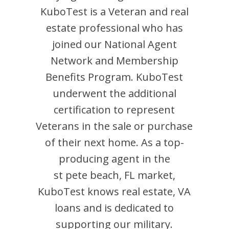
KuboTest
is
a Veteran and
real
estate professional who has
joined our National Agent
Network and Membership
Benefits Program.
KuboTest
underwent the additional
certification to represent
Veterans in the sale or purchase
of their next home. As a top-
producing agent in the
st pete beach
,
FL
market,
KuboTest
knows real estate, VA
loans and is dedicated to
supporting our military.