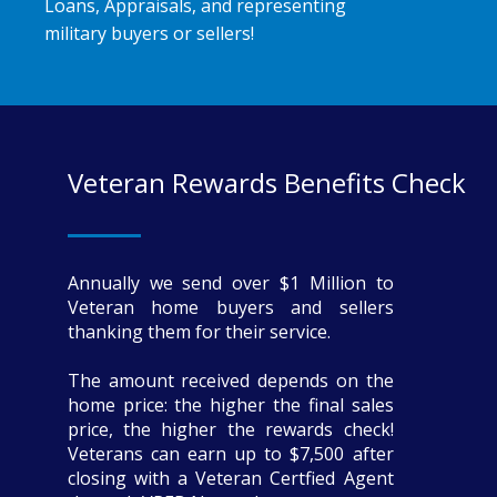
Loans, Appraisals, and representing
military buyers or sellers!
Veteran Rewards Benefits Check
Annually we send over $1 Million to
Veteran home buyers and sellers
thanking them for their service.
The amount received depends on the
home price: the higher the final sales
price, the higher the rewards check!
Veterans can earn up to $7,500 after
closing with a Veteran Certfied Agent