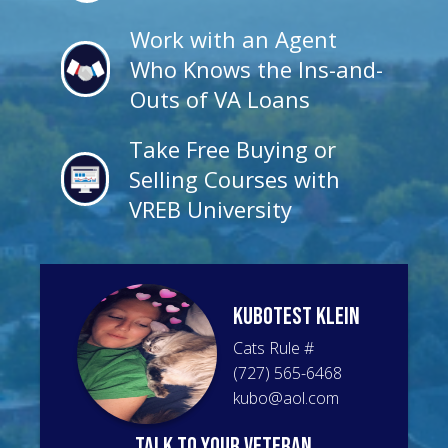
Work with an Agent
Who Knows the Ins-and-
Outs of VA Loans
Take Free Buying or
Selling Courses with
VREB University
KuboTest
Klein
Cats Rule
#
(727) 565-6468
kubo@aol.com
talk to your veteran