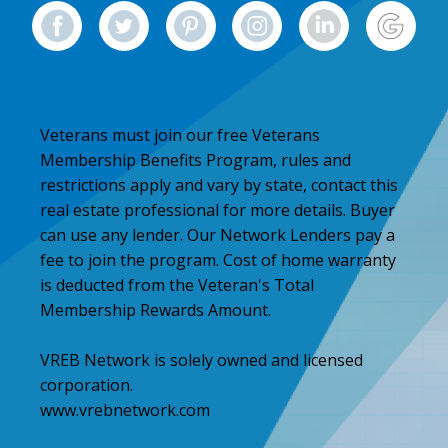
Veterans must join our free Veterans
Membership Benefits Program, rules and
restrictions apply and vary by state, contact this
real estate professional for more details. Buyer
can use any lender. Our Network Lenders pay a
fee to join the program. Cost of home warranty
is deducted from the Veteran's Total
Membership Rewards Amount.
VREB Network is solely owned and licensed
corporation.
www.vrebnetwork.com