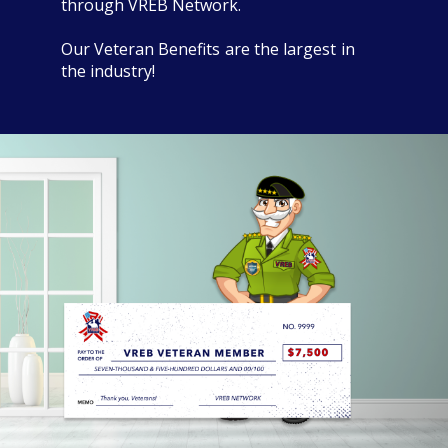
through VREB Network.
Our Veteran Benefits are the largest in
the industry!