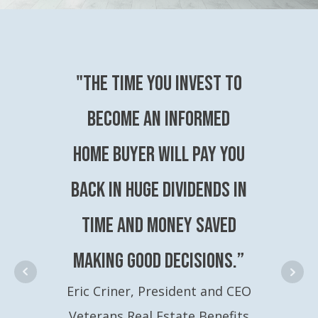
"The time you invest to
become an Informed
Home Buyer will pay you
back in huge dividends in
time and money saved
making good decisions.”
Eric Criner, President and CEO
Veterans Real Estate Benefits