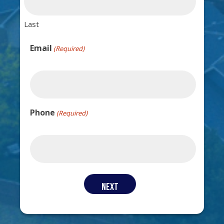
Last
Email
(Required)
Phone
(Required)