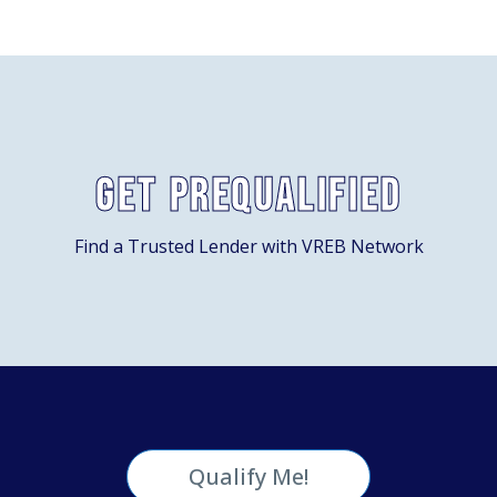
Get Prequalified
Find a Trusted Lender with VREB Network
Qualify Me!