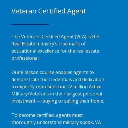
Veteran Certified Agent
The Veterans Certified Agent (VCA) is the
Real Estate Industry’s true mark of
educational excellence for the real estate
professional.
Our 8 lesson course enables agents to
demonstrate the credentials and dedication
to expertly represent our 22 million Active
Military/Veterans in their largest personal
investment — buying or selling their home.
To become certified, agents must
thoroughly understand military speak, VA