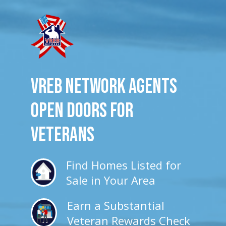
VREB Network Agents
Open Doors for
veterans
Find Homes Listed for
Sale in Your Area
Earn a Substantial
Veteran Rewards Check