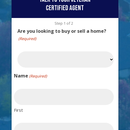
certified agent
Step
1
of
2
Are you looking to buy or sell a home?
(Required)
Name
(Required)
First