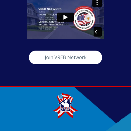
Join VREB Network