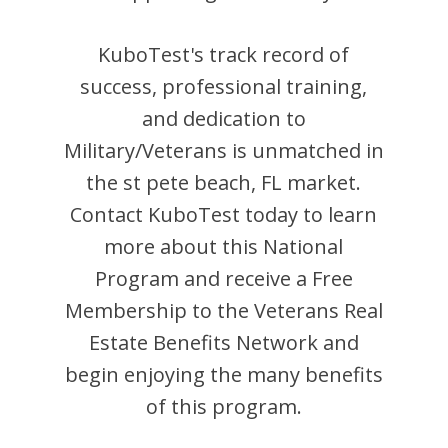
KuboTest
's track record of
success, professional training,
and dedication to
Military/Veterans is unmatched in
the
st pete beach
,
FL
market.
Contact
KuboTest
today to learn
more about this National
Program and receive a Free
Membership to the Veterans Real
Estate Benefits Network and
begin enjoying the many benefits
of this program.