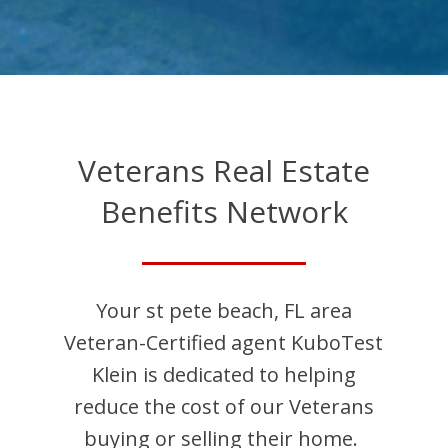
Veterans Real Estate
Benefits Network
Your
st pete beach
,
FL
area
Veteran-Certified agent
KuboTest
Klein
is dedicated to helping
reduce the cost of our Veterans
buying or selling their home.