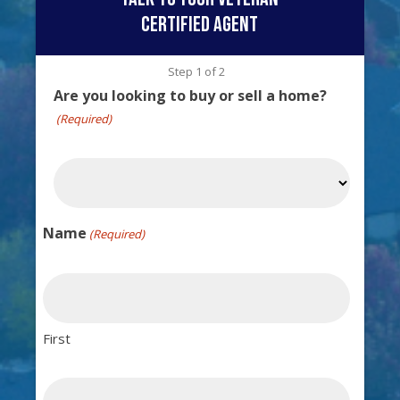
certified agent
Step
1
of
2
Are you looking to buy or sell a home?
(Required)
Name
(Required)
First