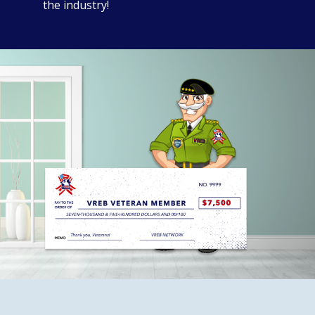
the industry!