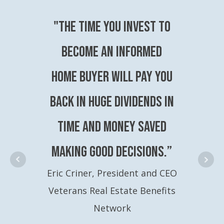
"The time you invest to
become an Informed
Home Buyer will pay you
back in huge dividends in
time and money saved
making good decisions.”
Eric Criner, President and CEO
Veterans Real Estate Benefits
Network