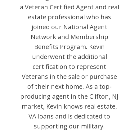
a Veteran Certified Agent and
real
estate professional who has
joined our National Agent
Network and Membership
Benefits Program.
Kevin
underwent the additional
certification to represent
Veterans in the sale or purchase
of their next home. As a top-
producing agent in the
Clifton
,
NJ
market,
Kevin
knows real estate,
VA loans and is dedicated to
supporting our military.