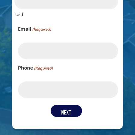
Last
Email
(Required)
Phone
(Required)