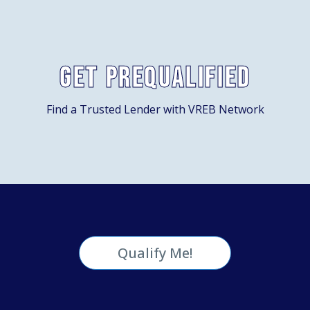
Get Prequalified
Find a Trusted Lender with VREB Network
Qualify Me!