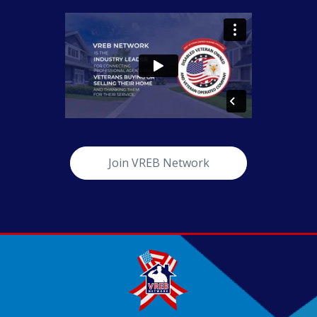
Join VREB Network