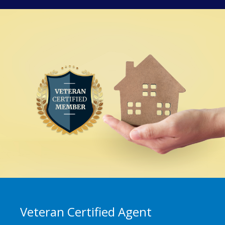
Veteran Certified Agent