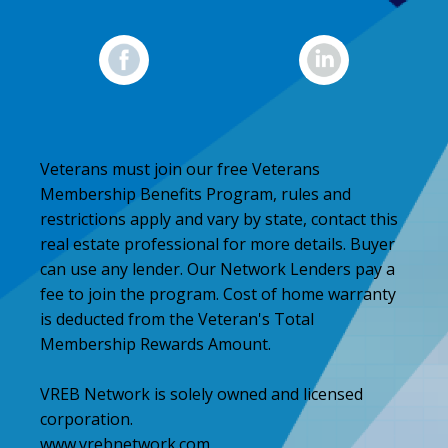
Veterans must join our free Veterans
Membership Benefits Program, rules and
restrictions apply and vary by state, contact this
real estate professional for more details. Buyer
can use any lender. Our Network Lenders pay a
fee to join the program. Cost of home warranty
is deducted from the Veteran's Total
Membership Rewards Amount.
VREB Network is solely owned and licensed
corporation.
www.vrebnetwork.com