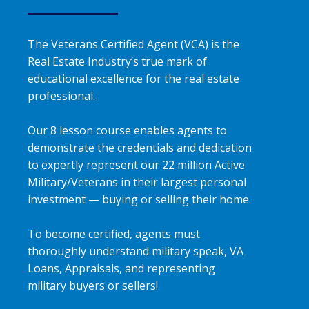
The Veterans Certified Agent (VCA) is the
Real Estate Industry’s true mark of
educational excellence for the real estate
professional.
Our 8 lesson course enables agents to
demonstrate the credentials and dedication
to expertly represent our 22 million Active
Military/Veterans in their largest personal
investment — buying or selling their home.
To become certified, agents must
thoroughly understand military speak, VA
Loans, Appraisals, and representing
military buyers or sellers!