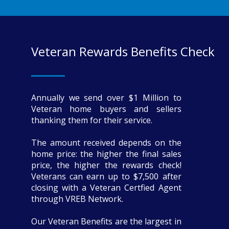
Veteran Rewards Benefits Check
Annually we send over $1 Million to
Veteran home buyers and sellers
thanking them for their service.
The amount received depends on the
home price: the higher the final sales
price, the higher the rewards check!
Veterans can earn up to $7,500 after
closing with a Veteran Certfied Agent
through VREB Network.
Our Veteran Benefits are the largest in