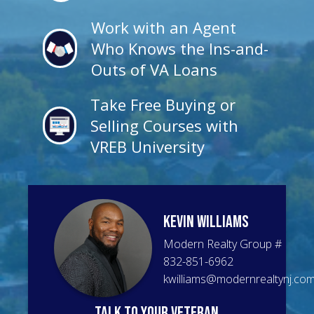
Work with an Agent
Who Knows the Ins-and-
Outs of VA Loans
Take Free Buying or
Selling Courses with
VREB University
Kevin
Williams
Modern Realty Group
#
832-851-6962
kwilliams@modernrealtynj.co
talk to your veteran