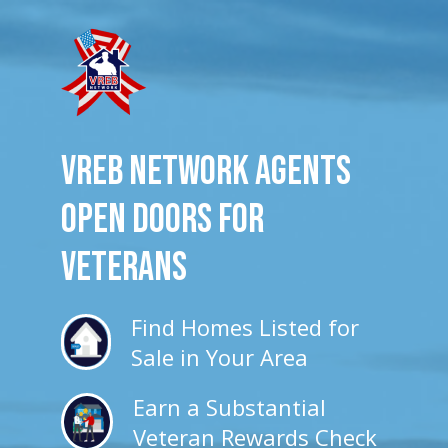
VREB Network Agents
Open Doors for
veterans
Find Homes Listed for
Sale in Your Area
Earn a Substantial
Veteran Rewards Check