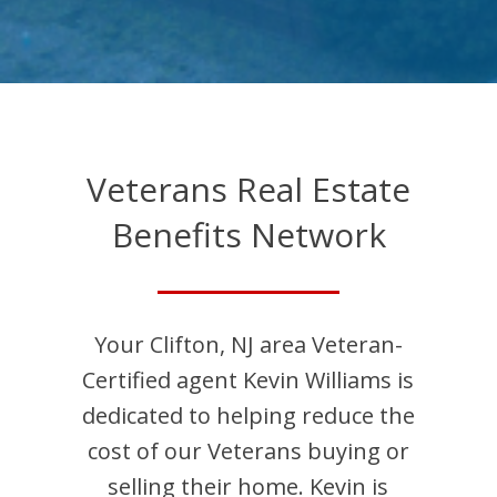
Veterans Real Estate
Benefits Network
Your
Clifton
,
NJ
area Veteran-
Certified agent
Kevin
Williams
is
dedicated to helping reduce the
cost of our Veterans buying or
selling their home.
Kevin
is