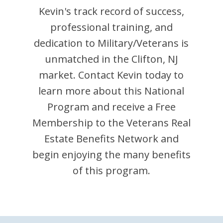
Kevin
's track record of success,
professional training, and
dedication to Military/Veterans is
unmatched in the
Clifton
,
NJ
market. Contact
Kevin
today to
learn more about this National
Program and receive a Free
Membership to the Veterans Real
Estate Benefits Network and
begin enjoying the many benefits
of this program.