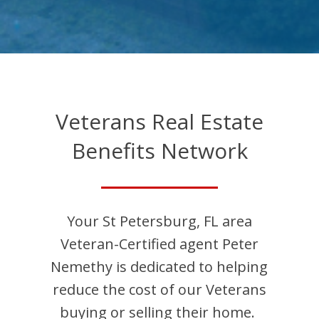
Veterans Real Estate
Benefits Network
Your
St Petersburg
,
FL
area
Veteran-Certified agent
Peter
Nemethy
is dedicated to helping
reduce the cost of our Veterans
buying or selling their home.