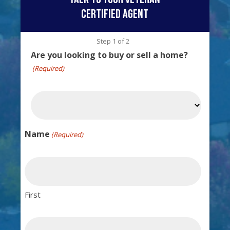
certified agent
Step
1
of
2
Are you looking to buy or sell a home?
(Required)
Name
(Required)
First