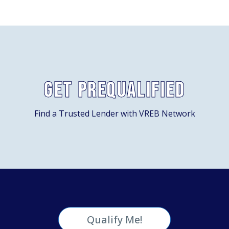
Get Prequalified
Find a Trusted Lender with VREB Network
Qualify Me!