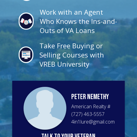
Work with an Agent
Who Knows the Ins-and-
Outs of VA Loans
Take Free Buying or
Selling Courses with
VREB University
Peter
Nemethy
American Realty
#
(727) 463-5557
4in1lure@gmail.com
talk to your veteran