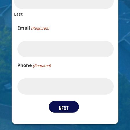
Last
Email
(Required)
Phone
(Required)