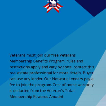
Veterans must join our free Veterans
Membership Benefits Program, rules and
restrictions apply and vary by state, contact this
real estate professional for more details. Buyer
can use any lender. Our Network Lenders pay a
fee to join the program. Cost of home warranty
is deducted from the Veteran's Total
Membership Rewards Amount.