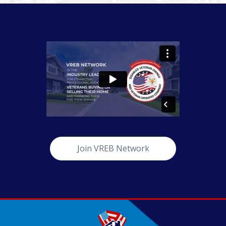
Join VREB Network