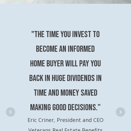
"The time you invest to
become an Informed
Home Buyer will pay you
back in huge dividends in
time and money saved
making good decisions.”
Eric Criner, President and CEO
Veterans Real Estate Benefits