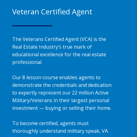
Veteran Certified Agent
The Veterans Certified Agent (VCA) is the
Real Estate Industry’s true mark of
educational excellence for the real estate
professional.
Our 8 lesson course enables agents to
demonstrate the credentials and dedication
to expertly represent our 22 million Active
Military/Veterans in their largest personal
investment — buying or selling their home.
To become certified, agents must
thoroughly understand military speak, VA