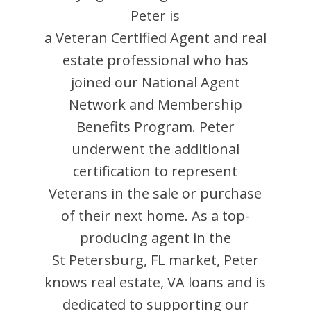
Peter
is
a Veteran Certified Agent and
real
estate professional who has
joined our National Agent
Network and Membership
Benefits Program.
Peter
underwent the additional
certification to represent
Veterans in the sale or purchase
of their next home. As a top-
producing agent in the
St Petersburg
,
FL
market,
Peter
knows real estate, VA loans and is
dedicated to supporting our