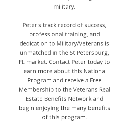
military.
Peter
's track record of success,
professional training, and
dedication to Military/Veterans is
unmatched in the
St Petersburg
,
FL
market. Contact
Peter
today to
learn more about this National
Program and receive a Free
Membership to the Veterans Real
Estate Benefits Network and
begin enjoying the many benefits
of this program.