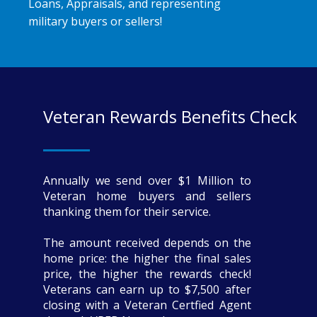
Loans, Appraisals, and representing
military buyers or sellers!
Veteran Rewards Benefits Check
Annually we send over $1 Million to
Veteran home buyers and sellers
thanking them for their service.
The amount received depends on the
home price: the higher the final sales
price, the higher the rewards check!
Veterans can earn up to $7,500 after
closing with a Veteran Certfied Agent