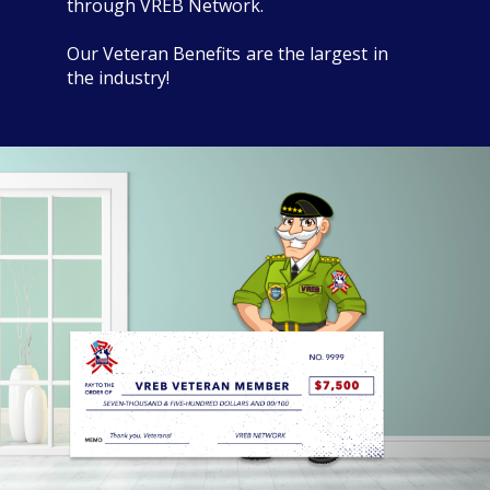
through VREB Network.
Our Veteran Benefits are the largest in
the industry!