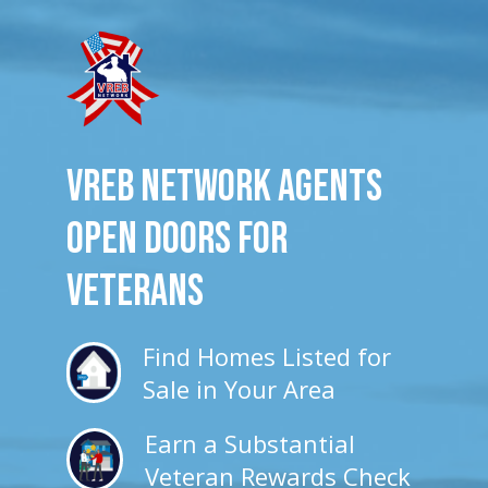
VREB Network Agents
Open Doors for
veterans
Find Homes Listed for
Sale in Your Area
Earn a Substantial
Veteran Rewards Check