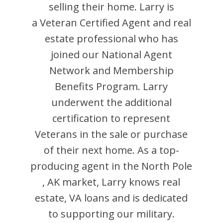
selling their home.
Larry
is
a Veteran Certified Agent and
real
estate professional who has
joined our National Agent
Network and Membership
Benefits Program.
Larry
underwent the additional
certification to represent
Veterans in the sale or purchase
of their next home. As a top-
producing agent in the
North Pole
,
AK
market,
Larry
knows real
estate, VA loans and is dedicated
to supporting our military.