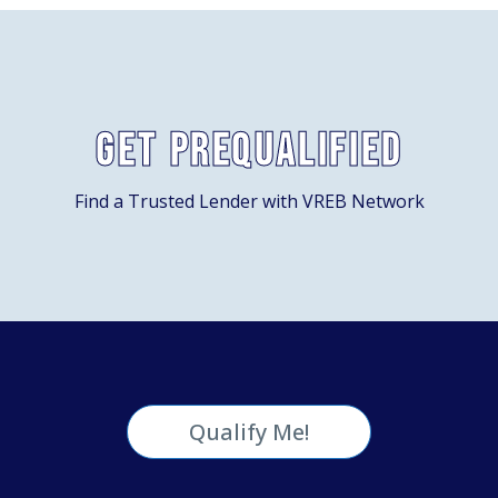
Get Prequalified
Find a Trusted Lender with VREB Network
Qualify Me!