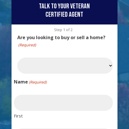
talk to your veteran
certified agent
Step
1
of
2
Are you looking to buy or sell a home?
(Required)
Name
(Required)
First