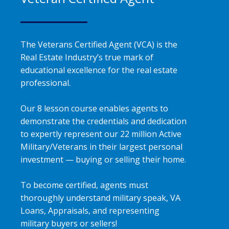
The Veterans Certified Agent (VCA) is the
Real Estate Industry’s true mark of
educational excellence for the real estate
professional.
Our 8 lesson course enables agents to
demonstrate the credentials and dedication
to expertly represent our 22 million Active
Military/Veterans in their largest personal
investment — buying or selling their home.
To become certified, agents must
thoroughly understand military speak, VA
Loans, Appraisals, and representing
military buyers or sellers!