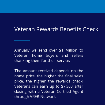
Veteran Rewards Benefits Check
Annually we send over $1 Million to
Veteran home buyers and sellers
thanking them for their service.
The amount received depends on the
home price: the higher the final sales
price, the higher the rewards check!
Veterans can earn up to $7,500 after
closing with a Veteran Certfied Agent
through VREB Network.