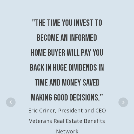
"The time you invest to
become an Informed
Home Buyer will pay you
back in huge dividends in
time and money saved
making good decisions.”
Eric Criner, President and CEO
Veterans Real Estate Benefits
Network