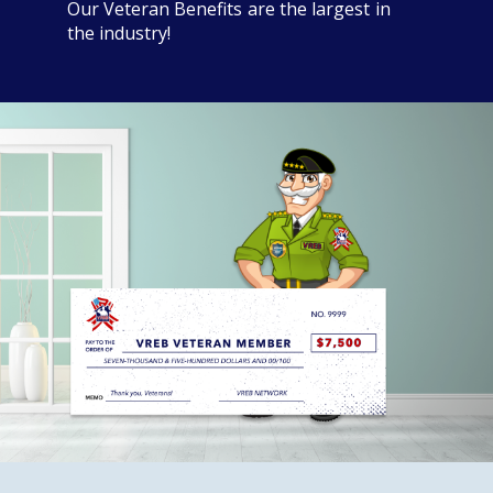
Our Veteran Benefits are the largest in
the industry!