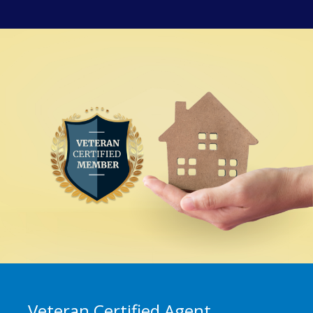
Veteran Certified Agent