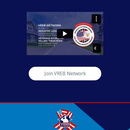
Join VREB Network