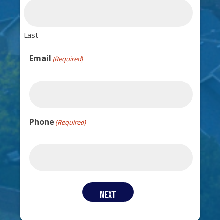
Last
Email
(Required)
Phone
(Required)