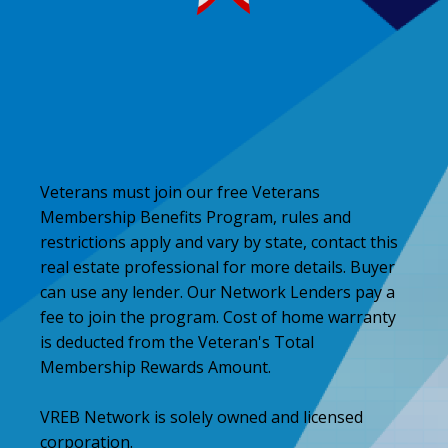
Veterans must join our free Veterans
Membership Benefits Program, rules and
restrictions apply and vary by state, contact this
real estate professional for more details. Buyer
can use any lender. Our Network Lenders pay a
fee to join the program. Cost of home warranty
is deducted from the Veteran's Total
Membership Rewards Amount.
VREB Network is solely owned and licensed
corporation.