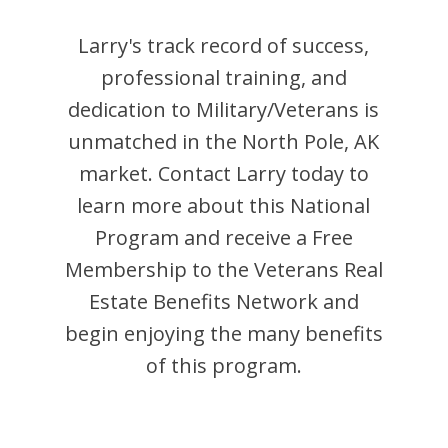
Larry
's track record of success,
professional training, and
dedication to Military/Veterans is
unmatched in the
North Pole
,
AK
market. Contact
Larry
today to
learn more about this National
Program and receive a Free
Membership to the Veterans Real
Estate Benefits Network and
begin enjoying the many benefits
of this program.