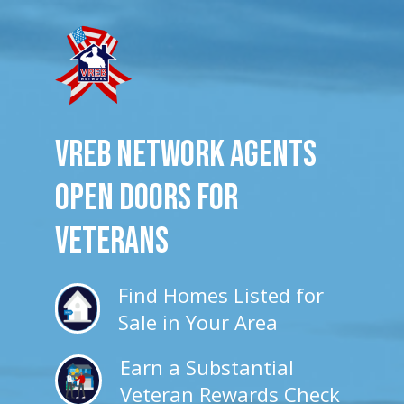
VREB Network Agents
Open Doors for
veterans
Find Homes Listed for
Sale in Your Area
Earn a Substantial
Veteran Rewards Check