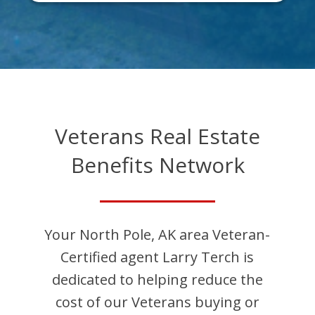
Veterans Real Estate
Benefits Network
Your
North Pole
,
AK
area Veteran-
Certified agent
Larry
Terch
is
dedicated to helping reduce the
cost of our Veterans buying or