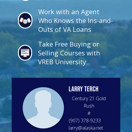
Work with an Agent
Who Knows the Ins-and-
Outs of VA Loans
Take Free Buying or
Selling Courses with
VREB University
Larry
Terch
Century 21 Gold
Rush
#
(907) 378-9233
larry@alaska.net