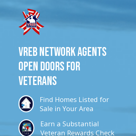
VREB Network Agents
Open Doors for
veterans
Find Homes Listed for
Sale in Your Area
Earn a Substantial
Veteran Rewards Check