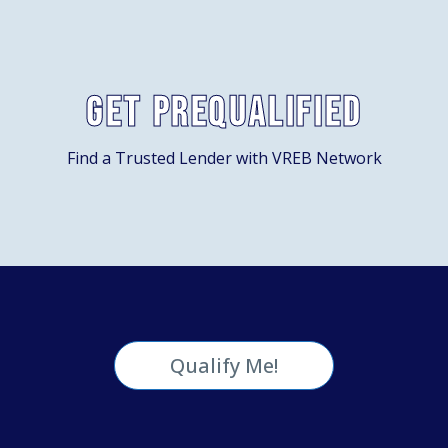
Get Prequalified
Find a Trusted Lender with VREB Network
Qualify Me!