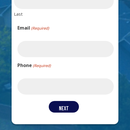
Last
Email
(Required)
Phone
(Required)