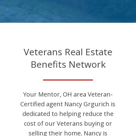
Veterans Real Estate
Benefits Network
Your
Mentor
,
OH
area Veteran-
Certified agent
Nancy
Grgurich
is
dedicated to helping reduce the
cost of our Veterans buying or
selling their home.
Nancy
is