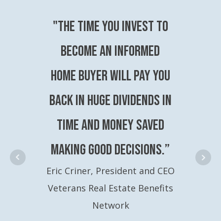
"The time you invest to
become an Informed
Home Buyer will pay you
back in huge dividends in
time and money saved
making good decisions.”
Eric Criner, President and CEO
Veterans Real Estate Benefits
Network