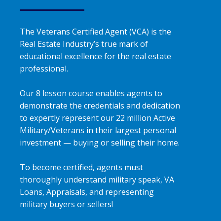
The Veterans Certified Agent (VCA) is the
Real Estate Industry’s true mark of
educational excellence for the real estate
professional.
Our 8 lesson course enables agents to
demonstrate the credentials and dedication
to expertly represent our 22 million Active
Military/Veterans in their largest personal
investment — buying or selling their home.
To become certified, agents must
thoroughly understand military speak, VA
Loans, Appraisals, and representing
military buyers or sellers!