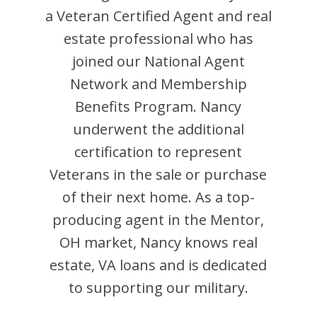
a Veteran Certified Agent and
real
estate professional who has
joined our National Agent
Network and Membership
Benefits Program.
Nancy
underwent the additional
certification to represent
Veterans in the sale or purchase
of their next home. As a top-
producing agent in the
Mentor
,
OH
market,
Nancy
knows real
estate, VA loans and is dedicated
to supporting our military.