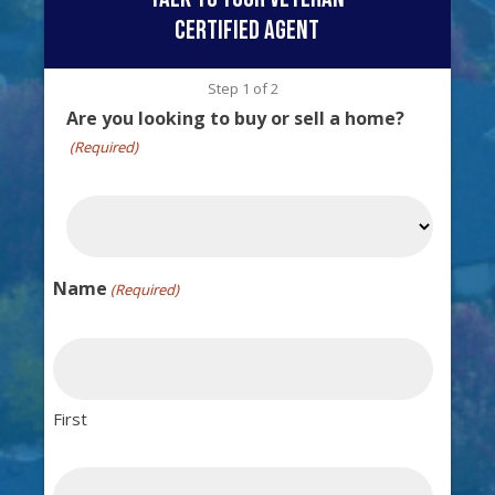
certified agent
Step
1
of
2
Are you looking to buy or sell a home?
(Required)
Name
(Required)
First