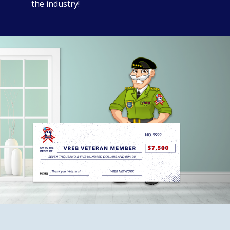
the industry!