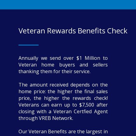
Veteran Rewards Benefits Check
Annually we send over $1 Million to
Veteran home buyers and sellers
thanking them for their service.
The amount received depends on the
home price: the higher the final sales
price, the higher the rewards check!
Veterans can earn up to $7,500 after
closing with a Veteran Certfied Agent
through VREB Network.
Our Veteran Benefits are the largest in