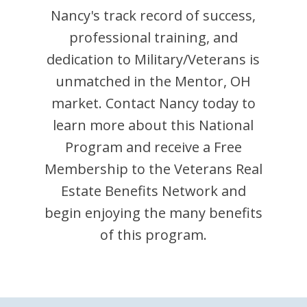
Nancy
's track record of success,
professional training, and
dedication to Military/Veterans is
unmatched in the
Mentor
,
OH
market. Contact
Nancy
today to
learn more about this National
Program and receive a Free
Membership to the Veterans Real
Estate Benefits Network and
begin enjoying the many benefits
of this program.