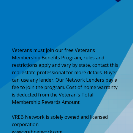
Veterans must join our free Veterans
Membership Benefits Program, rules and
restrictions apply and vary by state, contact this
real estate professional for more details. Buyer
can use any lender. Our Network Lenders pay a
fee to join the program. Cost of home warranty
is deducted from the Veteran's Total
Membership Rewards Amount.
VREB Network is solely owned and licensed
corporation.
www.vrebnetwork.com