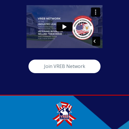
Join VREB Network