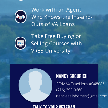
Work with an Agent
Who Knows the Ins-and-
Outs of VA Loans
Take Free Buying or
Selling Courses with
VREB University
Nancy
Grgurich
RE/MAX Traditions
#
348086
(216) 390-0660
nanciesellshomes@gmail.com
talk to your veteran