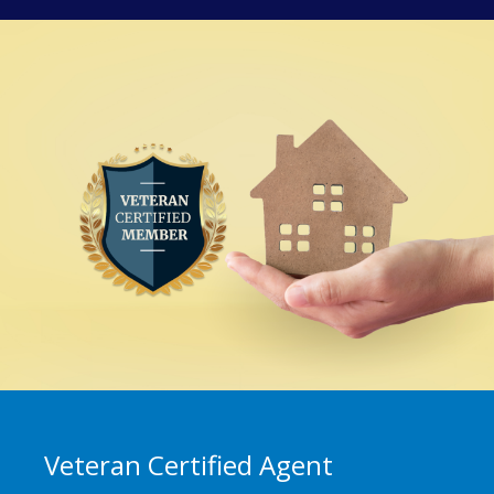
Veteran Certified Agent