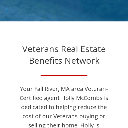
Veterans Real Estate
Benefits Network
Your
Fall River
,
MA
area Veteran-
Certified agent
Holly
McCombs
is
dedicated to helping reduce the
cost of our Veterans buying or
selling their home.
Holly
is