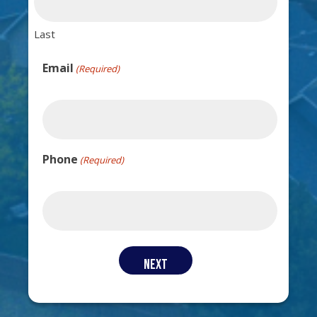
Last
Email
(Required)
Phone
(Required)