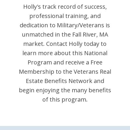
Holly
's track record of success,
professional training, and
dedication to Military/Veterans is
unmatched in the
Fall River
,
MA
market. Contact
Holly
today to
learn more about this National
Program and receive a Free
Membership to the Veterans Real
Estate Benefits Network and
begin enjoying the many benefits
of this program.