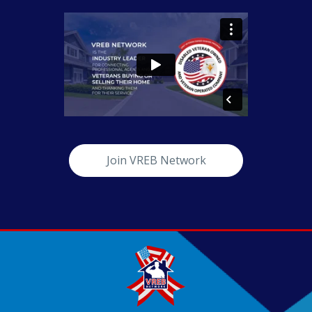
Join VREB Network