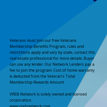
Veterans must join our free Veterans
Membership Benefits Program, rules and
restrictions apply and vary by state, contact this
real estate professional for more details. Buyer
can use any lender. Our Network Lenders pay a
fee to join the program. Cost of home warranty
is deducted from the Veteran's Total
Membership Rewards Amount.
VREB Network is solely owned and licensed
corporation.
www.vrebnetwork.com