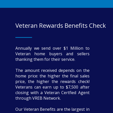
Veteran Rewards Benefits Check
Annually we send over $1 Million to
Veteran home buyers and sellers
thanking them for their service.
The amount received depends on the
home price: the higher the final sales
price, the higher the rewards check!
Veterans can earn up to $7,500 after
closing with a Veteran Certfied Agent
through VREB Network.
Our Veteran Benefits are the largest in