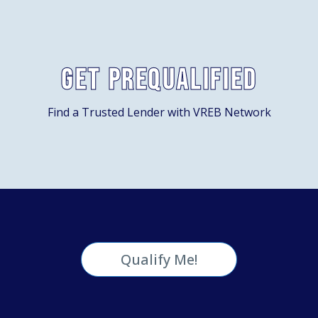
Get Prequalified
Find a Trusted Lender with VREB Network
Qualify Me!