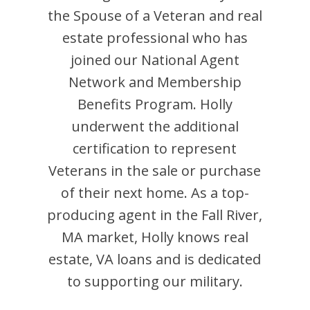
the Spouse of a Veteran and
real
estate professional who has
joined our National Agent
Network and Membership
Benefits Program.
Holly
underwent the additional
certification to represent
Veterans in the sale or purchase
of their next home. As a top-
producing agent in the
Fall River
,
MA
market,
Holly
knows real
estate, VA loans and is dedicated
to supporting our military.