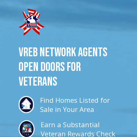
VREB Network Agents
Open Doors for
veterans
Find Homes Listed for
Sale in Your Area
Earn a Substantial
Veteran Rewards Check