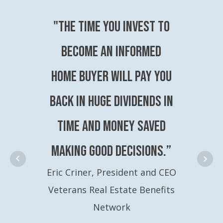
"The time you invest to
become an Informed
Home Buyer will pay you
back in huge dividends in
time and money saved
making good decisions.”
Eric Criner, President and CEO
Veterans Real Estate Benefits
Network