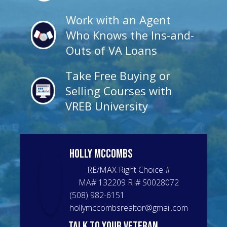
Work with an Agent
Who Knows the Ins-and-
Outs of VA Loans
Take Free Buying or
Selling Courses with
VREB University
Holly
McCombs
RE/MAX Right Choice
#
MA# 132209 RI# S0028072
(508) 982-6151
hollymccombsrealtor@gmail.com
talk to your veteran