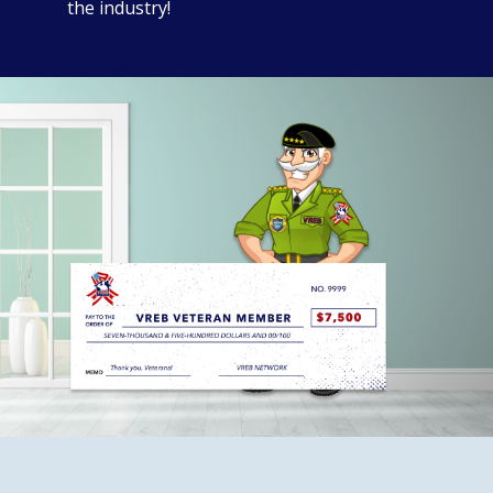
the industry!