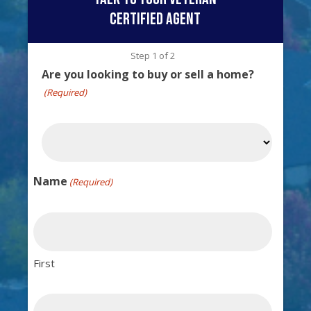
certified agent
Step
1
of
2
Are you looking to buy or sell a home?
(Required)
Name
(Required)
First