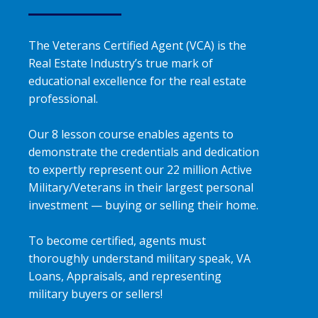
The Veterans Certified Agent (VCA) is the
Real Estate Industry’s true mark of
educational excellence for the real estate
professional.
Our 8 lesson course enables agents to
demonstrate the credentials and dedication
to expertly represent our 22 million Active
Military/Veterans in their largest personal
investment — buying or selling their home.
To become certified, agents must
thoroughly understand military speak, VA
Loans, Appraisals, and representing
military buyers or sellers!