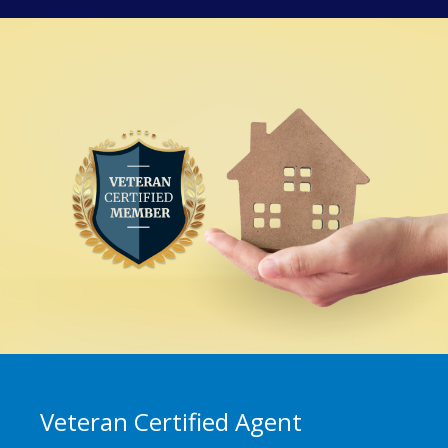
Veteran Certified Agent