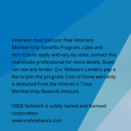
Veterans must join our free Veterans
Membership Benefits Program, rules and
restrictions apply and vary by state, contact this
real estate professional for more details. Buyer
can use any lender. Our Network Lenders pay a
fee to join the program. Cost of home warranty
is deducted from the Veteran's Total
Membership Rewards Amount.
VREB Network is solely owned and licensed
corporation.
www.vrebnetwork.com