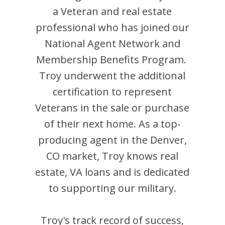
a Veteran and
real estate
professional who has joined our
National Agent Network and
Membership Benefits Program.
Troy
underwent the additional
certification to represent
Veterans in the sale or purchase
of their next home. As a top-
producing agent in the
Denver
,
CO
market,
Troy
knows real
estate, VA loans and is dedicated
to supporting our military.
Troy
's track record of success,