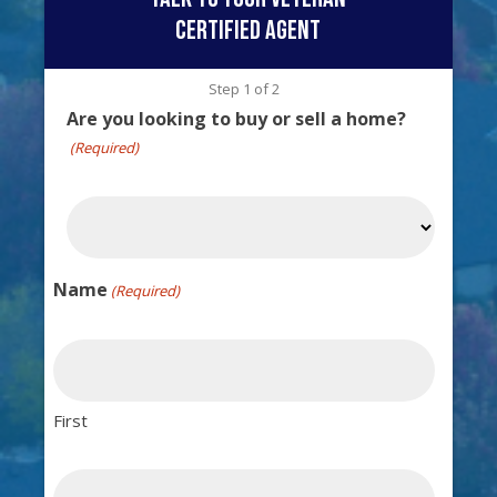
certified agent
Step
1
of
2
Are you looking to buy or sell a home?
(Required)
Name
(Required)
First