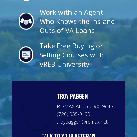
Work with an Agent
Who Knows the Ins-and-
Outs of VA Loans
Take Free Buying or
Selling Courses with
VREB University
Troy
Paggen
RE/MAX Alliance
#
019645
(720) 935-0199
troypaggen@remax.net
talk to your veteran