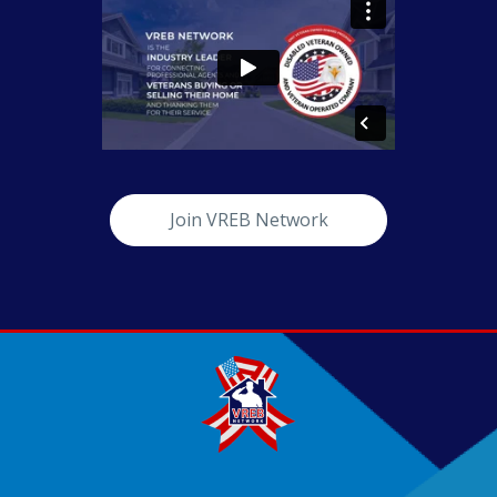
Join VREB Network