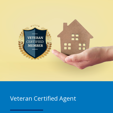
Veteran Certified Agent