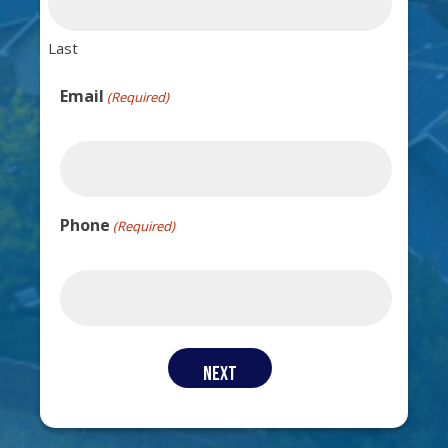
Last
Email
(Required)
Phone
(Required)