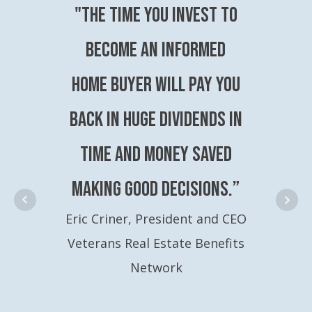
"The time you invest to
become an Informed
Home Buyer will pay you
back in huge dividends in
time and money saved
making good decisions.”
Eric Criner, President and CEO
Veterans Real Estate Benefits
Network