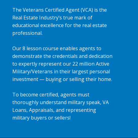
The Veterans Certified Agent (VCA) is the
Real Estate Industry’s true mark of
educational excellence for the real estate
professional.
Our 8 lesson course enables agents to
demonstrate the credentials and dedication
to expertly represent our 22 million Active
Military/Veterans in their largest personal
investment — buying or selling their home.
To become certified, agents must
thoroughly understand military speak, VA
Loans, Appraisals, and representing
military buyers or sellers!