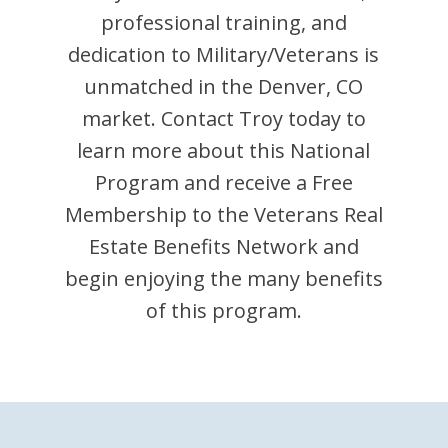
professional training, and
dedication to Military/Veterans is
unmatched in the
Denver
,
CO
market. Contact
Troy
today to
learn more about this National
Program and receive a Free
Membership to the Veterans Real
Estate Benefits Network and
begin enjoying the many benefits
of this program.