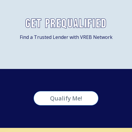
Get Prequalified
Find a Trusted Lender with VREB Network
Qualify Me!