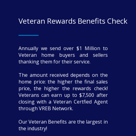
Veteran Rewards Benefits Check
Annually we send over $1 Million to
Veteran home buyers and sellers
thanking them for their service.
The amount received depends on the
home price: the higher the final sales
price, the higher the rewards check!
Veterans can earn up to $7,500 after
closing with a Veteran Certfied Agent
through VREB Network.
Our Veteran Benefits are the largest in
the industry!