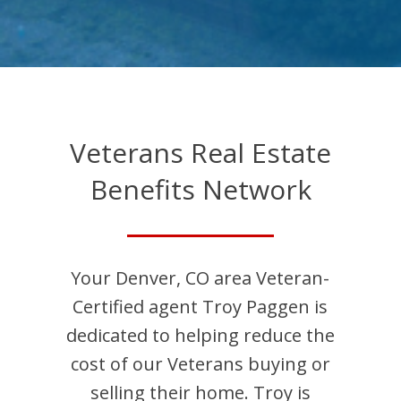
Veterans Real Estate
Benefits Network
Your
Denver
,
CO
area Veteran-
Certified agent
Troy
Paggen
is
dedicated to helping reduce the
cost of our Veterans buying or
selling their home.
Troy
is