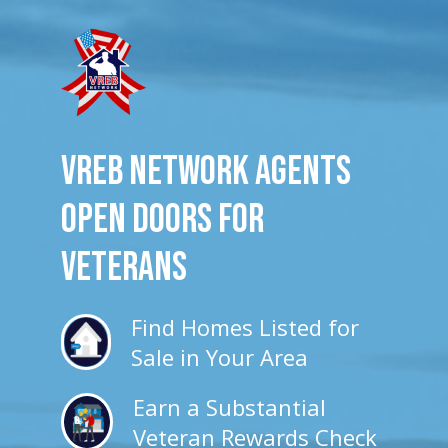
VREB Network Agents
Open Doors for
veterans
Find Homes Listed for
Sale in Your Area
Earn a Substantial
Veteran Rewards Check