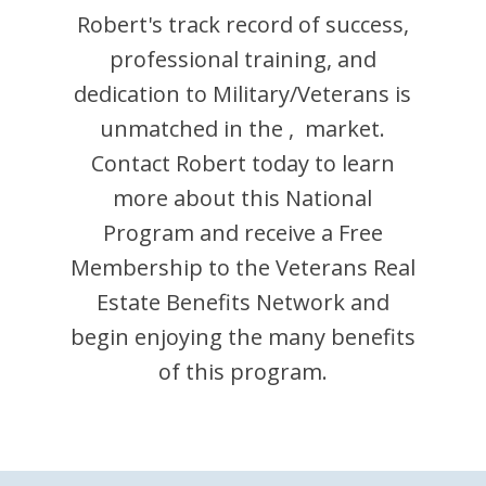
Robert
's track record of success,
professional training, and
dedication to Military/Veterans is
unmatched in the
,
market.
Contact
Robert
today to learn
more about this National
Program and receive a Free
Membership to the Veterans Real
Estate Benefits Network and
begin enjoying the many benefits
of this program.