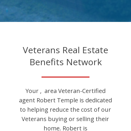
Veterans Real Estate
Benefits Network
Your
,
area Veteran-Certified
agent
Robert
Temple
is dedicated
to helping reduce the cost of our
Veterans buying or selling their
home.
Robert
is