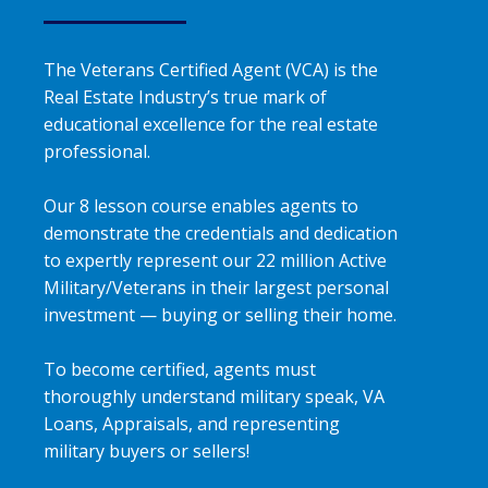
The Veterans Certified Agent (VCA) is the
Real Estate Industry’s true mark of
educational excellence for the real estate
professional.
Our 8 lesson course enables agents to
demonstrate the credentials and dedication
to expertly represent our 22 million Active
Military/Veterans in their largest personal
investment — buying or selling their home.
To become certified, agents must
thoroughly understand military speak, VA
Loans, Appraisals, and representing
military buyers or sellers!