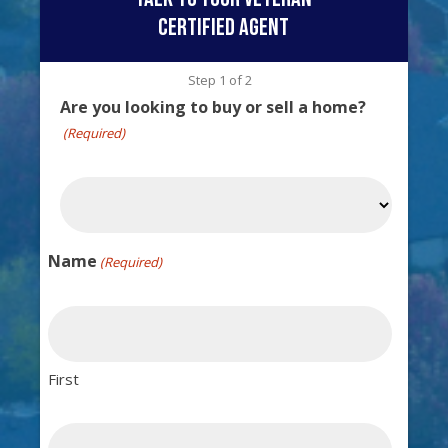
certified agent
Step
1
of
2
Are you looking to buy or sell a home?
(Required)
Name
(Required)
First