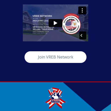
Join VREB Network