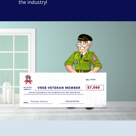
the industry!