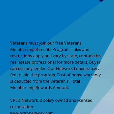
Veterans must join our free Veterans
Membership Benefits Program, rules and
restrictions apply and vary by state, contact this
real estate professional for more details. Buyer
can use any lender. Our Network Lenders pay a
fee to join the program. Cost of home warranty
is deducted from the Veteran's Total
Membership Rewards Amount.
VREB Network is solely owned and licensed
corporation.
www.vrebnetwork.com