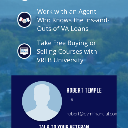
Work with an Agent
Who Knows the Ins-and-
Outs of VA Loans
Take Free Buying or
Selling Courses with
VREB University
Robert
Temple
--
#
robert@ovmfinancial.com
talk to your veteran