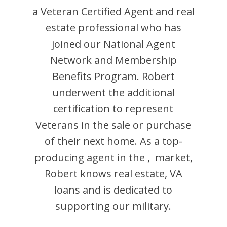
a Veteran Certified Agent and
real
estate professional who has
joined our National Agent
Network and Membership
Benefits Program.
Robert
underwent the additional
certification to represent
Veterans in the sale or purchase
of their next home. As a top-
producing agent in the
,
market,
Robert
knows real estate, VA
loans and is dedicated to
supporting our military.