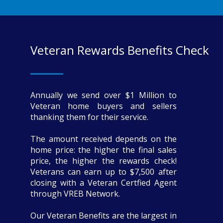
Veteran Rewards Benefits Check
Annually we send over $1 Million to
Veteran home buyers and sellers
thanking them for their service.
The amount received depends on the
home price: the higher the final sales
price, the higher the rewards check!
Veterans can earn up to $7,500 after
closing with a Veteran Certfied Agent
through VREB Network.
Our Veteran Benefits are the largest in