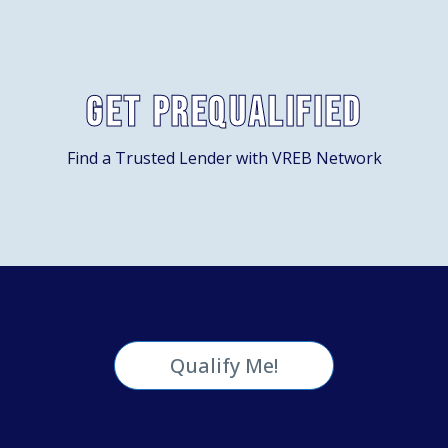
Get Prequalified
Find a Trusted Lender with VREB Network
Qualify Me!