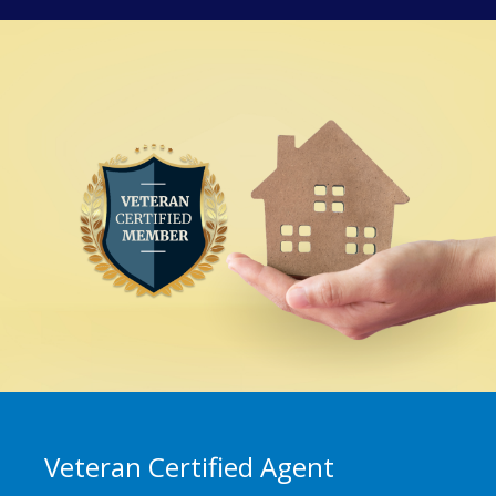
Veteran Certified Agent