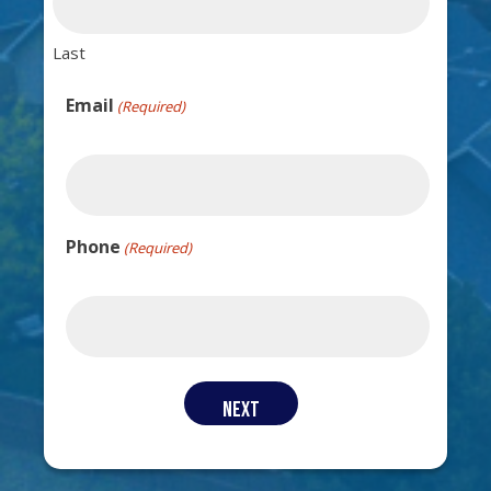
Last
Email
(Required)
Phone
(Required)