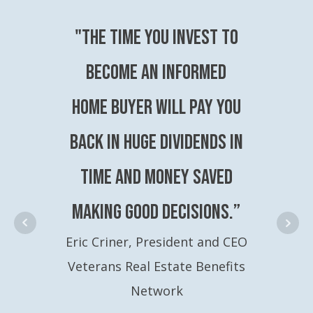
"The time you invest to
become an Informed
Home Buyer will pay you
back in huge dividends in
time and money saved
making good decisions.”
Eric Criner, President and CEO
Veterans Real Estate Benefits
Network