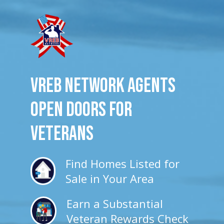
VREB Network Agents
Open Doors for
veterans
Find Homes Listed for
Sale in Your Area
Earn a Substantial
Veteran Rewards Check