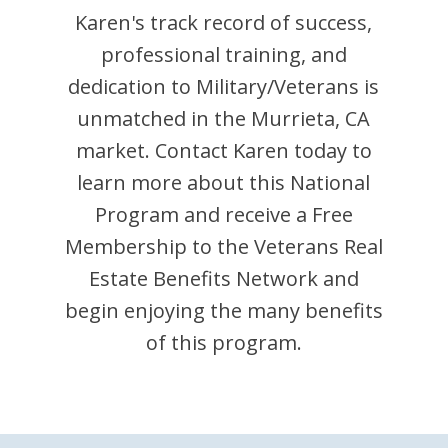
Karen
's track record of success,
professional training, and
dedication to Military/Veterans is
unmatched in the
Murrieta
,
CA
market. Contact
Karen
today to
learn more about this National
Program and receive a Free
Membership to the Veterans Real
Estate Benefits Network and
begin enjoying the many benefits
of this program.