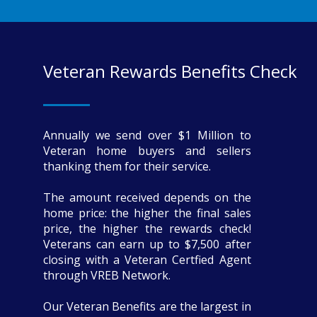
Veteran Rewards Benefits Check
Annually we send over $1 Million to
Veteran home buyers and sellers
thanking them for their service.
The amount received depends on the
home price: the higher the final sales
price, the higher the rewards check!
Veterans can earn up to $7,500 after
closing with a Veteran Certfied Agent
through VREB Network.
Our Veteran Benefits are the largest in