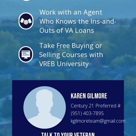
Work with an Agent
Who Knows the Ins-and-
Outs of VA Loans
Take Free Buying or
Selling Courses with
VREB University
Karen
Gilmore
Century 21 Preferred
#
(951) 403-7895
kgilmoreteam@gmail.com
talk to your veteran