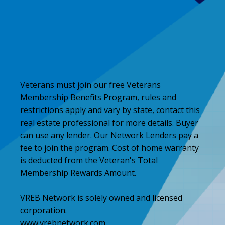
Veterans must join our free Veterans
Membership Benefits Program, rules and
restrictions apply and vary by state, contact this
real estate professional for more details. Buyer
can use any lender. Our Network Lenders pay a
fee to join the program. Cost of home warranty
is deducted from the Veteran's Total
Membership Rewards Amount.
VREB Network is solely owned and licensed
corporation.
www.vrebnetwork.com