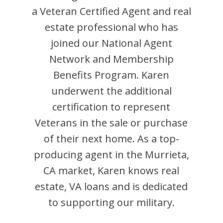
a Veteran Certified Agent and
real
estate professional who has
joined our National Agent
Network and Membership
Benefits Program.
Karen
underwent the additional
certification to represent
Veterans in the sale or purchase
of their next home. As a top-
producing agent in the
Murrieta
,
CA
market,
Karen
knows real
estate, VA loans and is dedicated
to supporting our military.