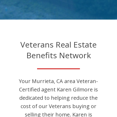
Veterans Real Estate
Benefits Network
Your
Murrieta
,
CA
area Veteran-
Certified agent
Karen
Gilmore
is
dedicated to helping reduce the
cost of our Veterans buying or
selling their home.
Karen
is