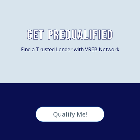
Get Prequalified
Find a Trusted Lender with VREB Network
Qualify Me!