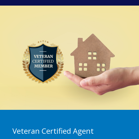
Veteran Certified Agent