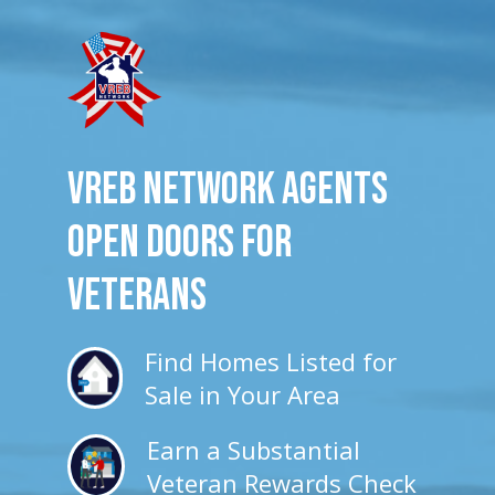
VREB Network Agents
Open Doors for
veterans
Find Homes Listed for
Sale in Your Area
Earn a Substantial
Veteran Rewards Check