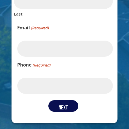
Last
Email
(Required)
Phone
(Required)