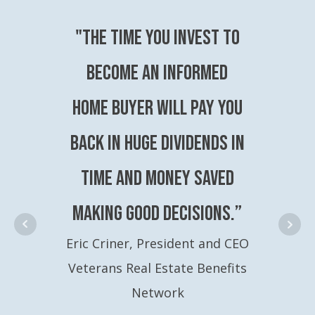
"The time you invest to
become an Informed
Home Buyer will pay you
back in huge dividends in
time and money saved
making good decisions.”
Eric Criner, President and CEO
Veterans Real Estate Benefits
Network