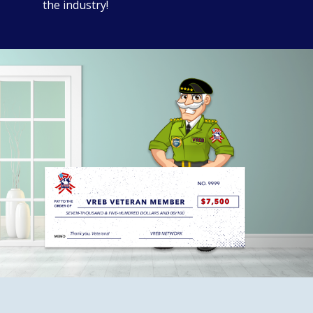
the industry!