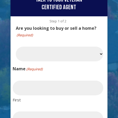
certified agent
Step
1
of
2
Are you looking to buy or sell a home?
(Required)
Name
(Required)
First