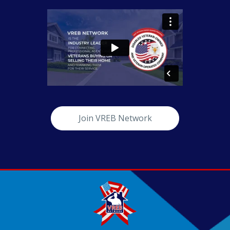
Join VREB Network