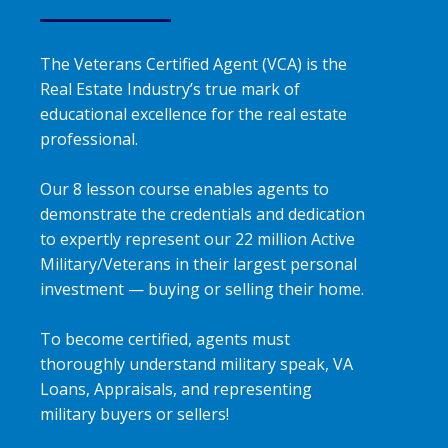
The Veterans Certified Agent (VCA) is the
Real Estate Industry’s true mark of
educational excellence for the real estate
professional.
Our 8 lesson course enables agents to
demonstrate the credentials and dedication
to expertly represent our 22 million Active
Military/Veterans in their largest personal
investment — buying or selling their home.
To become certified, agents must
thoroughly understand military speak, VA
Loans, Appraisals, and representing
military buyers or sellers!