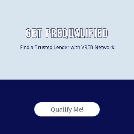
Get Prequalified
Find a Trusted Lender with VREB Network
Qualify Me!