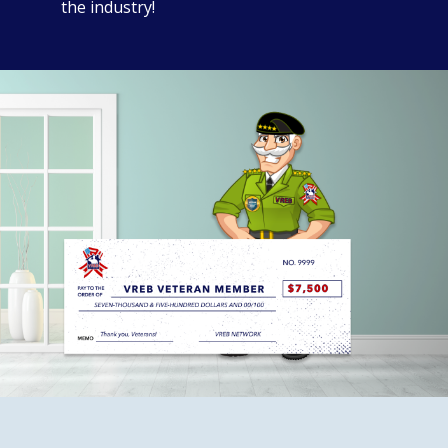
the industry!