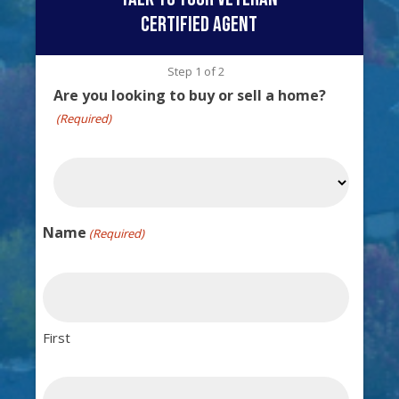
certified agent
Step
1
of
2
Are you looking to buy or sell a home?
(Required)
Name
(Required)
First