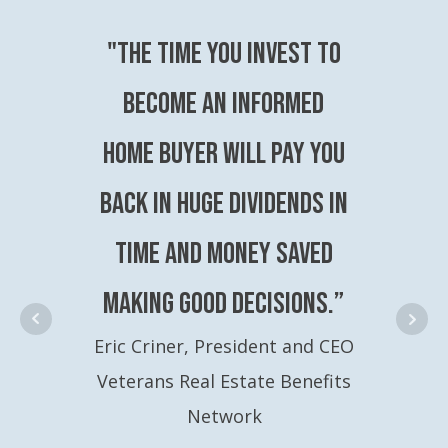
"The time you invest to
become an Informed
Home Buyer will pay you
back in huge dividends in
time and money saved
making good decisions.”
Eric Criner, President and CEO
Veterans Real Estate Benefits
Network