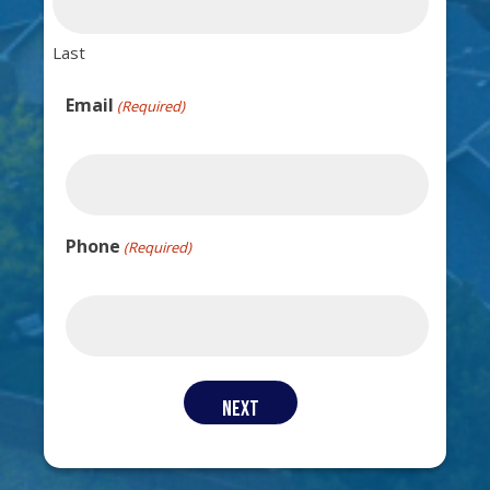
Last
Email
(Required)
Phone
(Required)