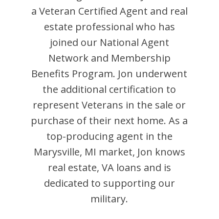
a Veteran Certified Agent and
real
estate professional who has
joined our National Agent
Network and Membership
Benefits Program.
Jon
underwent
the additional certification to
represent Veterans in the sale or
purchase of their next home. As a
top-producing agent in the
Marysville
,
MI
market,
Jon
knows
real estate, VA loans and is
dedicated to supporting our
military.