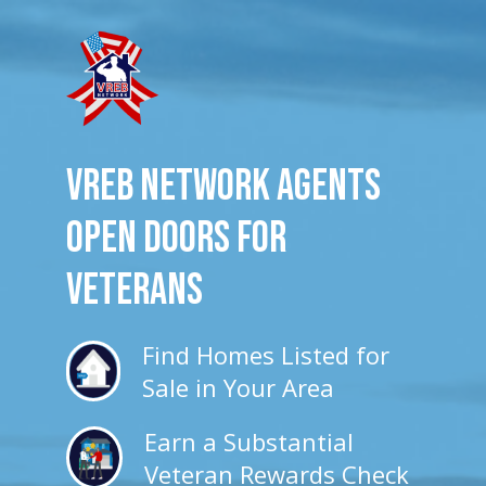
VREB Network Agents
Open Doors for
veterans
Find Homes Listed for
Sale in Your Area
Earn a Substantial
Veteran Rewards Check