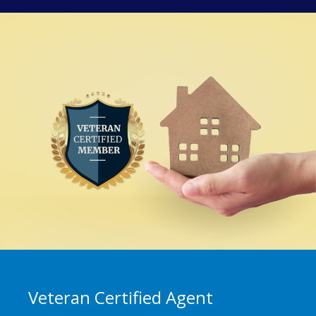
Veteran Certified Agent