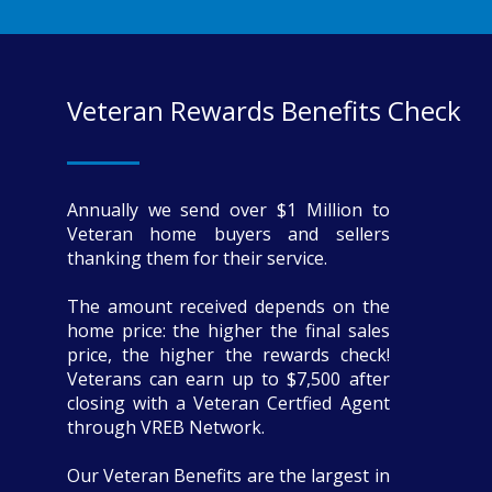
Veteran Rewards Benefits Check
Annually we send over $1 Million to
Veteran home buyers and sellers
thanking them for their service.
The amount received depends on the
home price: the higher the final sales
price, the higher the rewards check!
Veterans can earn up to $7,500 after
closing with a Veteran Certfied Agent
through VREB Network.
Our Veteran Benefits are the largest in