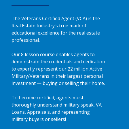
The Veterans Certified Agent (VCA) is the
Real Estate Industry’s true mark of
educational excellence for the real estate
professional.
Our 8 lesson course enables agents to
demonstrate the credentials and dedication
to expertly represent our 22 million Active
Military/Veterans in their largest personal
investment — buying or selling their home.
To become certified, agents must
thoroughly understand military speak, VA
Loans, Appraisals, and representing
military buyers or sellers!