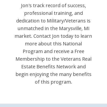
Jon
's track record of success,
professional training, and
dedication to Military/Veterans is
unmatched in the
Marysville
,
MI
market. Contact
Jon
today to learn
more about this National
Program and receive a Free
Membership to the Veterans Real
Estate Benefits Network and
begin enjoying the many benefits
of this program.