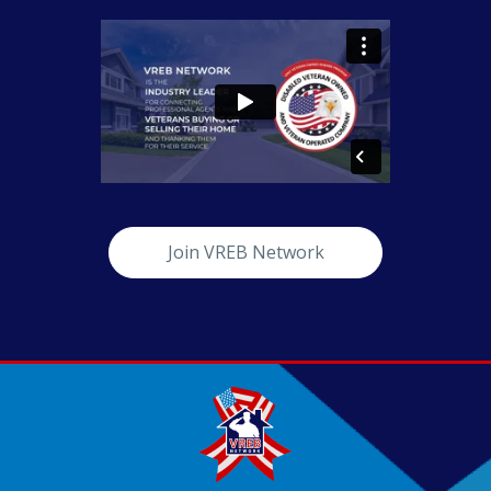
Join VREB Network