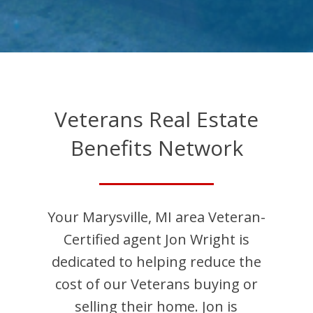
Veterans Real Estate
Benefits Network
Your
Marysville
,
MI
area Veteran-
Certified agent
Jon
Wright
is
dedicated to helping reduce the
cost of our Veterans buying or
selling their home.
Jon
is