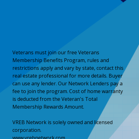
Veterans must join our free Veterans
Membership Benefits Program, rules and
restrictions apply and vary by state, contact this
real estate professional for more details. Buyer
can use any lender. Our Network Lenders pay a
fee to join the program. Cost of home warranty
is deducted from the Veteran's Total
Membership Rewards Amount.
VREB Network is solely owned and licensed
corporation.
www.vrebnetwork.com