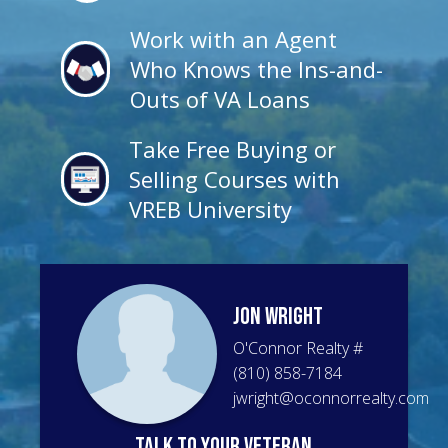
Work with an Agent
Who Knows the Ins-and-
Outs of VA Loans
Take Free Buying or
Selling Courses with
VREB University
Jon
Wright
O'Connor Realty
#
(810) 858-7184
jwright@oconnorrealty.com
talk to your veteran