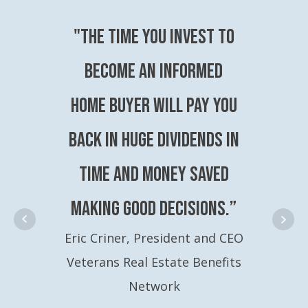
"The time you invest to
become an Informed
Home Buyer will pay you
back in huge dividends in
time and money saved
making good decisions.”
Eric Criner, President and CEO
Veterans Real Estate Benefits
Network