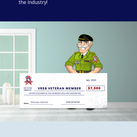
the industry!