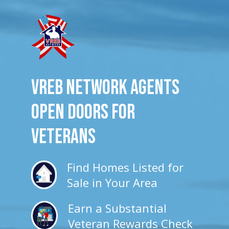
VREB Network Agents
Open Doors for
veterans
Find Homes Listed for
Sale in Your Area
Earn a Substantial
Veteran Rewards Check