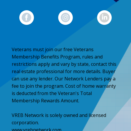
Veterans must join our free Veterans
Membership Benefits Program, rules and
restrictions apply and vary by state, contact this
real estate professional for more details. Buyer
can use any lender. Our Network Lenders pay a
fee to join the program. Cost of home warranty
is deducted from the Veteran's Total
Membership Rewards Amount.
VREB Network is solely owned and licensed
corporation.
www.vrebnetwork.com