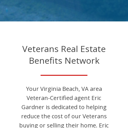
Veterans Real Estate
Benefits Network
Your
Virginia Beach
,
VA
area
Veteran-Certified agent
Eric
Gardner
is dedicated to helping
reduce the cost of our Veterans
buying or selling their home.
Eric