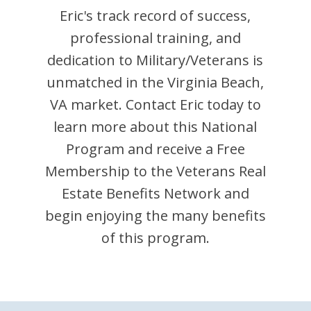
Eric
's track record of success,
professional training, and
dedication to Military/Veterans is
unmatched in the
Virginia Beach
,
VA
market. Contact
Eric
today to
learn more about this National
Program and receive a Free
Membership to the Veterans Real
Estate Benefits Network and
begin enjoying the many benefits
of this program.