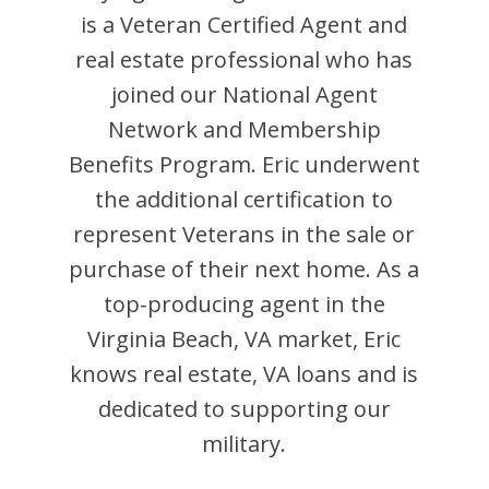
is
a Veteran Certified Agent and
real estate professional who has
joined our National Agent
Network and Membership
Benefits Program.
Eric
underwent
the additional certification to
represent Veterans in the sale or
purchase of their next home. As a
top-producing agent in the
Virginia Beach
,
VA
market,
Eric
knows real estate, VA loans and is
dedicated to supporting our
military.