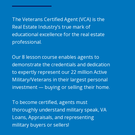
The Veterans Certified Agent (VCA) is the
Real Estate Industry’s true mark of
educational excellence for the real estate
professional.
Our 8 lesson course enables agents to
demonstrate the credentials and dedication
to expertly represent our 22 million Active
Military/Veterans in their largest personal
investment — buying or selling their home.
To become certified, agents must
thoroughly understand military speak, VA
Loans, Appraisals, and representing
military buyers or sellers!