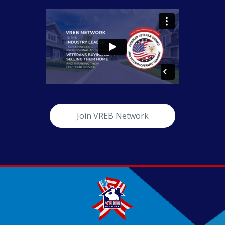
Join VREB Network