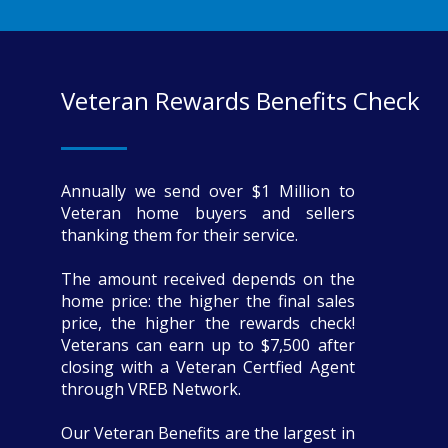
Veteran Rewards Benefits Check
Annually we send over $1 Million to
Veteran home buyers and sellers
thanking them for their service.
The amount received depends on the
home price: the higher the final sales
price, the higher the rewards check!
Veterans can earn up to $7,500 after
closing with a Veteran Certfied Agent
through VREB Network.
Our Veteran Benefits are the largest in