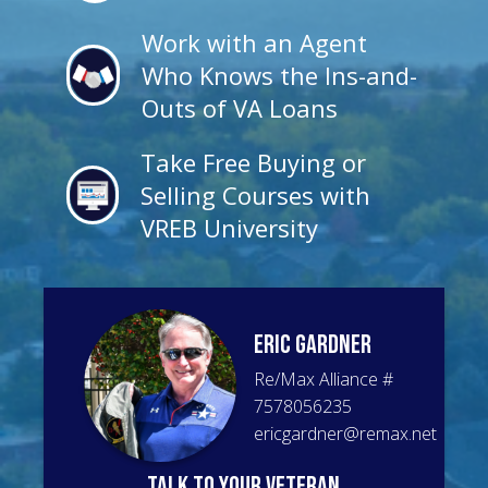
Work with an Agent
Who Knows the Ins-and-
Outs of VA Loans
Take Free Buying or
Selling Courses with
VREB University
Eric
Gardner
Re/Max Alliance
#
7578056235
ericgardner@remax.net
talk to your veteran