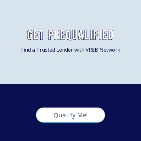
Get Prequalified
Find a Trusted Lender with VREB Network
Qualify Me!