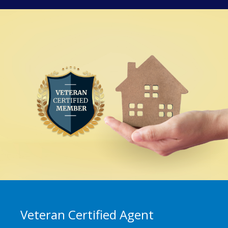
Veteran Certified Agent