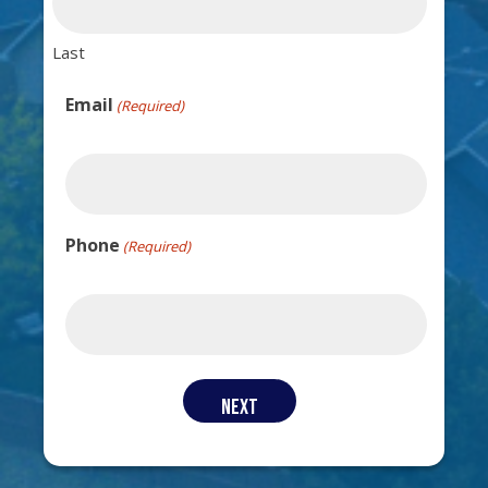
Last
Email
(Required)
Phone
(Required)