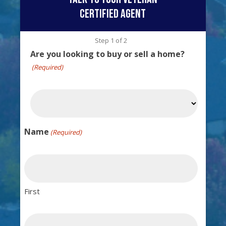
certified agent
Step
1
of
2
Are you looking to buy or sell a home?
(Required)
Name
(Required)
First