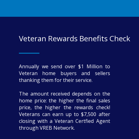
Veteran Rewards Benefits Check
Annually we send over $1 Million to
Veteran home buyers and sellers
thanking them for their service.
The amount received depends on the
home price: the higher the final sales
price, the higher the rewards check!
Veterans can earn up to $7,500 after
closing with a Veteran Certfied Agent
through VREB Network.