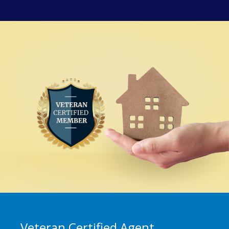
Veteran Certified Agent