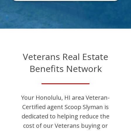
Veterans Real Estate
Benefits Network
Your
Honolulu
,
HI
area Veteran-
Certified agent
Scoop
Slyman
is
dedicated to helping reduce the
cost of our Veterans buying or