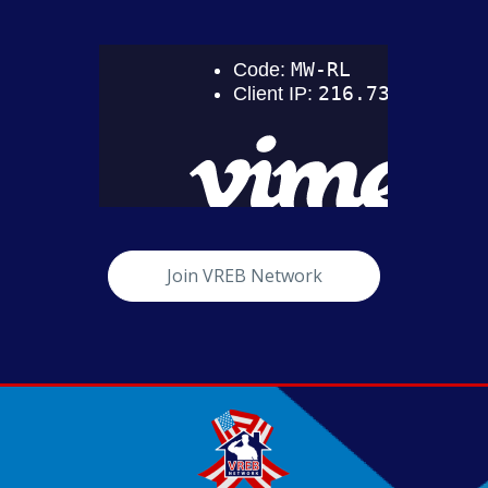
Join VREB Network