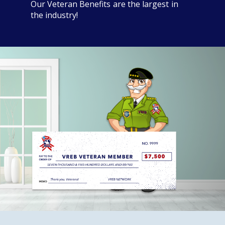
Our Veteran Benefits are the largest in
the industry!