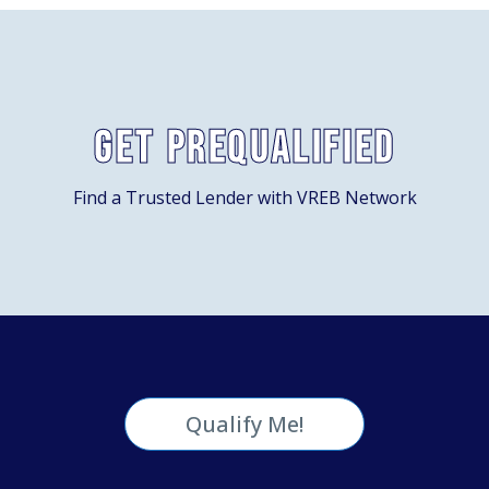
Get Prequalified
Find a Trusted Lender with VREB Network
Qualify Me!