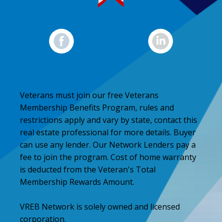
Veterans must join our free Veterans
Membership Benefits Program, rules and
restrictions apply and vary by state, contact this
real estate professional for more details. Buyer
can use any lender. Our Network Lenders pay a
fee to join the program. Cost of home warranty
is deducted from the Veteran's Total
Membership Rewards Amount.
VREB Network is solely owned and licensed
corporation.