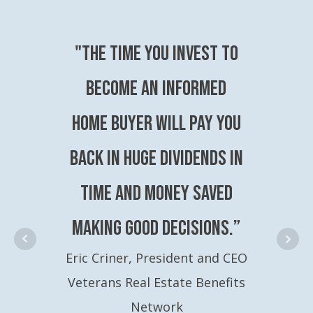
"The time you invest to
become an Informed
Home Buyer will pay you
back in huge dividends in
time and money saved
making good decisions.”
Eric Criner, President and CEO
Veterans Real Estate Benefits
Network