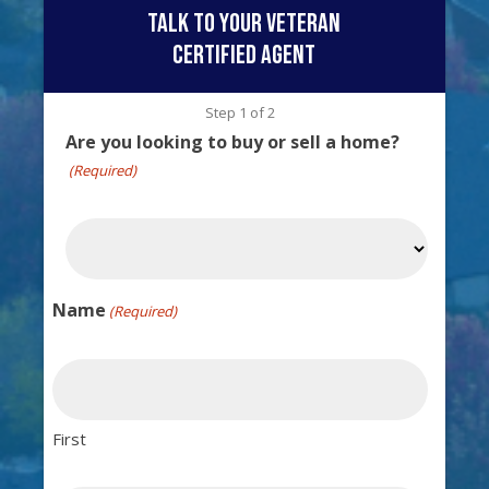
talk to your veteran
certified agent
Step
1
of
2
Are you looking to buy or sell a home?
(Required)
Name
(Required)
First