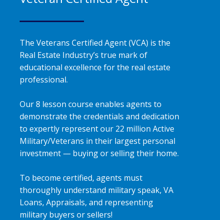
The Veterans Certified Agent (VCA) is the
Real Estate Industry’s true mark of
educational excellence for the real estate
professional.
Our 8 lesson course enables agents to
demonstrate the credentials and dedication
to expertly represent our 22 million Active
Military/Veterans in their largest personal
investment — buying or selling their home.
To become certified, agents must
thoroughly understand military speak, VA
Loans, Appraisals, and representing
military buyers or sellers!