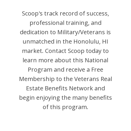
Scoop
's track record of success,
professional training, and
dedication to Military/Veterans is
unmatched in the
Honolulu
,
HI
market. Contact
Scoop
today to
learn more about this National
Program and receive a Free
Membership to the Veterans Real
Estate Benefits Network and
begin enjoying the many benefits
of this program.