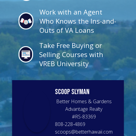
Work with an Agent
Who Knows the Ins-and-
Outs of VA Loans
Take Free Buying or
Selling Courses with
VREB University
Scoop
Slyman
Better Homes & Gardens
Advantage Realty
#
RS-83369
808-228-4869
scoops@betterhawaii.com