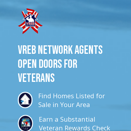
VREB Network Agents
Open Doors for
veterans
Find Homes Listed for
Sale in Your Area
Earn a Substantial
Veteran Rewards Check