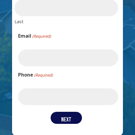
Last
Email
(Required)
Phone
(Required)