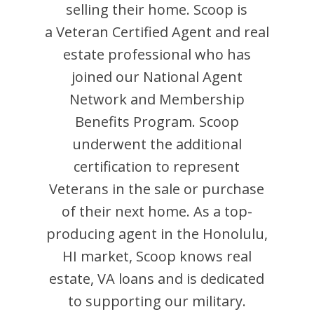
selling their home.
Scoop
is
a Veteran Certified Agent and
real
estate professional who has
joined our National Agent
Network and Membership
Benefits Program.
Scoop
underwent the additional
certification to represent
Veterans in the sale or purchase
of their next home. As a top-
producing agent in the
Honolulu
,
HI
market,
Scoop
knows real
estate, VA loans and is dedicated
to supporting our military.