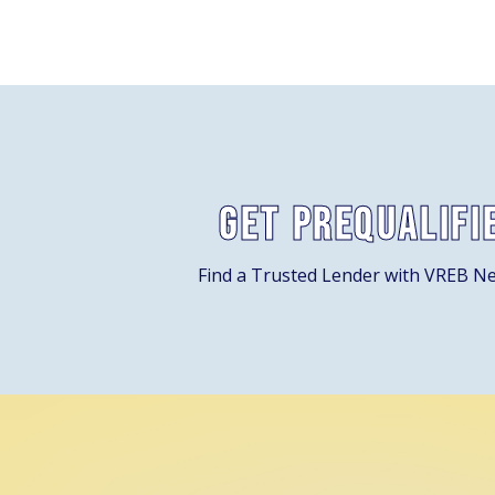
Get Prequalifi
Find a Trusted Lender with VREB N