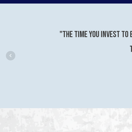
"The time you invest to 