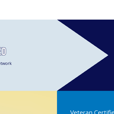
ed
etwork
Veteran Certifi