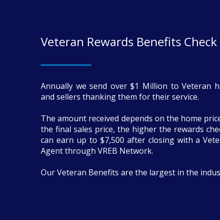
Veteran Rewards Benefits Check
Annually we send over $1 Million to Veteran 
and sellers thanking them for their service.
The amount received depends on the home price
the final sales price, the higher the rewards ch
can earn up to $7,500 after closing with a Vete
Agent through VREB Network.
Our Veteran Benefits are the largest in the indus