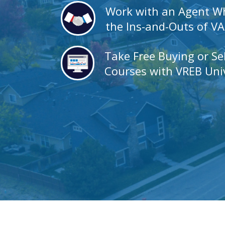
Work with an Agent 
the Ins-and-Outs of V
Take Free Buying or Se
Courses with VREB Univ