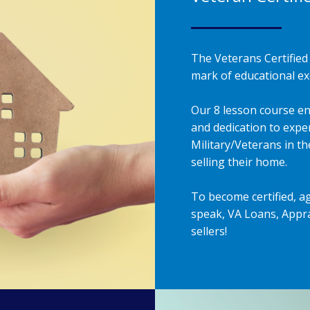
The Veterans Certified 
mark of educational exc
Our 8 lesson course en
and dedication to exper
Military/Veterans in t
selling their home.
To become certified, a
speak, VA Loans, Appra
sellers!