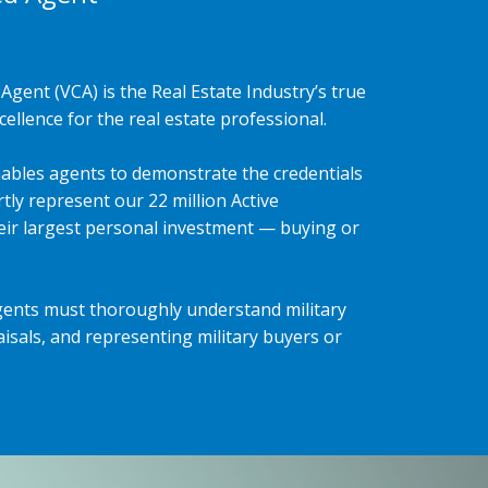
Agent (VCA) is the Real Estate Industry’s true
ellence for the real estate professional.
ables agents to demonstrate the credentials
tly represent our 22 million Active
heir largest personal investment — buying or
gents must thoroughly understand military
isals, and representing military buyers or