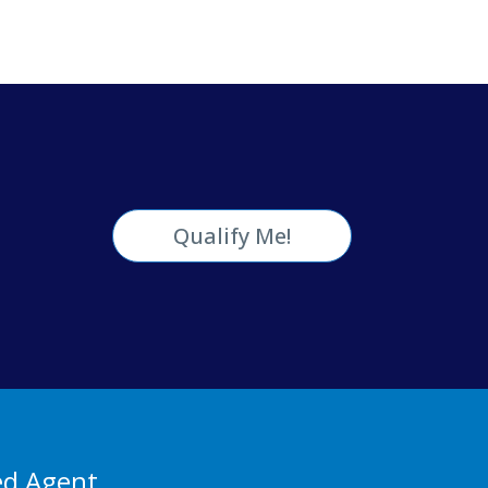
Qualify Me!
ed Agent