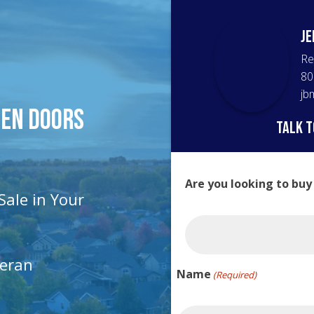
Je
Re
80
jb
pen Doors
talk t
Are you looking to buy
Sale in Your
teran
Name
(Required)