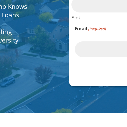
Who Knows
A Loans
First
Email
(Required)
lling
ersity