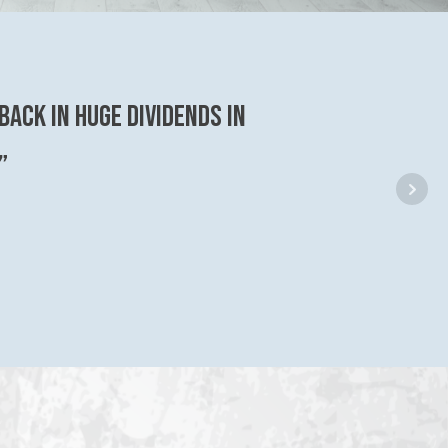
back in huge dividends in
”