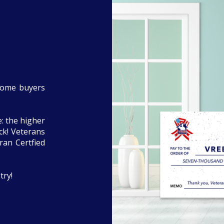
home buyers
: the higher
eck! Veterans
ran Certfied
try!