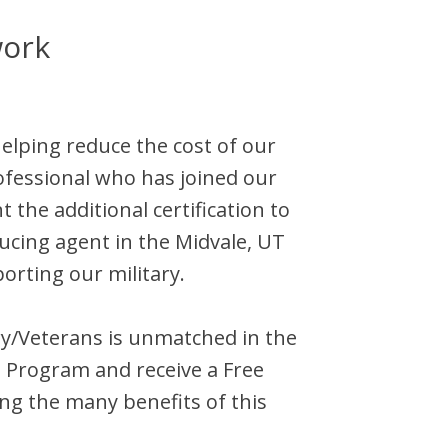
work
helping reduce the cost of our
ofessional who has joined our
the additional certification to
ducing agent in the
Midvale
,
UT
orting our military.
tary/Veterans is unmatched in the
l Program and receive a Free
ng the many benefits of this