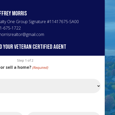
ffrey
Morris
alty One Group Signature
#
11417675-SA00
1-675-1722
morrisrealtor@gmail.com
o your veteran certified agent
Step
1
of
2
 or sell a home?
(Required)