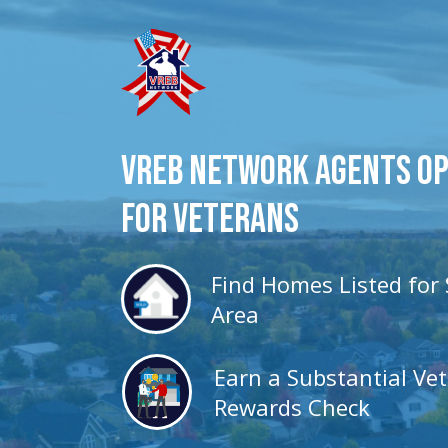
VREB Network Agents O
for veterans
Find Homes Listed for 
Area
Earn a Substantial Ve
Rewards Check