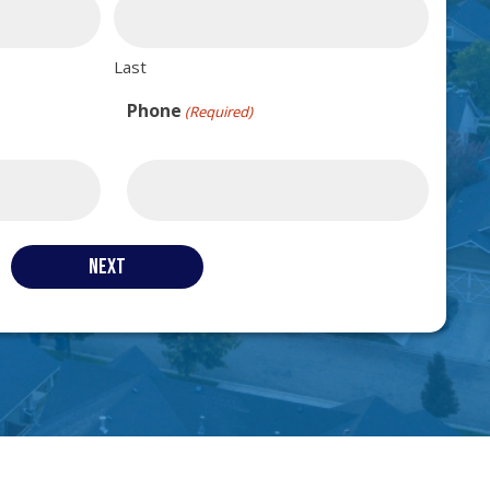
Last
Phone
(Required)