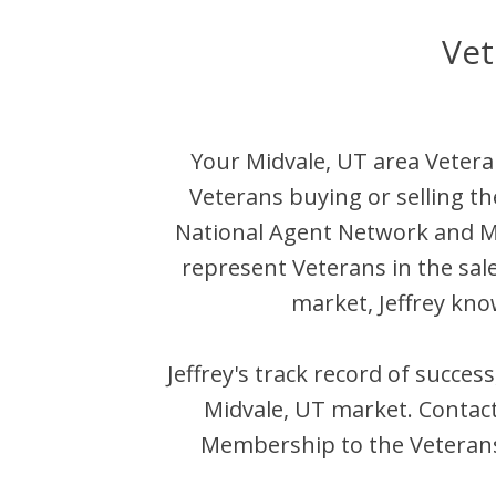
Vet
Your
Midvale
,
UT
area Vetera
Veterans buying or selling t
National Agent Network and 
represent Veterans in the sal
market,
Jeffrey
know
Jeffrey
's track record of succes
Midvale
,
UT
market. Contac
Membership to the Veterans 