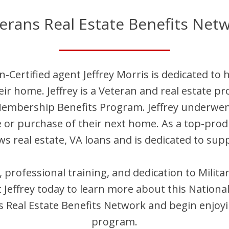
erans Real Estate Benefits Net
n-Certified agent
Jeffrey
Morris
is dedicated to 
heir home.
Jeffrey
is
a Veteran and
real estate pr
Membership Benefits Program.
Jeffrey
underwent 
e or purchase of their next home. As a top-pro
s real estate, VA loans and is dedicated to supp
s, professional training, and dedication to Mili
t
Jeffrey
today to learn more about this Nationa
Real Estate Benefits Network and begin enjoyi
program.