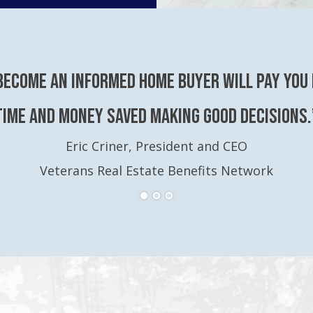
become an Informed Home Buyer will pay you 
time and money saved making good decisions.
Eric Criner, President and CEO
Veterans Real Estate Benefits Network