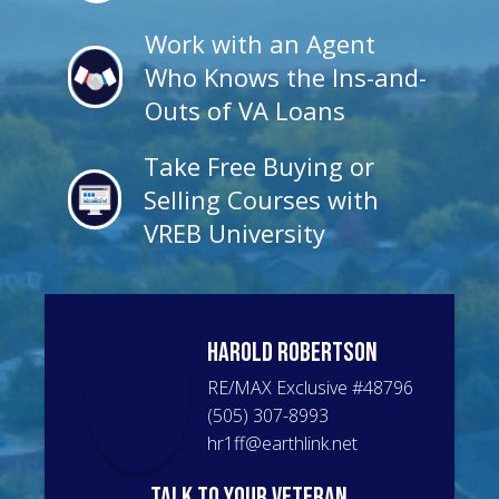
Work with an Agent
Who Knows the Ins-and-
Outs of VA Loans
Take Free Buying or
Selling Courses with
VREB University
Harold
Robertson
RE/MAX Exclusive
#
48796
(505) 307-8993
hr1ff@earthlink.net
talk to your veteran