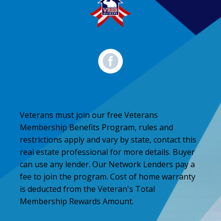
Veterans must join our free Veterans
Membership Benefits Program, rules and
restrictions apply and vary by state, contact this
real estate professional for more details. Buyer
can use any lender. Our Network Lenders pay a
fee to join the program. Cost of home warranty
is deducted from the Veteran's Total
Membership Rewards Amount.