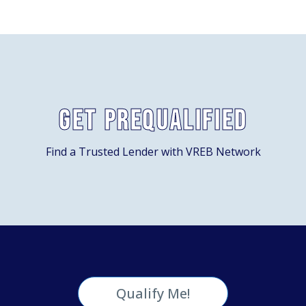
Get Prequalified
Find a Trusted Lender with VREB Network
Qualify Me!