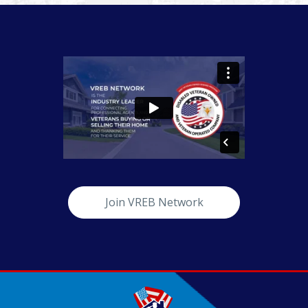
Join VREB Network