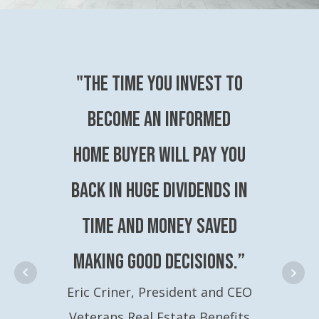
"The time you invest to
become an Informed
Home Buyer will pay you
back in huge dividends in
time and money saved
making good decisions.”
Eric Criner, President and CEO
Veterans Real Estate Benefits