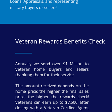
Loans, Appraisals, and representing
military buyers or sellers!
Veteran Rewards Benefits Check
Annually we send over $1 Million to
Veteran home buyers and sellers
thanking them for their service.
The amount received depends on the
home price: the higher the final sales
price, the higher the rewards check!
Veterans can earn up to $7,500 after
closing with a Veteran Certfied Agent