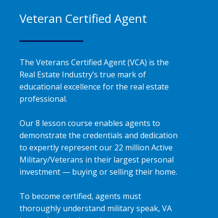
Veteran Certified Agent
The Veterans Certified Agent (VCA) is the
Real Estate Industry’s true mark of
educational excellence for the real estate
professional.
Our 8 lesson course enables agents to
demonstrate the credentials and dedication
to expertly represent our 22 million Active
Military/Veterans in their largest personal
investment — buying or selling their home.
To become certified, agents must
thoroughly understand military speak, VA