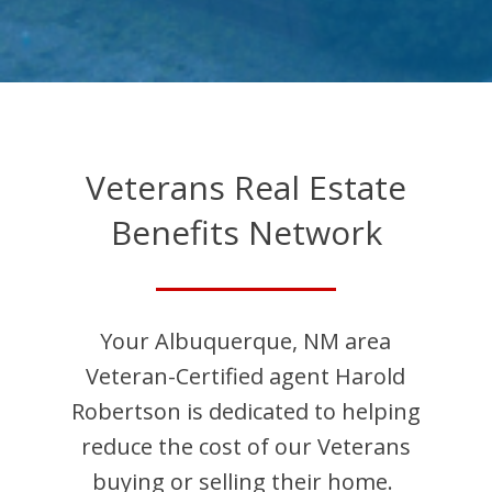
Veterans Real Estate
Benefits Network
Your
Albuquerque
,
NM
area
Veteran-Certified agent
Harold
Robertson
is dedicated to helping
reduce the cost of our Veterans
buying or selling their home.