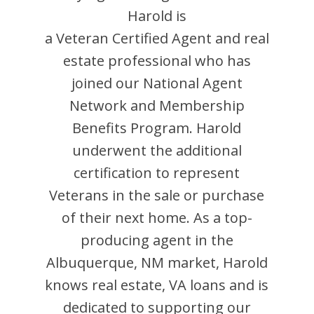
Harold
is
a Veteran Certified Agent and
real
estate professional who has
joined our National Agent
Network and Membership
Benefits Program.
Harold
underwent the additional
certification to represent
Veterans in the sale or purchase
of their next home. As a top-
producing agent in the
Albuquerque
,
NM
market,
Harold
knows real estate, VA loans and is
dedicated to supporting our