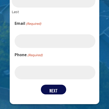
Last
Email
(Required)
Phone
(Required)