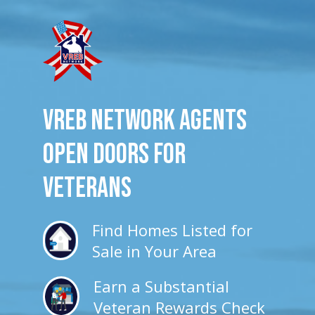
VREB Network Agents
Open Doors for
veterans
Find Homes Listed for
Sale in Your Area
Earn a Substantial
Veteran Rewards Check