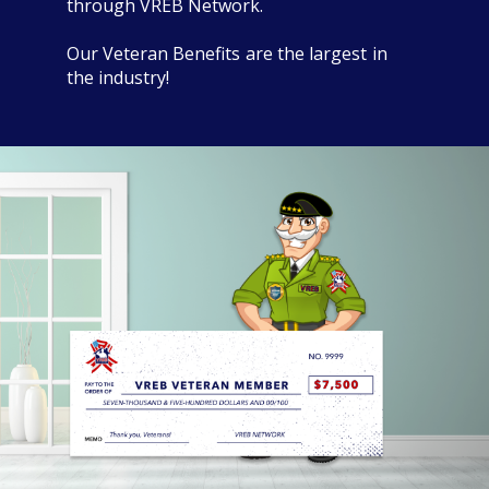
through VREB Network.
Our Veteran Benefits are the largest in
the industry!