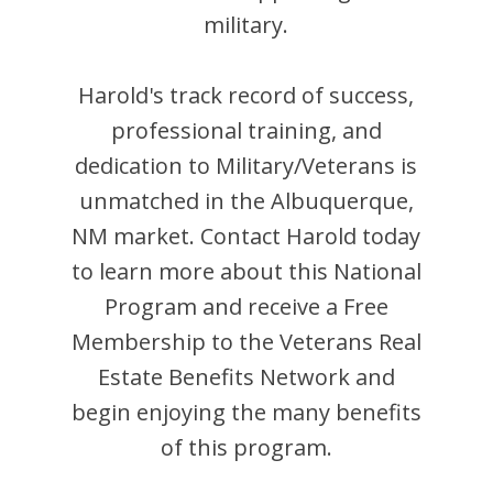
military.
Harold
's track record of success,
professional training, and
dedication to Military/Veterans is
unmatched in the
Albuquerque
,
NM
market. Contact
Harold
today
to learn more about this National
Program and receive a Free
Membership to the Veterans Real
Estate Benefits Network and
begin enjoying the many benefits
of this program.