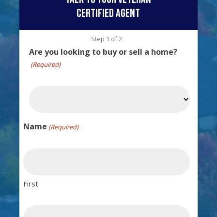
certified agent
Step
1
of
2
Are you looking to buy or sell a home?
(Required)
Name
(Required)
First