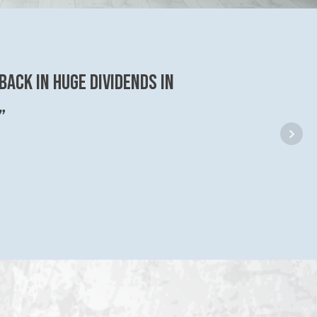
back in huge dividends in
”