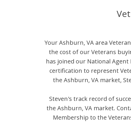
Vet
Your
Ashburn
,
VA
area Veteran
the cost of our Veterans buyi
has joined our National Agen
certification to represent Ve
the
Ashburn
,
VA
market,
St
Steven
's track record of succ
the
Ashburn
,
VA
market. Cont
Membership to the Veterans 