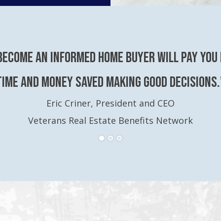
become an Informed Home Buyer will pay you 
time and money saved making good decisions.
Eric Criner, President and CEO
Veterans Real Estate Benefits Network