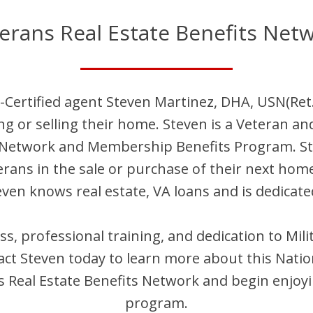
erans Real Estate Benefits Net
-Certified agent
Steven
Martinez, DHA, USN(Ret.
ng or selling their home.
Steven
is
a Veteran an
t Network and Membership Benefits Program.
S
terans in the sale or purchase of their next hom
even
knows real estate, VA loans and is dedicate
ess, professional training, and dedication to Mi
act
Steven
today to learn more about this Natio
Real Estate Benefits Network and begin enjoyi
program.