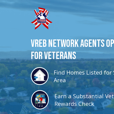
VREB Network Agents O
for veterans
Find Homes Listed for 
Area
Earn a Substantial Ve
Rewards Check