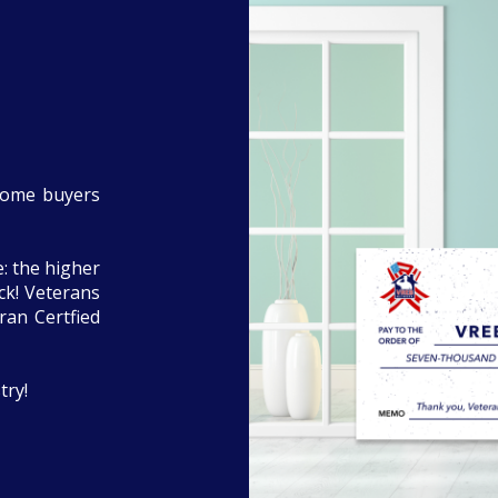
home buyers
: the higher
eck! Veterans
ran Certfied
try!