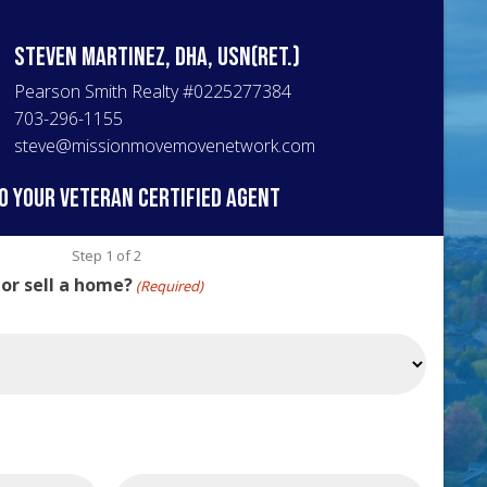
Steven
Martinez, DHA, USN(Ret.)
Pearson Smith Realty
#
0225277384
703-296-1155
steve@missionmovemovenetwork.com
o your veteran certified agent
Step
1
of
2
 or sell a home?
(Required)