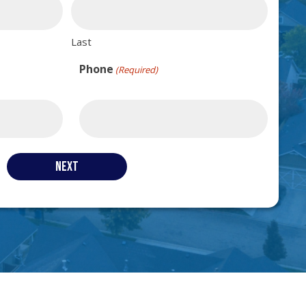
Last
Phone
(Required)