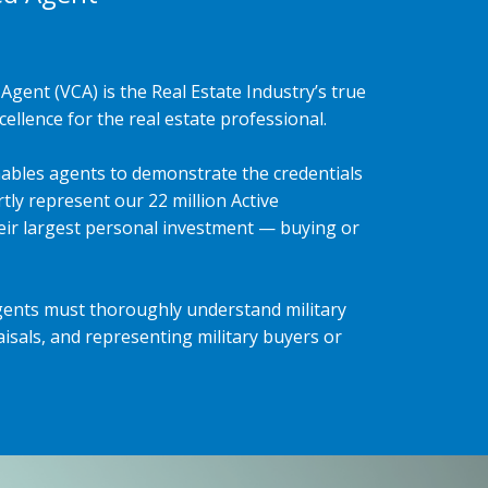
Agent (VCA) is the Real Estate Industry’s true
ellence for the real estate professional.
ables agents to demonstrate the credentials
tly represent our 22 million Active
heir largest personal investment — buying or
gents must thoroughly understand military
isals, and representing military buyers or