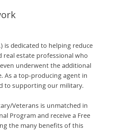
work
)
is dedicated to helping reduce
d
real estate professional who
teven
underwent the additional
e. As a top-producing agent in
d to supporting our military.
litary/Veterans is unmatched in
nal Program and receive a Free
ng the many benefits of this