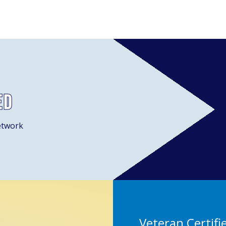
ed
etwork
Veteran Certifi