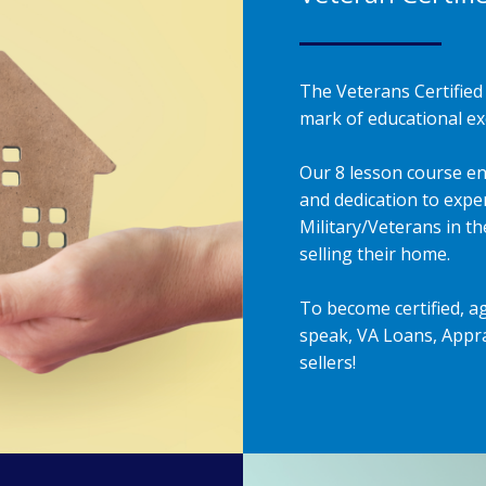
The Veterans Certified 
mark of educational exc
Our 8 lesson course en
and dedication to exper
Military/Veterans in t
selling their home.
To become certified, a
speak, VA Loans, Appra
sellers!