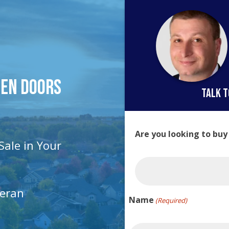
pen Doors
talk t
Are you looking to buy
Sale in Your
teran
Name
(Required)