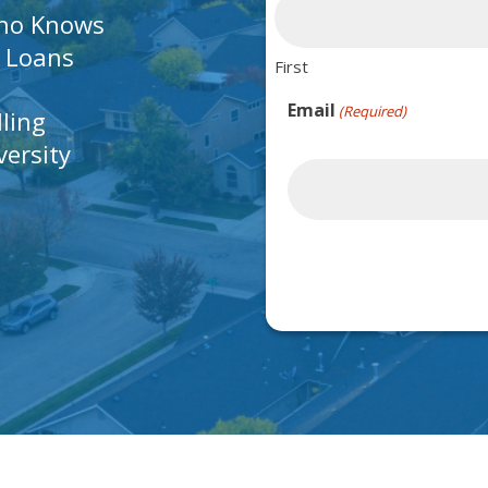
Who Knows
A Loans
First
Email
(Required)
lling
ersity