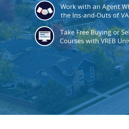
Work with an Agent 
the Ins-and-Outs of V
Take Free Buying or Se
Courses with VREB Univ