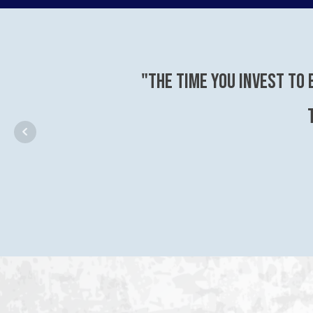
"The time you invest to 