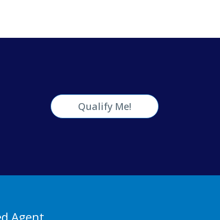
Qualify Me!
ed Agent