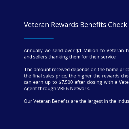
Veteran Rewards Benefits Check
Annually we send over $1 Million to Veteran 
and sellers thanking them for their service.
The amount received depends on the home price
the final sales price, the higher the rewards ch
can earn up to $7,500 after closing with a Vete
Agent through VREB Network.
Our Veteran Benefits are the largest in the indus