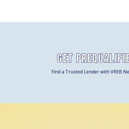
Get Prequalifi
Find a Trusted Lender with VREB N