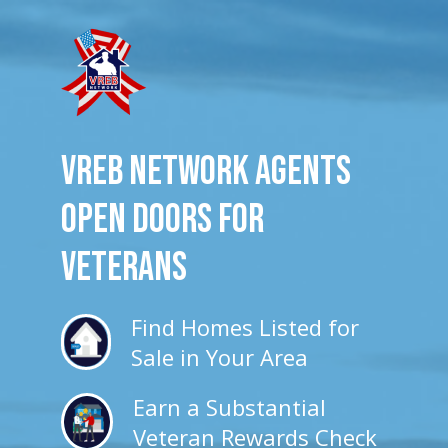
VREB Network Agents
Open Doors for
veterans
Find Homes Listed for
Sale in Your Area
Earn a Substantial
Veteran Rewards Check