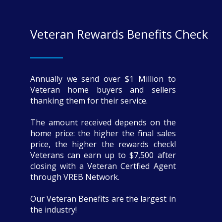
Veteran Rewards Benefits Check
Annually we send over $1 Million to
Veteran home buyers and sellers
thanking them for their service.
The amount received depends on the
home price: the higher the final sales
price, the higher the rewards check!
Veterans can earn up to $7,500 after
closing with a Veteran Certfied Agent
through VREB Network.
Our Veteran Benefits are the largest in
the industry!