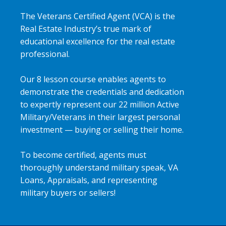
The Veterans Certified Agent (VCA) is the
Real Estate Industry’s true mark of
educational excellence for the real estate
professional.
Our 8 lesson course enables agents to
demonstrate the credentials and dedication
to expertly represent our 22 million Active
Military/Veterans in their largest personal
investment — buying or selling their home.
To become certified, agents must
thoroughly understand military speak, VA
Loans, Appraisals, and representing
military buyers or sellers!