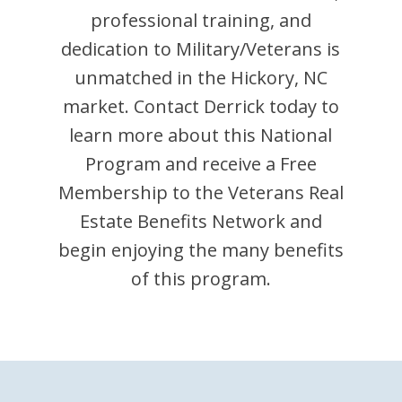
professional training, and
dedication to Military/Veterans is
unmatched in the
Hickory
,
NC
market. Contact
Derrick
today to
learn more about this National
Program and receive a Free
Membership to the Veterans Real
Estate Benefits Network and
begin enjoying the many benefits
of this program.