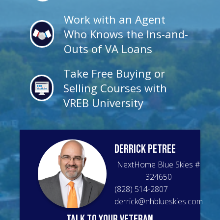
Work with an Agent
Who Knows the Ins-and-
Outs of VA Loans
Take Free Buying or
Selling Courses with
VREB University
Derrick
Petree
NextHome Blue Skies
#
324650
(828) 514-2807
derrick@nhblueskies.com
talk to your veteran