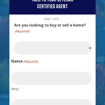
certified agent
Step
1
of
2
Are you looking to buy or sell a home?
(Required)
Name
(Required)
First