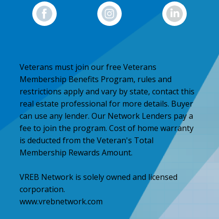
Veterans must join our free Veterans
Membership Benefits Program, rules and
restrictions apply and vary by state, contact this
real estate professional for more details. Buyer
can use any lender. Our Network Lenders pay a
fee to join the program. Cost of home warranty
is deducted from the Veteran's Total
Membership Rewards Amount.
VREB Network is solely owned and licensed
corporation.
www.vrebnetwork.com