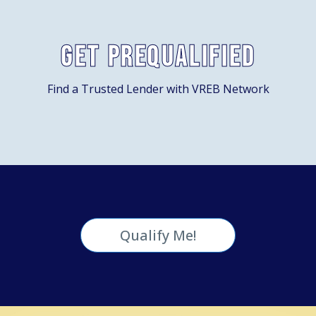
Get Prequalified
Find a Trusted Lender with VREB Network
Qualify Me!