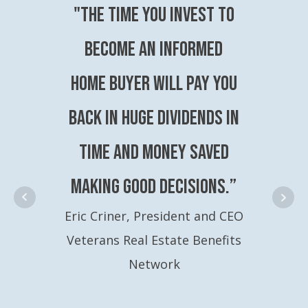
"The time you invest to
become an Informed
Home Buyer will pay you
back in huge dividends in
time and money saved
making good decisions.”
Eric Criner, President and CEO
Veterans Real Estate Benefits
Network