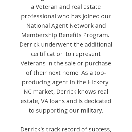
a Veteran and
real estate
professional who has joined our
National Agent Network and
Membership Benefits Program.
Derrick
underwent the additional
certification to represent
Veterans in the sale or purchase
of their next home. As a top-
producing agent in the
Hickory
,
NC
market,
Derrick
knows real
estate, VA loans and is dedicated
to supporting our military.
Derrick
's track record of success,