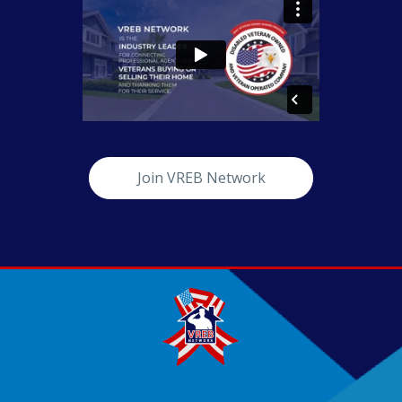
Join VREB Network