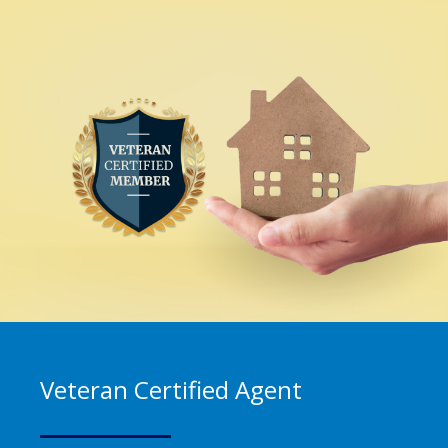
Veteran Certified Agent