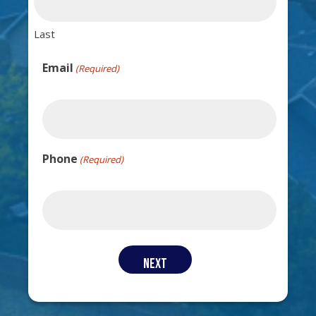
Last
Email
(Required)
Phone
(Required)