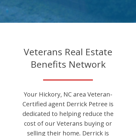
Veterans Real Estate
Benefits Network
Your
Hickory
,
NC
area Veteran-
Certified agent
Derrick
Petree
is
dedicated to helping reduce the
cost of our Veterans buying or
selling their home.
Derrick
is