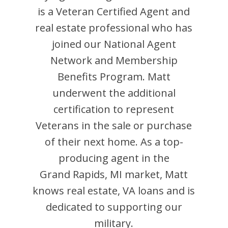
is
a Veteran Certified Agent and
real estate professional who has
joined our National Agent
Network and Membership
Benefits Program.
Matt
underwent the additional
certification to represent
Veterans in the sale or purchase
of their next home. As a top-
producing agent in the
Grand Rapids
,
MI
market,
Matt
knows real estate, VA loans and is
dedicated to supporting our
military.