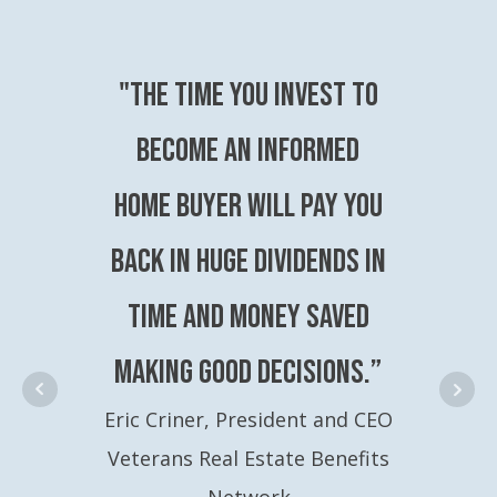
"The time you invest to
become an Informed
Home Buyer will pay you
back in huge dividends in
time and money saved
making good decisions.”
Eric Criner, President and CEO
Veterans Real Estate Benefits
Network