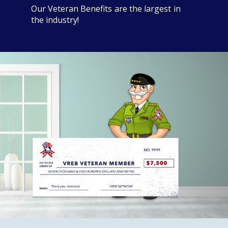
Our Veteran Benefits are the largest in
the industry!