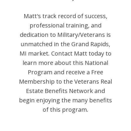
Matt
's track record of success,
professional training, and
dedication to Military/Veterans is
unmatched in the
Grand Rapids
,
MI
market. Contact
Matt
today to
learn more about this National
Program and receive a Free
Membership to the Veterans Real
Estate Benefits Network and
begin enjoying the many benefits
of this program.