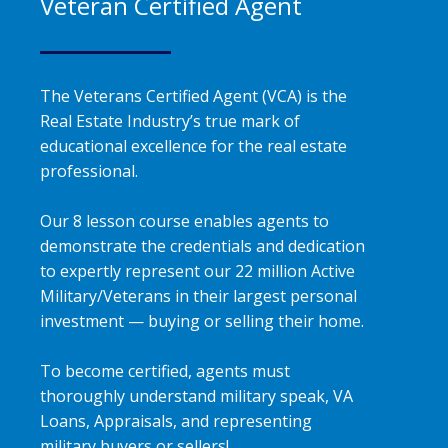
Veteran Certified Agent
The Veterans Certified Agent (VCA) is the
Real Estate Industry’s true mark of
educational excellence for the real estate
professional.
Our 8 lesson course enables agents to
demonstrate the credentials and dedication
to expertly represent our 22 million Active
Military/Veterans in their largest personal
investment — buying or selling their home.
To become certified, agents must
thoroughly understand military speak, VA
Loans, Appraisals, and representing
military buyers or sellers!