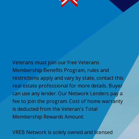
Veterans must join our free Veterans
Membership Benefits Program, rules and
restrictions apply and vary by state, contact this
real estate professional for more details. Buyer
can use any lender. Our Network Lenders pay a
fee to join the program. Cost of home warranty
is deducted from the Veteran's Total
Membership Rewards Amount.
VREB Network is solely owned and licensed