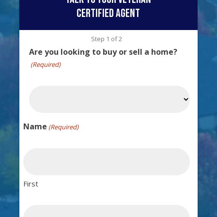
certified agent
Step
1
of
2
Are you looking to buy or sell a home?
(Required)
Name
(Required)
First