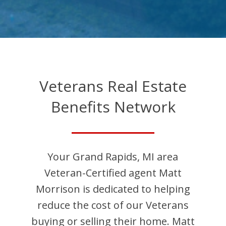
Veterans Real Estate
Benefits Network
Your
Grand Rapids
,
MI
area
Veteran-Certified agent
Matt
Morrison
is dedicated to helping
reduce the cost of our Veterans
buying or selling their home.
Matt