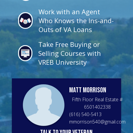
Work with an Agent
Who Knows the Ins-and-
Outs of VA Loans
Take Free Buying or
Selling Courses with
VREB University
Matt
Morrison
Fifth Floor Real Estate
#
6501402338
(616) 540-5413
mmorrison540@gmail.com
talk to your veteran