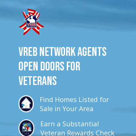
VREB Network Agents
Open Doors for
veterans
Find Homes Listed for
Sale in Your Area
Earn a Substantial
Veteran Rewards Check