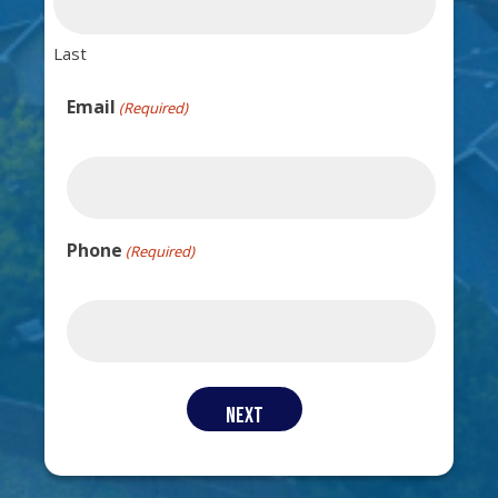
Last
Email
(Required)
Phone
(Required)