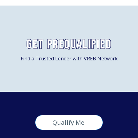
Get Prequalified
Find a Trusted Lender with VREB Network
Qualify Me!