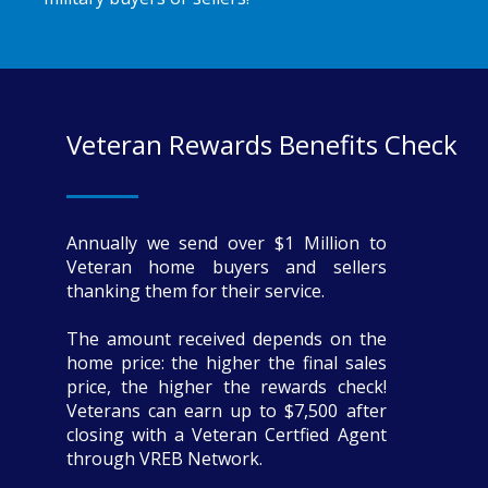
Veteran Rewards Benefits Check
Annually we send over $1 Million to
Veteran home buyers and sellers
thanking them for their service.
The amount received depends on the
home price: the higher the final sales
price, the higher the rewards check!
Veterans can earn up to $7,500 after
closing with a Veteran Certfied Agent
through VREB Network.