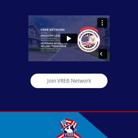
Join VREB Network