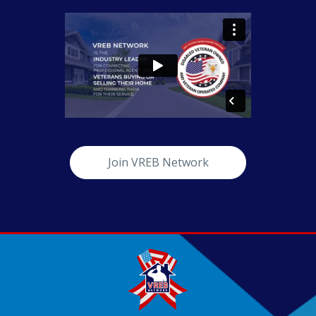
Join VREB Network