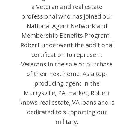
a Veteran and
real estate
professional who has joined our
National Agent Network and
Membership Benefits Program.
Robert
underwent the additional
certification to represent
Veterans in the sale or purchase
of their next home. As a top-
producing agent in the
Murrysville
,
PA
market,
Robert
knows real estate, VA loans and is
dedicated to supporting our
military.