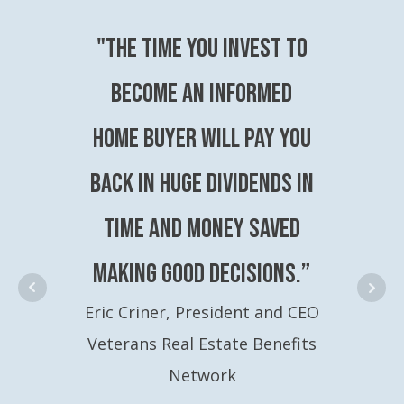
"The time you invest to
become an Informed
Home Buyer will pay you
back in huge dividends in
time and money saved
making good decisions.”
Eric Criner, President and CEO
Veterans Real Estate Benefits
Network