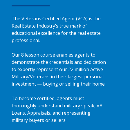
The Veterans Certified Agent (VCA) is the
Real Estate Industry’s true mark of
educational excellence for the real estate
professional.
Our 8 lesson course enables agents to
demonstrate the credentials and dedication
to expertly represent our 22 million Active
Military/Veterans in their largest personal
investment — buying or selling their home.
To become certified, agents must
thoroughly understand military speak, VA
Loans, Appraisals, and representing
military buyers or sellers!