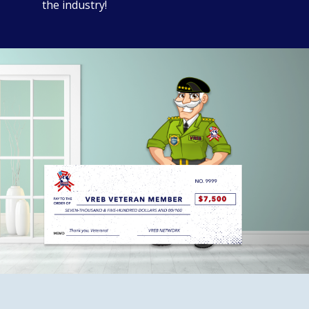
the industry!