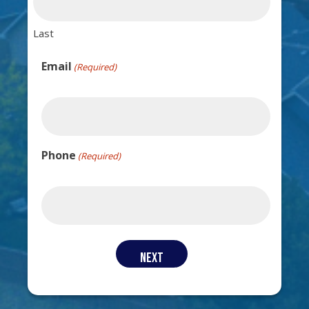
Last
Email
(Required)
Phone
(Required)