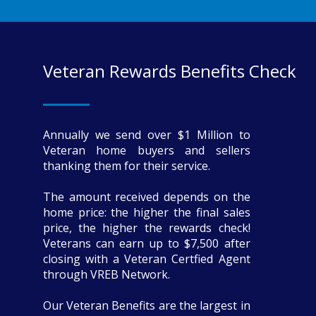
Veteran Rewards Benefits Check
Annually we send over $1 Million to
Veteran home buyers and sellers
thanking them for their service.
The amount received depends on the
home price: the higher the final sales
price, the higher the rewards check!
Veterans can earn up to $7,500 after
closing with a Veteran Certfied Agent
through VREB Network.
Our Veteran Benefits are the largest in