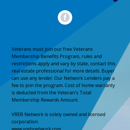
Veterans must join our free Veterans
Membership Benefits Program, rules and
restrictions apply and vary by state, contact this
real estate professional for more details. Buyer
can use any lender. Our Network Lenders pay a
fee to join the program. Cost of home warranty
is deducted from the Veteran's Total
Membership Rewards Amount.
VREB Network is solely owned and licensed
corporation.
www.vrebnetwork.com