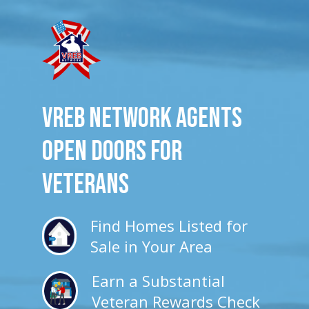
VREB Network Agents
Open Doors for
veterans
Find Homes Listed for
Sale in Your Area
Earn a Substantial
Veteran Rewards Check