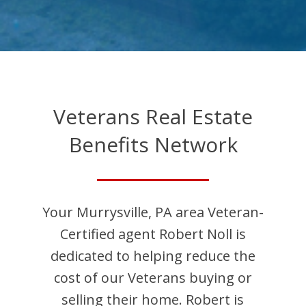
Veterans Real Estate
Benefits Network
Your
Murrysville
,
PA
area Veteran-
Certified agent
Robert
Noll
is
dedicated to helping reduce the
cost of our Veterans buying or
selling their home.
Robert
is