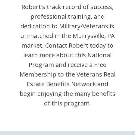
Robert
's track record of success,
professional training, and
dedication to Military/Veterans is
unmatched in the
Murrysville
,
PA
market. Contact
Robert
today to
learn more about this National
Program and receive a Free
Membership to the Veterans Real
Estate Benefits Network and
begin enjoying the many benefits
of this program.