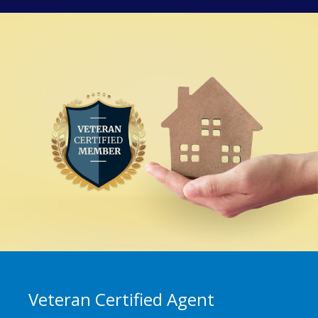
Veteran Certified Agent