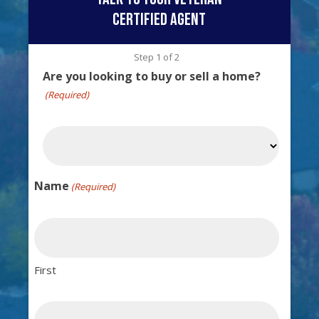
certified agent
Step
1
of
2
Are you looking to buy or sell a home?
(Required)
Name
(Required)
First