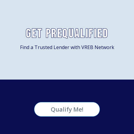
Get Prequalified
Find a Trusted Lender with VREB Network
Qualify Me!