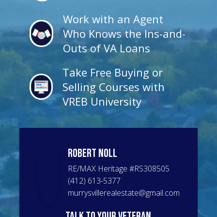
Work with an Agent
Who Knows the Ins-and-
Outs of VA Loans
Take Free Buying or
Selling Courses with
VREB University
Robert
Noll
RE/MAX Heritage
#
RS308505
(412) 613-5377
murrysvillerealestate@gmail.com
talk to your veteran