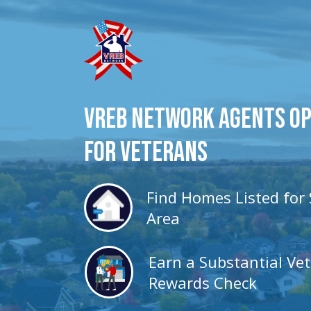
VREB Network Agents O
for veterans
Find Homes Listed for 
Area
Earn a Substantial Ve
Rewards Check