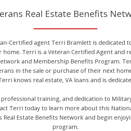
erans Real Estate Benefits Net
an-Certified agent
Terri
Bramlett
is dedicated t
ir home.
Terri
is
a Veteran Certified Agent and
re
 Network and Membership Benefits Program.
Ter
terans in the sale or purchase of their next hom
Terri
knows real estate, VA loans and is dedicate
, professional training, and dedication to Milit
act
Terri
today to learn more about this Nation
Real Estate Benefits Network and begin enjoyi
program.