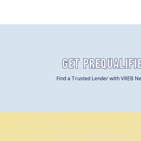
Get Prequalifi
Find a Trusted Lender with VREB N