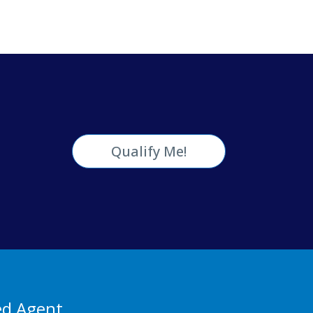
Qualify Me!
ed Agent