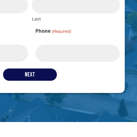
Last
Phone
(Required)