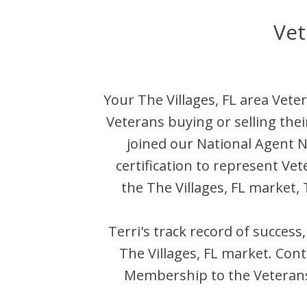
Vet
Your
The Villages
,
FL
area Veter
Veterans buying or selling the
joined our National Agent
certification to represent Ve
the
The Villages
,
FL
market,
Terri
's track record of success
The Villages
,
FL
market. Cont
Membership to the Veterans 