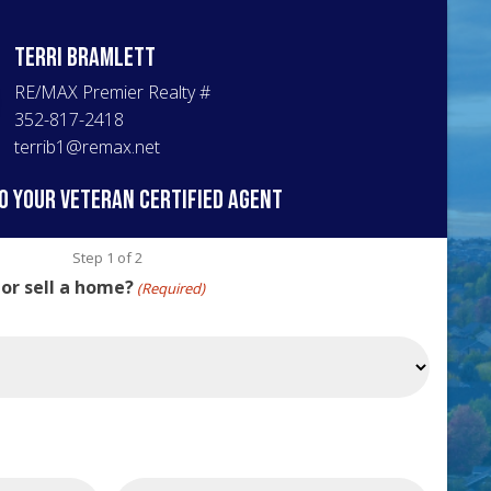
Terri
Bramlett
RE/MAX Premier Realty
#
352-817-2418
terrib1@remax.net
o your veteran certified agent
Step
1
of
2
 or sell a home?
(Required)