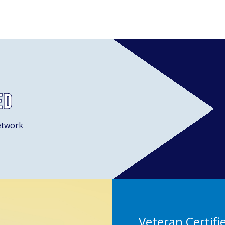
ed
etwork
Veteran Certifi