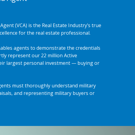
Agent (VCA) is the Real Estate Industry’s true
ellence for the real estate professional.
ables agents to demonstrate the credentials
tly represent our 22 million Active
heir largest personal investment — buying or
gents must thoroughly understand military
isals, and representing military buyers or