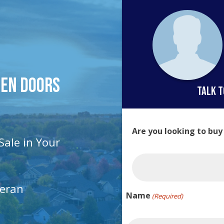
pen Doors
talk t
Are you looking to buy
Sale in Your
teran
Name
(Required)