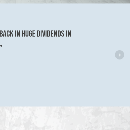
back in huge dividends in
”