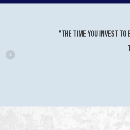
"The time you invest to 