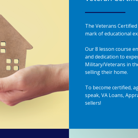
The Veterans Certified 
mark of educational exc
Our 8 lesson course en
and dedication to exper
Military/Veterans in t
selling their home.
To become certified, a
speak, VA Loans, Appra
sellers!