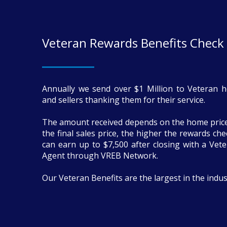
Veteran Rewards Benefits Check
Annually we send over $1 Million to Veteran 
and sellers thanking them for their service.
The amount received depends on the home price
the final sales price, the higher the rewards ch
can earn up to $7,500 after closing with a Vete
Agent through VREB Network.
Our Veteran Benefits are the largest in the indus