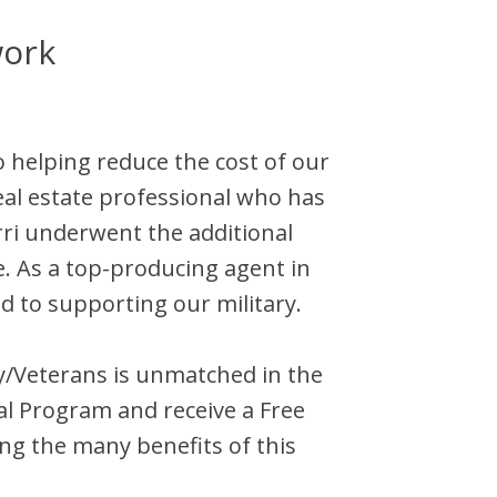
work
o helping reduce the cost of our
al estate professional who has
ri
underwent the additional
e. As a top-producing agent in
d to supporting our military.
ary/Veterans is unmatched in the
al Program and receive a Free
ng the many benefits of this