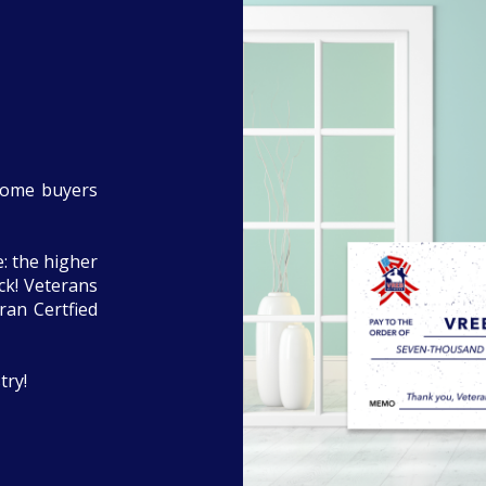
home buyers
: the higher
eck! Veterans
ran Certfied
try!