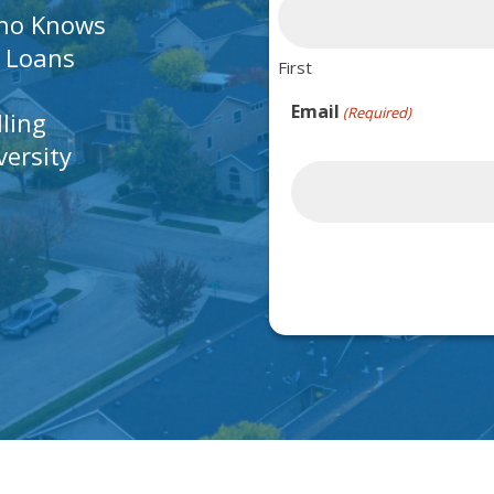
Who Knows
A Loans
First
Email
(Required)
lling
ersity