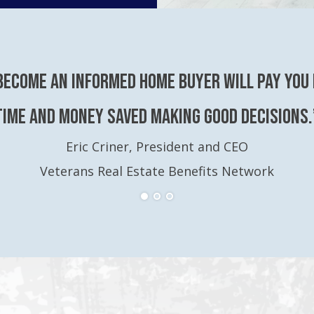
become an Informed Home Buyer will pay you 
time and money saved making good decisions.
Eric Criner, President and CEO
Veterans Real Estate Benefits Network