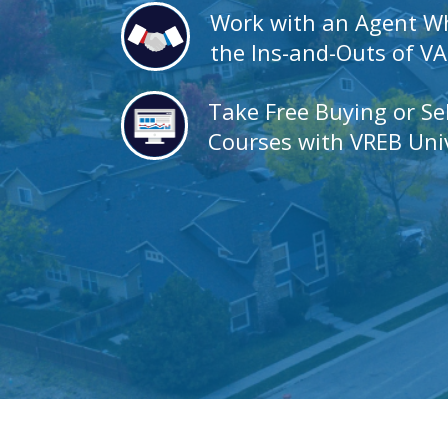
Work with an Agent 
the Ins-and-Outs of V
Take Free Buying or Se
Courses with VREB Univ