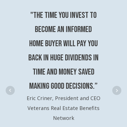
"The time you invest to
become an Informed
Home Buyer will pay you
back in huge dividends in
time and money saved
making good decisions.”
Eric Criner, President and CEO
Veterans Real Estate Benefits
Network