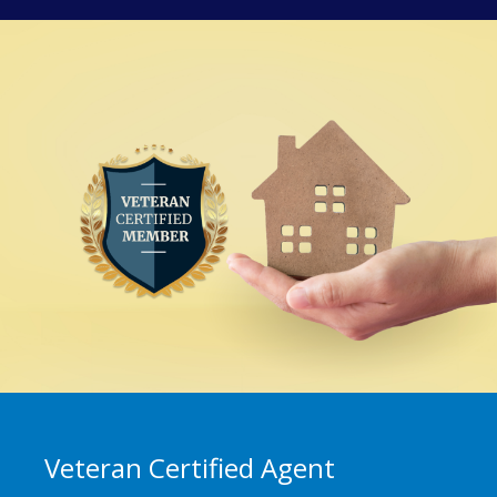
Veteran Certified Agent