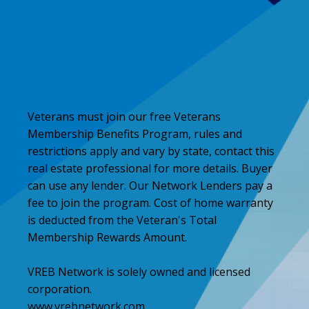
Veterans must join our free Veterans
Membership Benefits Program, rules and
restrictions apply and vary by state, contact this
real estate professional for more details. Buyer
can use any lender. Our Network Lenders pay a
fee to join the program. Cost of home warranty
is deducted from the Veteran's Total
Membership Rewards Amount.
VREB Network is solely owned and licensed
corporation.
www.vrebnetwork.com