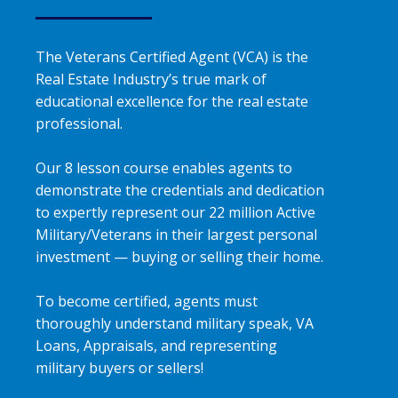
The Veterans Certified Agent (VCA) is the
Real Estate Industry’s true mark of
educational excellence for the real estate
professional.
Our 8 lesson course enables agents to
demonstrate the credentials and dedication
to expertly represent our 22 million Active
Military/Veterans in their largest personal
investment — buying or selling their home.
To become certified, agents must
thoroughly understand military speak, VA
Loans, Appraisals, and representing
military buyers or sellers!