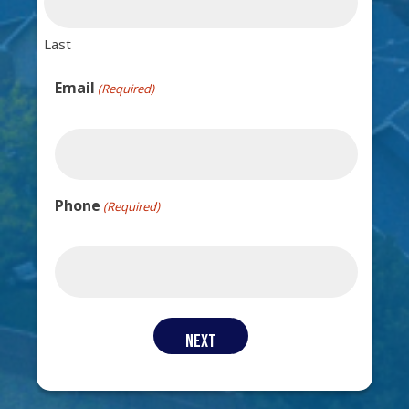
Last
Email
(Required)
Phone
(Required)