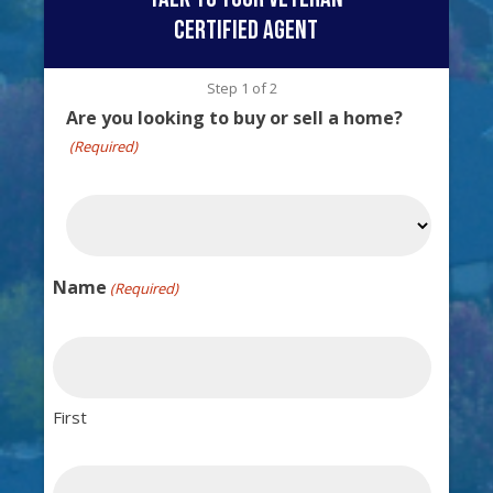
certified agent
Step
1
of
2
Are you looking to buy or sell a home?
(Required)
Name
(Required)
First