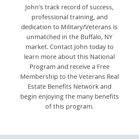
John
's track record of success,
professional training, and
dedication to Military/Veterans is
unmatched in the
Buffalo
,
NY
market. Contact
John
today to
learn more about this National
Program and receive a Free
Membership to the Veterans Real
Estate Benefits Network and
begin enjoying the many benefits
of this program.