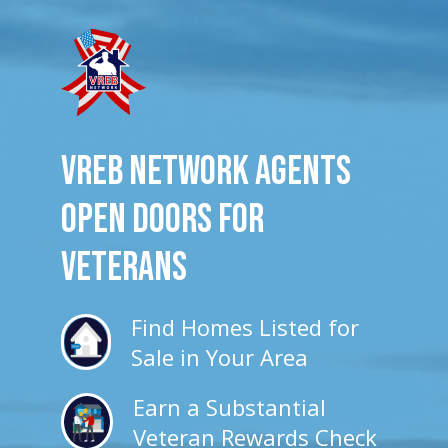
VREB Network Agents
Open Doors for
veterans
Find Homes Listed for
Sale in Your Area
Earn a Substantial
Veteran Rewards Check