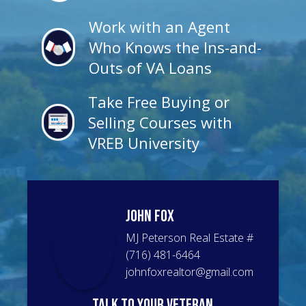
Work with an Agent
Who Knows the Ins-and-
Outs of VA Loans
Take Free Buying or
Selling Courses with
VREB University
John
Fox
MJ Peterson Real Estate
#
(716) 481-6464
johnfoxrealtor@gmail.com
talk to your veteran