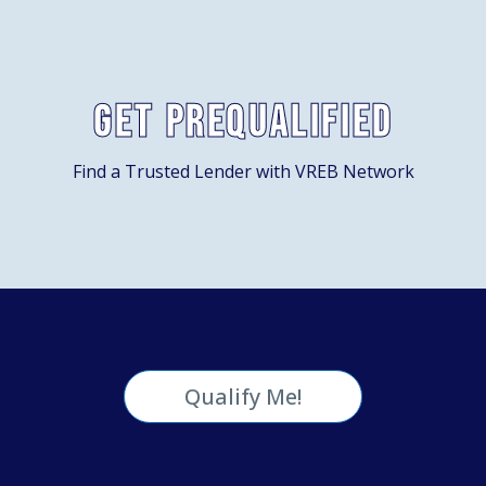
Get Prequalified
Find a Trusted Lender with VREB Network
Qualify Me!