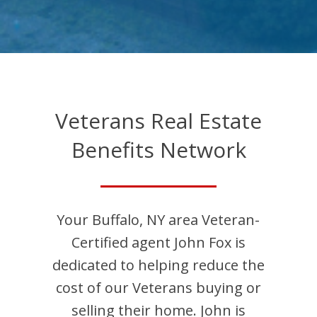
Veterans Real Estate
Benefits Network
Your
Buffalo
,
NY
area Veteran-
Certified agent
John
Fox
is
dedicated to helping reduce the
cost of our Veterans buying or
selling their home.
John
is