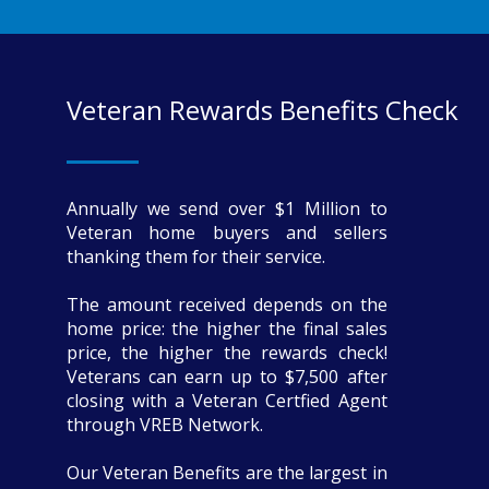
Veteran Rewards Benefits Check
Annually we send over $1 Million to
Veteran home buyers and sellers
thanking them for their service.
The amount received depends on the
home price: the higher the final sales
price, the higher the rewards check!
Veterans can earn up to $7,500 after
closing with a Veteran Certfied Agent
through VREB Network.
Our Veteran Benefits are the largest in