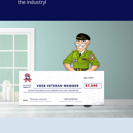
the industry!