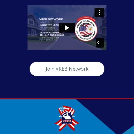
Join VREB Network