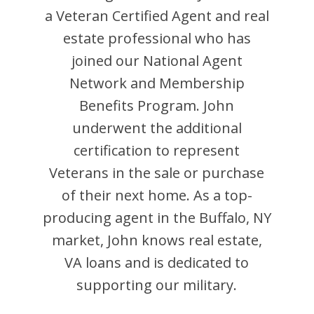
a Veteran Certified Agent and
real
estate professional who has
joined our National Agent
Network and Membership
Benefits Program.
John
underwent the additional
certification to represent
Veterans in the sale or purchase
of their next home. As a top-
producing agent in the
Buffalo
,
NY
market,
John
knows real estate,
VA loans and is dedicated to
supporting our military.