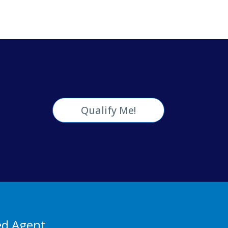
Qualify Me!
ed Agent