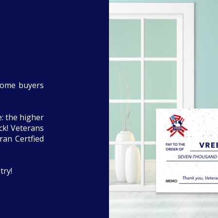
home buyers
: the higher
eck! Veterans
ran Certfied
try!