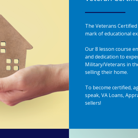
The Veterans Certified 
mark of educational exc
Our 8 lesson course en
and dedication to exper
Military/Veterans in t
selling their home.
To become certified, a
speak, VA Loans, Appra
sellers!