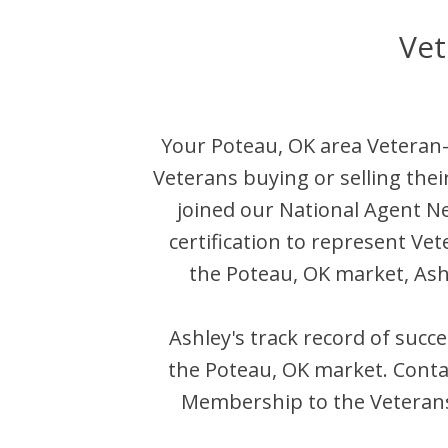
Vet
Your
Poteau
,
OK
area Veteran-
Veterans buying or selling the
joined our National Agent 
certification to represent Ve
the
Poteau
,
OK
market,
Ash
Ashley
's track record of succ
the
Poteau
,
OK
market. Cont
Membership to the Veterans 