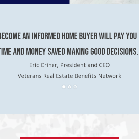
become an Informed Home Buyer will pay you 
time and money saved making good decisions.
Eric Criner, President and CEO
Veterans Real Estate Benefits Network