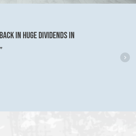
back in huge dividends in
”