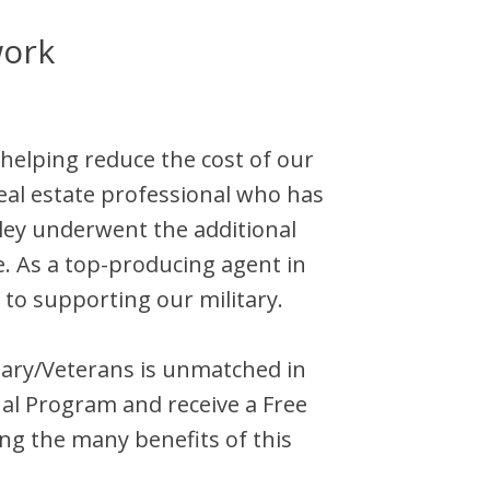
work
 helping reduce the cost of our
eal estate professional who has
ley
underwent the additional
e. As a top-producing agent in
 to supporting our military.
litary/Veterans is unmatched in
al Program and receive a Free
ng the many benefits of this