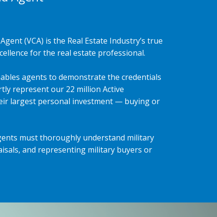
Agent (VCA) is the Real Estate Industry’s true
ellence for the real estate professional.
ables agents to demonstrate the credentials
tly represent our 22 million Active
heir largest personal investment — buying or
gents must thoroughly understand military
isals, and representing military buyers or