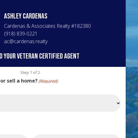
Ashley
Cardenas
Cardenas & Associates Realty
#
182380
(918) 839-0221
ac@cardenas.realty
o your veteran certified agent
Step
1
of
2
 or sell a home?
(Required)