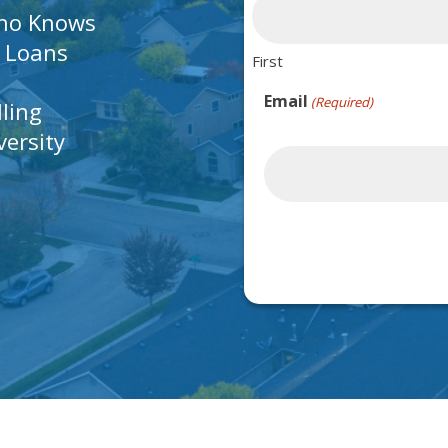
Who Knows
A Loans
First
Email
(Required)
lling
ersity