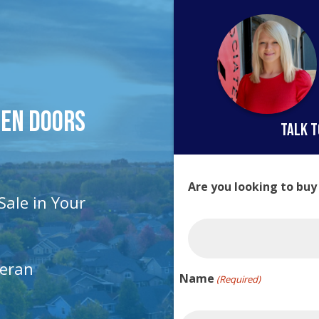
pen Doors
talk t
Are you looking to buy
Sale in Your
teran
Name
(Required)