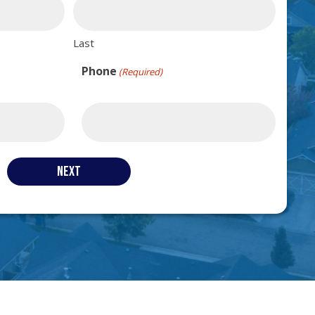
Last
Phone
(Required)