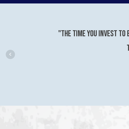
"The time you invest to 