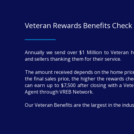
Veteran Rewards Benefits Check
Annually we send over $1 Million to Veteran 
and sellers thanking them for their service.
The amount received depends on the home price
the final sales price, the higher the rewards ch
can earn up to $7,500 after closing with a Vete
Agent through VREB Network.
Our Veteran Benefits are the largest in the indus