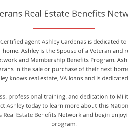
erans Real Estate Benefits Net
Certified agent
Ashley
Cardenas
is dedicated to
ir home.
Ashley
is
the Spouse of a Veteran and
r
Network and Membership Benefits Program.
Ash
terans in the sale or purchase of their next hom
ley
knows real estate, VA loans and is dedicated
ess, professional training, and dedication to Mi
act
Ashley
today to learn more about this Nation
Real Estate Benefits Network and begin enjoyi
program.