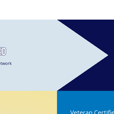
ed
etwork
Veteran Certifi