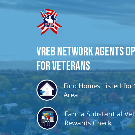
VREB Network Agents O
for veterans
Find Homes Listed for 
Area
Earn a Substantial Ve
Rewards Check