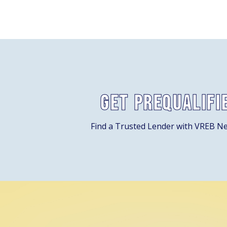
Get Prequalifi
Find a Trusted Lender with VREB N