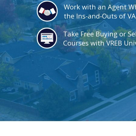
Work with an Agent 
the Ins-and-Outs of V
Take Free Buying or Se
Courses with VREB Univ