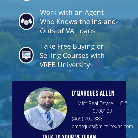
Work with an Agent
Who Knows the Ins-and-
Outs of VA Loans
Take Free Buying or
Selling Courses with
VREB University
D'Marques
Allen
Mint Real Estate LLC
#
0708129
(469) 702-8881
dmarques@mint4texas.com
talk to your veteran