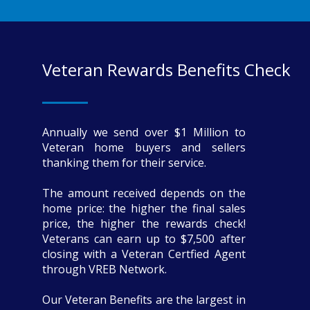
Veteran Rewards Benefits Check
Annually we send over $1 Million to
Veteran home buyers and sellers
thanking them for their service.
The amount received depends on the
home price: the higher the final sales
price, the higher the rewards check!
Veterans can earn up to $7,500 after
closing with a Veteran Certfied Agent
through VREB Network.
Our Veteran Benefits are the largest in