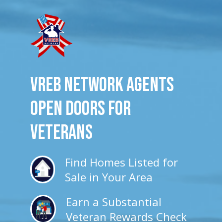
VREB Network Agents
Open Doors for
veterans
Find Homes Listed for
Sale in Your Area
Earn a Substantial
Veteran Rewards Check