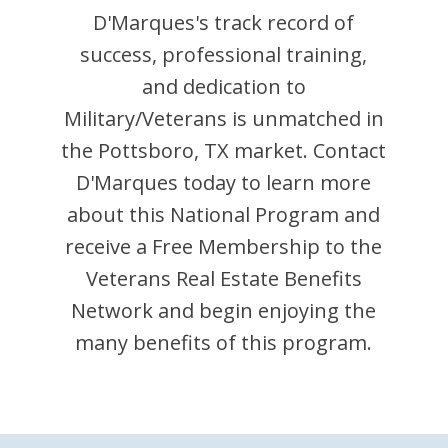
D'Marques
's track record of
success, professional training,
and dedication to
Military/Veterans is unmatched in
the
Pottsboro
,
TX
market. Contact
D'Marques
today to learn more
about this National Program and
receive a Free Membership to the
Veterans Real Estate Benefits
Network and begin enjoying the
many benefits of this program.