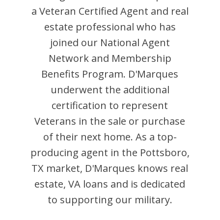
a Veteran Certified Agent and
real
estate professional who has
joined our National Agent
Network and Membership
Benefits Program.
D'Marques
underwent the additional
certification to represent
Veterans in the sale or purchase
of their next home. As a top-
producing agent in the
Pottsboro
,
TX
market,
D'Marques
knows real
estate, VA loans and is dedicated
to supporting our military.