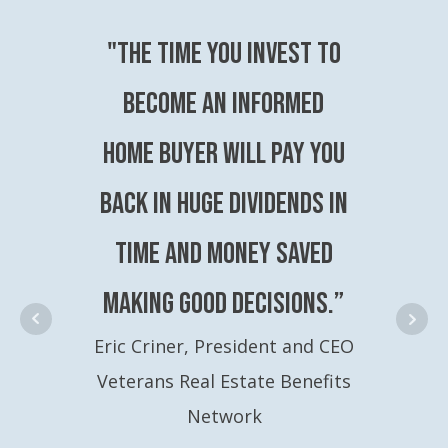
"The time you invest to
become an Informed
Home Buyer will pay you
back in huge dividends in
time and money saved
making good decisions.”
Eric Criner, President and CEO
Veterans Real Estate Benefits
Network