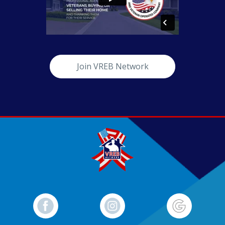
Join VREB Network