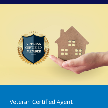
Veteran Certified Agent