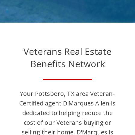
Veterans Real Estate
Benefits Network
Your
Pottsboro
,
TX
area Veteran-
Certified agent
D'Marques
Allen
is
dedicated to helping reduce the
cost of our Veterans buying or
selling their home.
D'Marques
is