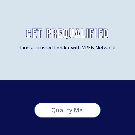
Get Prequalified
Find a Trusted Lender with VREB Network
Qualify Me!