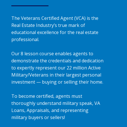
The Veterans Certified Agent (VCA) is the
Real Estate Industry’s true mark of
educational excellence for the real estate
professional.
Our 8 lesson course enables agents to
demonstrate the credentials and dedication
to expertly represent our 22 million Active
Military/Veterans in their largest personal
investment — buying or selling their home.
To become certified, agents must
thoroughly understand military speak, VA
Loans, Appraisals, and representing
military buyers or sellers!