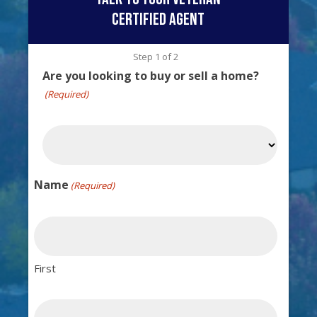
certified agent
Step
1
of
2
Are you looking to buy or sell a home?
(Required)
Name
(Required)
First