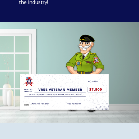
the industry!