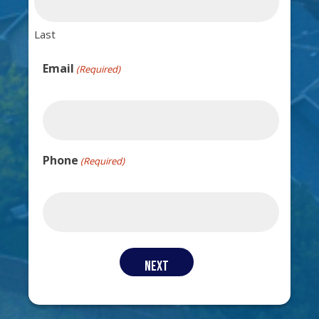
Last
Email
(Required)
Phone
(Required)