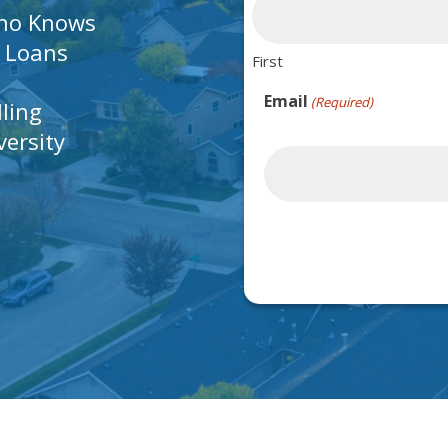
Who Knows
A Loans
First
Email
(Required)
lling
ersity