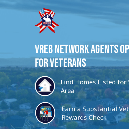
VREB Network Agents O
for veterans
Find Homes Listed for 
Area
Earn a Substantial Ve
Rewards Check