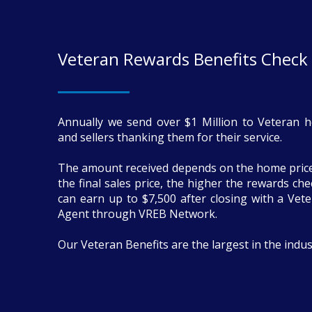
Veteran Rewards Benefits Check
Annually we send over $1 Million to Veteran 
and sellers thanking them for their service.
The amount received depends on the home price
the final sales price, the higher the rewards ch
can earn up to $7,500 after closing with a Vete
Agent through VREB Network.
Our Veteran Benefits are the largest in the indus