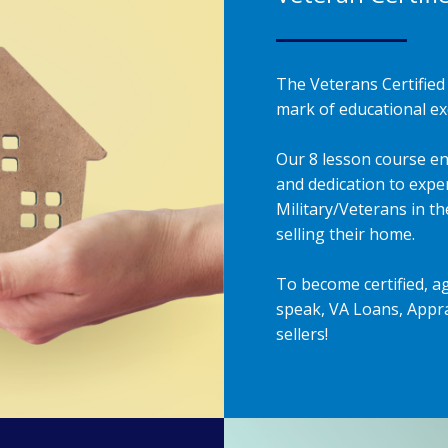
The Veterans Certified 
mark of educational exc
Our 8 lesson course en
and dedication to exper
Military/Veterans in t
selling their home.
To become certified, a
speak, VA Loans, Appra
sellers!