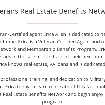
erans Real Estate Benefits Net
ran-Certified agent
Erica
Allen
is dedicated to h
ir home.
Erica
is
a Veteran Certified Agent and
re
 Network and Membership Benefits Program.
Eri
terans in the sale or purchase of their next hom
rica
knows real estate, VA loans and is dedicated
, professional training, and dedication to Milit
act
Erica
today to learn more about this National
Real Estate Benefits Network and begin enjoyi
program.