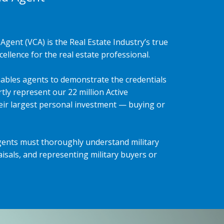
Agent (VCA) is the Real Estate Industry’s true
ellence for the real estate professional.
ables agents to demonstrate the credentials
tly represent our 22 million Active
heir largest personal investment — buying or
gents must thoroughly understand military
isals, and representing military buyers or