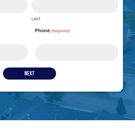
Last
Phone
(Required)