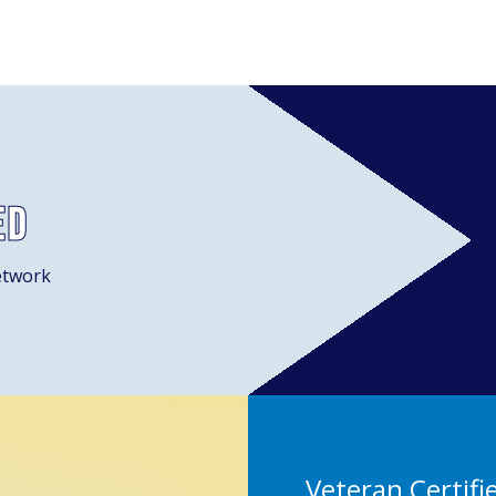
ed
etwork
Veteran Certifi