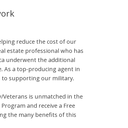
work
elping reduce the cost of our
al estate professional who has
ca
underwent the additional
e. As a top-producing agent in
 to supporting our military.
ary/Veterans is unmatched in the
 Program and receive a Free
ng the many benefits of this