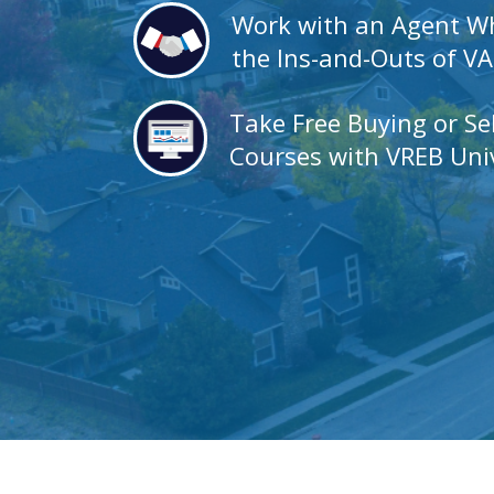
Work with an Agent 
the Ins-and-Outs of V
Take Free Buying or Se
Courses with VREB Univ