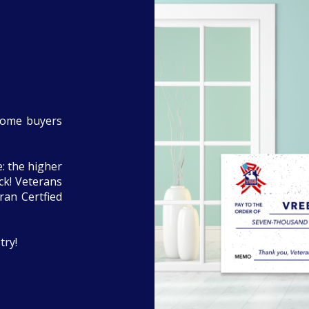
home buyers
: the higher
eck! Veterans
ran Certfied
try!