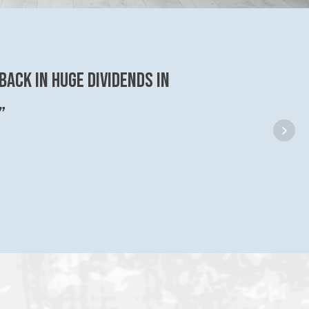
back in huge dividends in
”