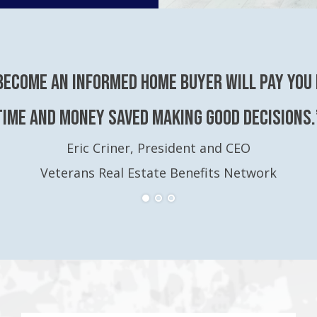
become an Informed Home Buyer will pay you 
time and money saved making good decisions.
Eric Criner, President and CEO
Veterans Real Estate Benefits Network