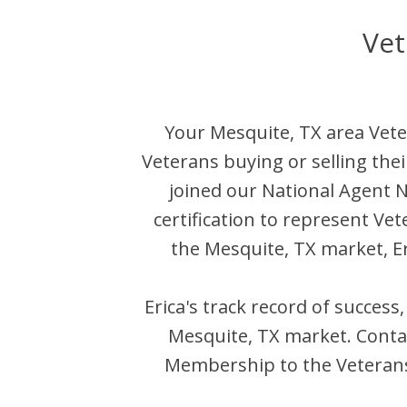
Vet
Your
Mesquite
,
TX
area Vete
Veterans buying or selling the
joined our National Agent
certification to represent Ve
the
Mesquite
,
TX
market,
E
Erica
's track record of success
Mesquite
,
TX
market. Cont
Membership to the Veterans 