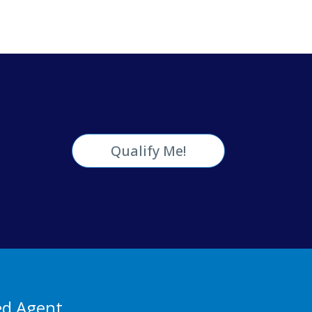
Qualify Me!
ed Agent