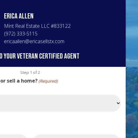
Erica
Allen
Mint Real Estate LLC
#
833122
(972) 333-5115
ericaallen@ericasellstx.com
o your veteran certified agent
Step
1
of
2
 or sell a home?
(Required)