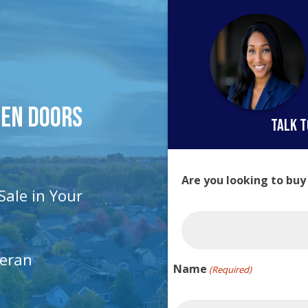
pen Doors
talk t
Are you looking to buy
Sale in Your
teran
Name
(Required)