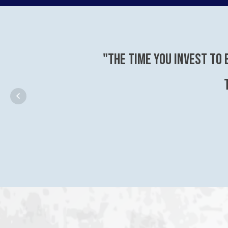
"The time you invest to 