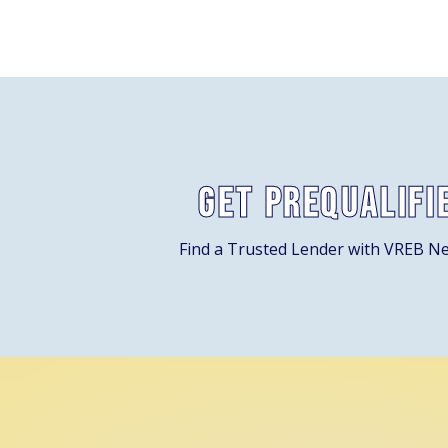
Get Prequalifi
Find a Trusted Lender with VREB N