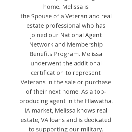
home.
Melissa
is
the Spouse of a Veteran and
real
estate professional who has
joined our National Agent
Network and Membership
Benefits Program.
Melissa
underwent the additional
certification to represent
Veterans in the sale or purchase
of their next home. As a top-
producing agent in the
Hiawatha
,
IA
market,
Melissa
knows real
estate, VA loans and is dedicated
to supporting our military.