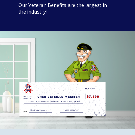
Our Veteran Benefits are the largest in
the industry!