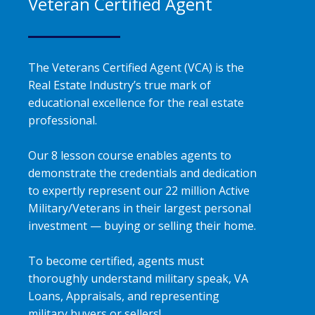
Veteran Certified Agent
The Veterans Certified Agent (VCA) is the
Real Estate Industry’s true mark of
educational excellence for the real estate
professional.
Our 8 lesson course enables agents to
demonstrate the credentials and dedication
to expertly represent our 22 million Active
Military/Veterans in their largest personal
investment — buying or selling their home.
To become certified, agents must
thoroughly understand military speak, VA
Loans, Appraisals, and representing
military buyers or sellers!