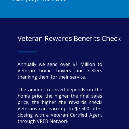
Veteran Rewards Benefits Check
Annually we send over $1 Million to
Veteran home buyers and sellers
thanking them for their service.
The amount received depends on the
home price: the higher the final sales
price, the higher the rewards check!
Veterans can earn up to $7,500 after
closing with a Veteran Certfied Agent
through VREB Network.