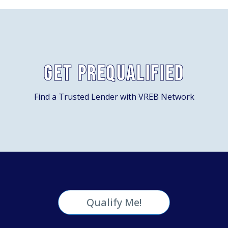
Get Prequalified
Find a Trusted Lender with VREB Network
Qualify Me!