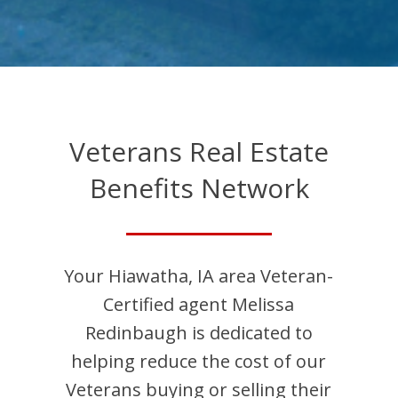
Veterans Real Estate
Benefits Network
Your
Hiawatha
,
IA
area Veteran-
Certified agent
Melissa
Redinbaugh
is dedicated to
helping reduce the cost of our
Veterans buying or selling their