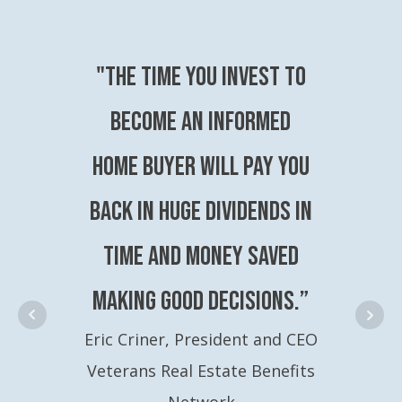
"The time you invest to
become an Informed
Home Buyer will pay you
back in huge dividends in
time and money saved
making good decisions.”
Eric Criner, President and CEO
Veterans Real Estate Benefits
Network