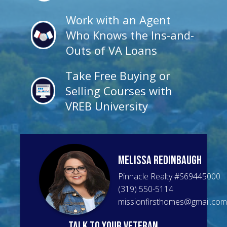
Work with an Agent
Who Knows the Ins-and-
Outs of VA Loans
Take Free Buying or
Selling Courses with
VREB University
Melissa
Redinbaugh
Pinnacle Realty
#
S69445000
(319) 550-5114
missionfirsthomes@gmail.com
talk to your veteran