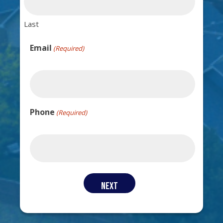
Last
Email
(Required)
Phone
(Required)