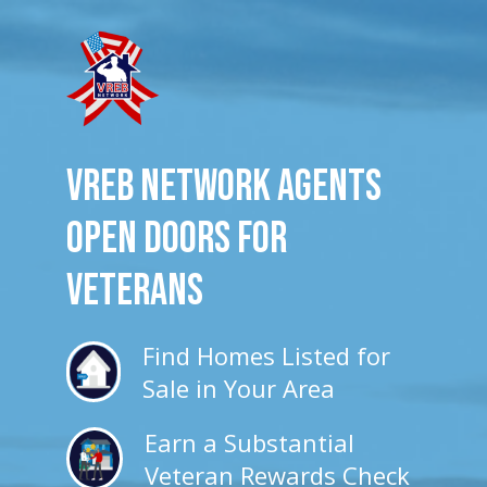
VREB Network Agents
Open Doors for
veterans
Find Homes Listed for
Sale in Your Area
Earn a Substantial
Veteran Rewards Check