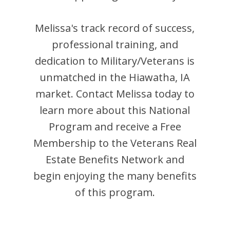
Melissa
's track record of success,
professional training, and
dedication to Military/Veterans is
unmatched in the
Hiawatha
,
IA
market. Contact
Melissa
today to
learn more about this National
Program and receive a Free
Membership to the Veterans Real
Estate Benefits Network and
begin enjoying the many benefits
of this program.