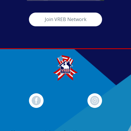
Join VREB Network