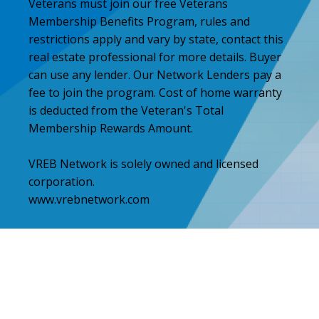
Veterans must join our free Veterans
Membership Benefits Program, rules and
restrictions apply and vary by state, contact this
real estate professional for more details. Buyer
can use any lender. Our Network Lenders pay a
fee to join the program. Cost of home warranty
is deducted from the Veteran's Total
Membership Rewards Amount.
VREB Network is solely owned and licensed
corporation.
www.vrebnetwork.com
Step
1
of
2,