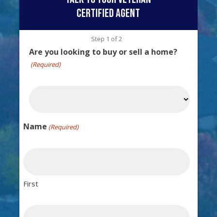
certified agent
Step
1
of
2
Are you looking to buy or sell a home?
(Required)
Name
(Required)
First