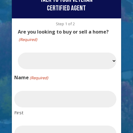
certified agent
Step
1
of
2
Are you looking to buy or sell a home?
(Required)
Name
(Required)
First