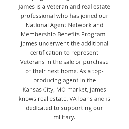
James
is
a Veteran and
real estate
professional who has joined our
National Agent Network and
Membership Benefits Program.
James
underwent the additional
certification to represent
Veterans in the sale or purchase
of their next home. As a top-
producing agent in the
Kansas City
,
MO
market,
James
knows real estate, VA loans and is
dedicated to supporting our
military.