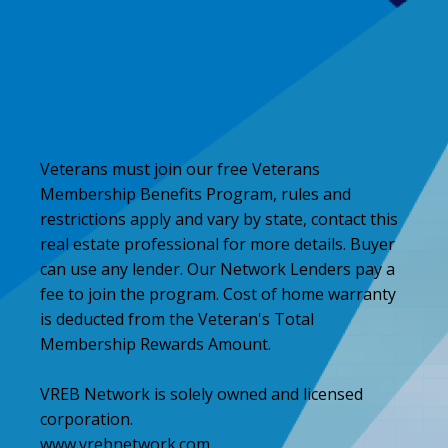
Veterans must join our free Veterans
Membership Benefits Program, rules and
restrictions apply and vary by state, contact this
real estate professional for more details. Buyer
can use any lender. Our Network Lenders pay a
fee to join the program. Cost of home warranty
is deducted from the Veteran's Total
Membership Rewards Amount.
VREB Network is solely owned and licensed
corporation.
www.vrebnetwork.com