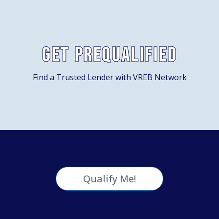
Get Prequalified
Find a Trusted Lender with VREB Network
Qualify Me!