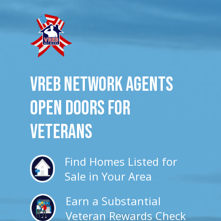
VREB Network Agents
Open Doors for
veterans
Find Homes Listed for
Sale in Your Area
Earn a Substantial
Veteran Rewards Check