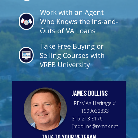
Work with an Agent
Who Knows the Ins-and-
Outs of VA Loans
Take Free Buying or
Selling Courses with
VREB University
James
Dollins
RE/MAX Heritage
#
1999032833
816-213-8176
jimdollins@remax.net
talk to your veteran