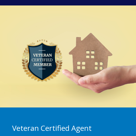
Veteran Certified Agent