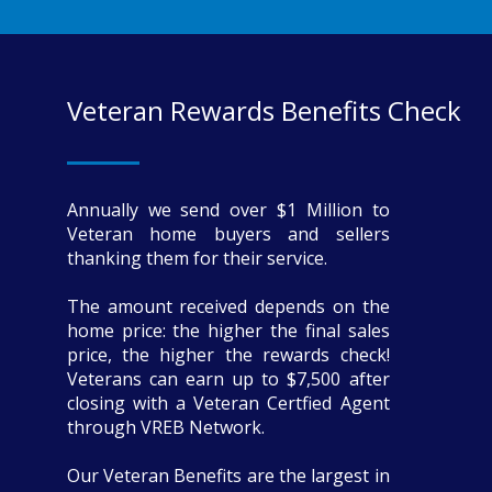
Veteran Rewards Benefits Check
Annually we send over $1 Million to
Veteran home buyers and sellers
thanking them for their service.
The amount received depends on the
home price: the higher the final sales
price, the higher the rewards check!
Veterans can earn up to $7,500 after
closing with a Veteran Certfied Agent
through VREB Network.
Our Veteran Benefits are the largest in