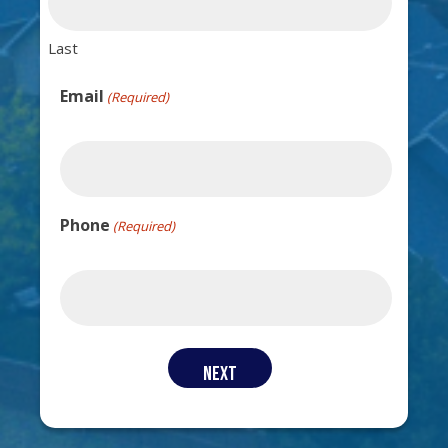
Last
Email
(Required)
Phone
(Required)