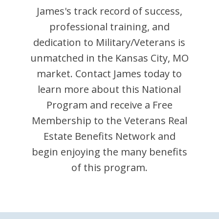
James
's track record of success,
professional training, and
dedication to Military/Veterans is
unmatched in the
Kansas City
,
MO
market. Contact
James
today to
learn more about this National
Program and receive a Free
Membership to the Veterans Real
Estate Benefits Network and
begin enjoying the many benefits
of this program.