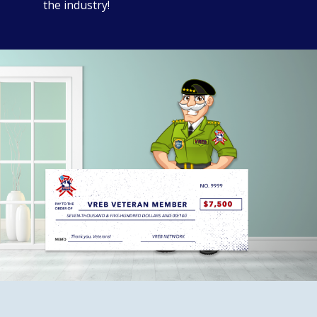
the industry!