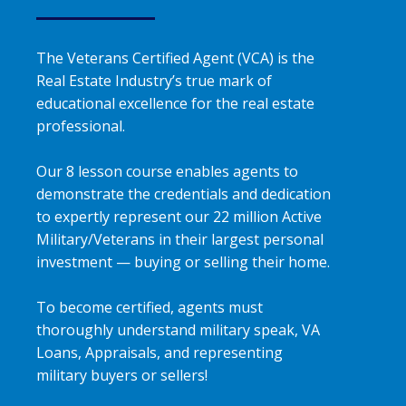
The Veterans Certified Agent (VCA) is the
Real Estate Industry’s true mark of
educational excellence for the real estate
professional.
Our 8 lesson course enables agents to
demonstrate the credentials and dedication
to expertly represent our 22 million Active
Military/Veterans in their largest personal
investment — buying or selling their home.
To become certified, agents must
thoroughly understand military speak, VA
Loans, Appraisals, and representing
military buyers or sellers!