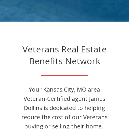
Veterans Real Estate
Benefits Network
Your
Kansas City
,
MO
area
Veteran-Certified agent
James
Dollins
is dedicated to helping
reduce the cost of our Veterans
buying or selling their home.