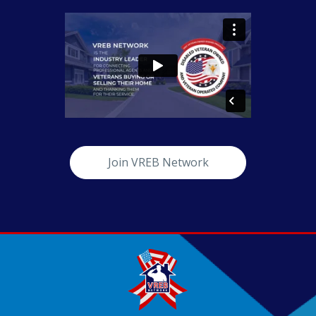
Join VREB Network