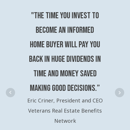
"The time you invest to
become an Informed
Home Buyer will pay you
back in huge dividends in
time and money saved
making good decisions.”
Eric Criner, President and CEO
Veterans Real Estate Benefits
Network