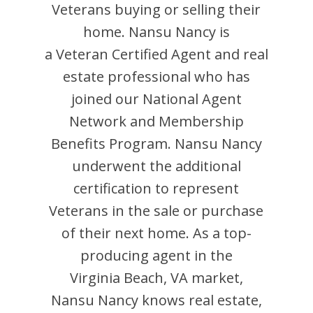
Veterans buying or selling their
home.
Nansu Nancy
is
a Veteran Certified Agent and
real
estate professional who has
joined our National Agent
Network and Membership
Benefits Program.
Nansu Nancy
underwent the additional
certification to represent
Veterans in the sale or purchase
of their next home. As a top-
producing agent in the
Virginia Beach
,
VA
market,
Nansu Nancy
knows real estate,