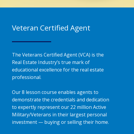
Veteran Certified Agent
The Veterans Certified Agent (VCA) is the
Real Estate Industry’s true mark of
educational excellence for the real estate
professional.
Our 8 lesson course enables agents to
demonstrate the credentials and dedication
to expertly represent our 22 million Active
Military/Veterans in their largest personal
investment — buying or selling their home.