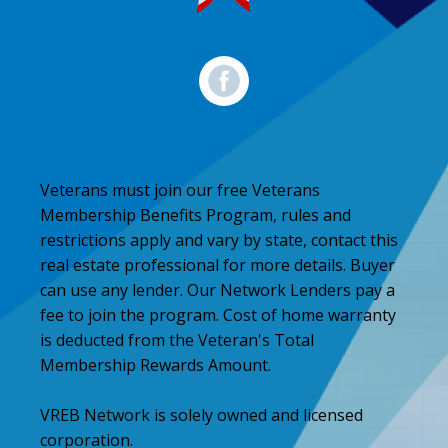
Veterans must join our free Veterans
Membership Benefits Program, rules and
restrictions apply and vary by state, contact this
real estate professional for more details. Buyer
can use any lender. Our Network Lenders pay a
fee to join the program. Cost of home warranty
is deducted from the Veteran's Total
Membership Rewards Amount.
VREB Network is solely owned and licensed
corporation.