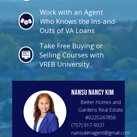
Work with an Agent
Who Knows the Ins-and-
Outs of VA Loans
Take Free Buying or
Selling Courses with
VREB University
Nansu Nancy
Kim
Better Homes and
Gardens Real Estate
#
0225247856
(757) 917-9037
nansukimagent@gmail.com