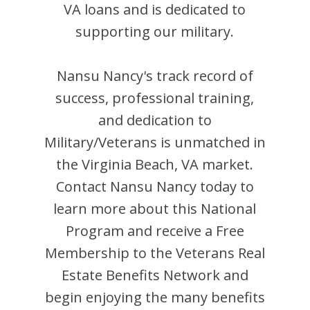
VA loans and is dedicated to
supporting our military.
Nansu Nancy
's track record of
success, professional training,
and dedication to
Military/Veterans is unmatched in
the
Virginia Beach
,
VA
market.
Contact
Nansu Nancy
today to
learn more about this National
Program and receive a Free
Membership to the Veterans Real
Estate Benefits Network and
begin enjoying the many benefits