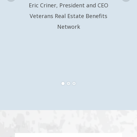
Eric Criner, President and CEO
Veterans Real Estate Benefits
Network
Eri
Ve