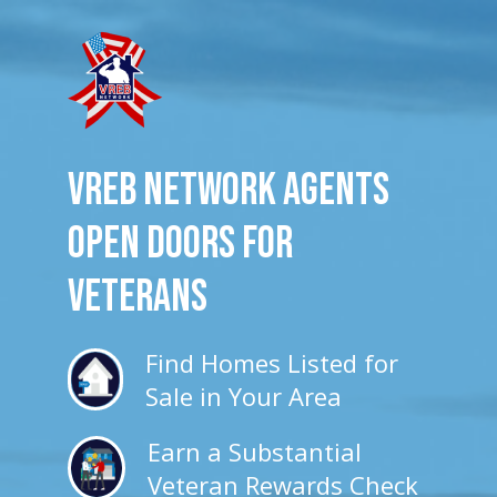
VREB Network Agents
Open Doors for
veterans
Find Homes Listed for
Sale in Your Area
Earn a Substantial
Veteran Rewards Check