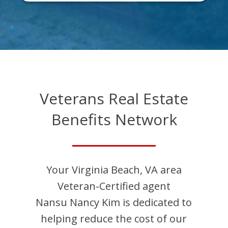
Veterans Real Estate
Benefits Network
Your
Virginia Beach
,
VA
area
Veteran-Certified agent
Nansu Nancy
Kim
is dedicated to
helping reduce the cost of our