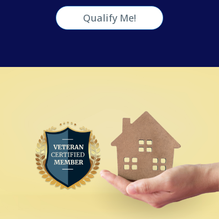
Qualify Me!