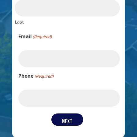
Last
Email
(Required)
Phone
(Required)