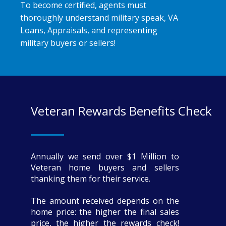
To become certified, agents must
thoroughly understand military speak, VA
Loans, Appraisals, and representing
military buyers or sellers!
Veteran Rewards Benefits Check
Annually we send over $1 Million to
Veteran home buyers and sellers
thanking them for their service.
The amount received depends on the
home price: the higher the final sales
price, the higher the rewards check!