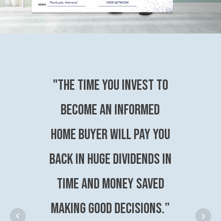
"The time you invest to
become an Informed
Home Buyer will pay you
back in huge dividends in
time and money saved
making good decisions.”