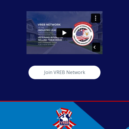
Join VREB Network