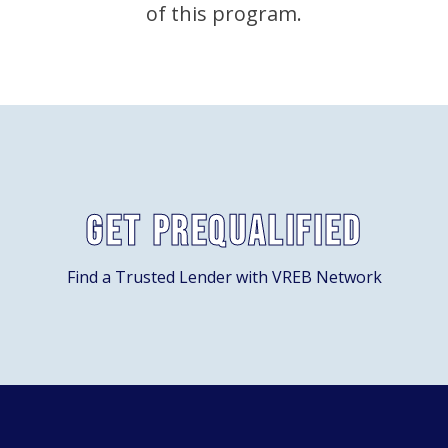
of this program.
Get Prequalified
Find a Trusted Lender with VREB Network