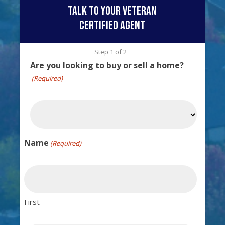
talk to your veteran
certified agent
Step
1
of
2
Are you looking to buy or sell a home?
(Required)
Name
(Required)
First