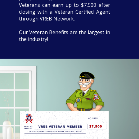
Veterans can earn up to $7,500 after
closing with a Veteran Certfied Agent
through VREB Network.
Our Veteran Benefits are the largest in
the industry!