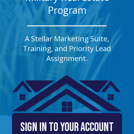
Program
A Stellar Marketing Suite,
Training, and Priority Lead
Assignment.
sign in to your account