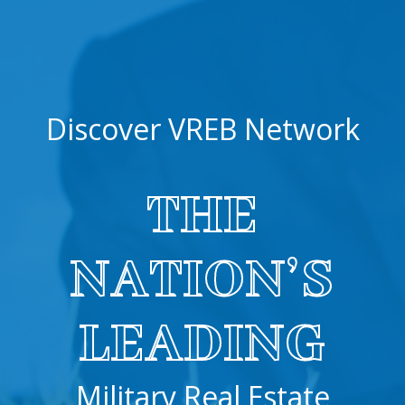
Discover VREB Network
THE
NATION’S
LEADING
Military Real Estate