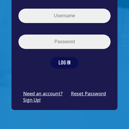
Need an account?
Reset Password
Sign Up!