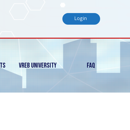
Login
nts
Vreb University
FAQ