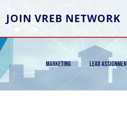
JOIN VREB NETWORK
Marketing
Lead Assignme