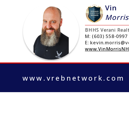
Vin
Morris
BHHS Verani Real
M:
(603) 558-0997
E:
kevin.morris@v
www.VinMorrisNH
www.vrebnetwork.com