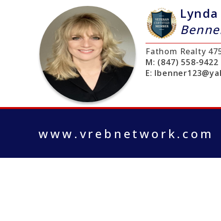
Lynda
Benne
Fathom Realty
47
M:
(847) 558-9422
E:
lbenner123@ya
www.vrebnetwork.com