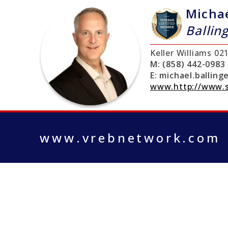
Micha
Ballin
Keller Williams
02
M:
(858) 442-0983
E:
michael.ballin
www.http://www.
www.vrebnetwork.com