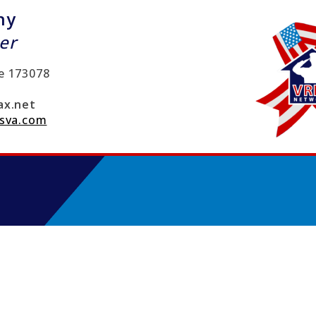
ny
er
e
173078
x.net
sva.com