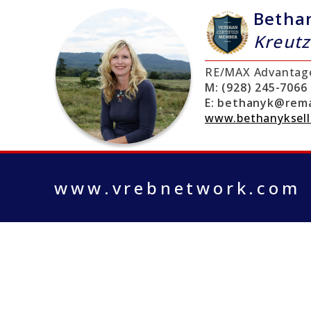
Betha
Kreutz
RE/MAX Advantag
M:
(928) 245-7066
E:
bethanyk@rema
www.bethanyksell
www.vrebnetwork.com