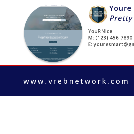
Youre
Pretty
YouRNice
M:
(123) 456-7890
E:
youresmart@gm
www.vrebnetwork.com