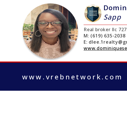
Domin
Sapp
Real broker llc
727
M:
(619) 635-2038
E:
dlee.1realty@g
www.dominiquese
www.vrebnetwork.com