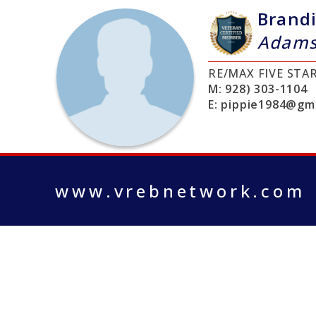
Brand
Adam
RE/MAX FIVE STA
M:
928) 303-1104
E:
pippie1984@gma
www.vrebnetwork.com